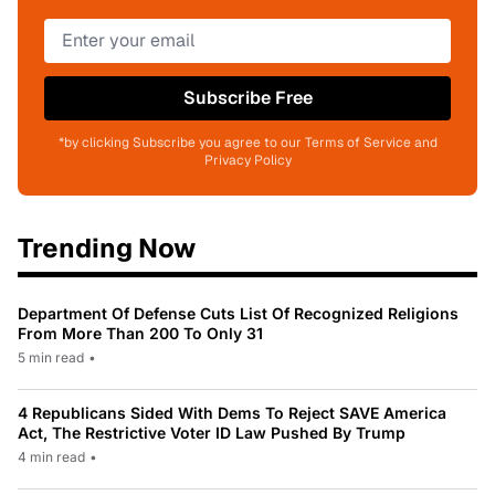
Subscribe Free
*by clicking Subscribe you agree to our Terms of Service and
Privacy Policy
Trending Now
Department Of Defense Cuts List Of Recognized Religions
From More Than 200 To Only 31
5 min read
•
4 Republicans Sided With Dems To Reject SAVE America
Act, The Restrictive Voter ID Law Pushed By Trump
4 min read
•