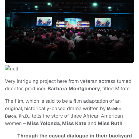
Very intriguing project here from veteran actress turned
director, producer,
Barbara Montgomery
, titled Mitote.
The film, which is said to be a film adaptation of an
original, historically-based drama written by
Maisha
tells the story of three African American
Baton
,
Ph.D.
,
women –
Miss Yolonda
,
Miss Kate
and
Miss Ruth
.
Through the casual dialogue in their backyard