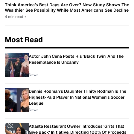
Think America’s Best Days Are Over? New Study Shows The
Wealthier See Possibility While Most Americans See Decline
4 min read
•
Most Read
Actor John Cena Posts His 'Black Twin' And The
Resemblance Is Uncanny
News
Dennis Rodman's Daughter Trinity Rodman Is The
Highest-Paid Player In National Women's Soccer
League
News
Atlanta Restaurant Owner Introduces 'Grits That
Give Back' Initiative, Directing 100% Of Proceeds