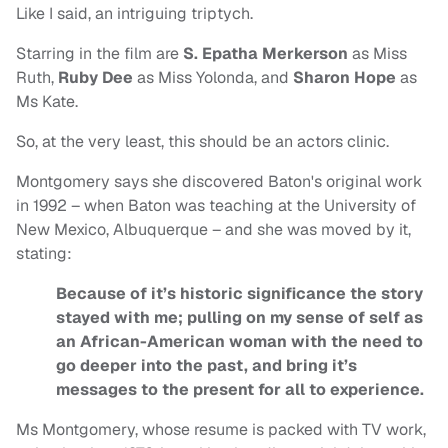
Like I said, an intriguing triptych.
Starring in the film are
S. Epatha Merkerson
as Miss
Ruth,
Ruby Dee
as Miss Yolonda, and
Sharon Hope
as
Ms Kate.
So, at the very least, this should be an actors clinic.
Montgomery says she discovered Baton's original work
in 1992 – when Baton was teaching at the University of
New Mexico, Albuquerque – and she was moved by it,
stating:
Because of it’s historic significance the story
stayed with me; pulling on my sense of self as
an African-American woman with the need to
go deeper into the past, and bring it’s
messages to the present for all to experience.
Ms Montgomery, whose resume is packed with TV work,