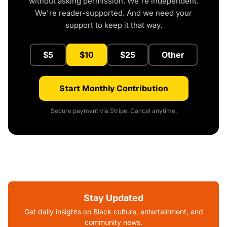
without asking permission. We're independent.
We're reader-supported. And we need your
support to keep it that way.
$5
$10
$25
Other
Start Monthly Contribution
Secure payment via Stripe. Cancel anytime.
Stay Updated
Get daily insights on Black culture, entertainment, and
community news.