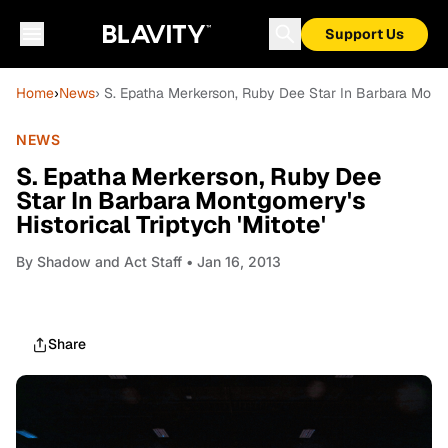
Support Us
Home
›
News
› S. Epatha Merkerson, Ruby Dee Star In Barbara Montgo
NEWS
S. Epatha Merkerson, Ruby Dee
Star In Barbara Montgomery's
Historical Triptych 'Mitote'
By
Shadow and Act Staff
• Jan 16, 2013
Share