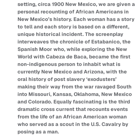
setting, circa 1900 New Mexico, we are given a
personal recounting of African Americans in
New Mexico’s history. Each woman has a story
to tell and each story is based on a different,
unique historical incident. The screenplay
interweaves the chronicle of Estabanico, the
Spanish Moor who, while exploring the New
World with Cabeza de Baca, became the first
non-indigenous person to inhabit what is
currently New Mexico and Arizona, with the
oral history of post slavery ‘exodusters’
making their way from the war ravaged South
into Missouri, Kansas, Oklahoma, New Mexico
and Colorado. Equally fascinating is the third
dramatic cross current that recounts events
from the life of an African American woman
who served as a scout in the U.S. Cavalry by
posing as a man.