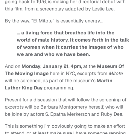
going back to 1976, is making her directorial debut with
this film, from a screenplay adapted by Leslie Lee.
By the way, "El Mitote" is essentially energy…
… a living force that breathes life into the
world of male history. It comes forth in the talk
of women when it carries the images of who
we are and who we have been.
And on
Monday
,
January 21
,
4pm
, at the
Museum Of
The Moving Image
here in NYC, excerpts from
Mitote
will be screened, as part of the museum's
Martin
Luther King Day
programming.
Present for a discussion that will follow the screening of
excerpts will be Barbara Montgomery herself, who will
be joine by actors S. Epatha Merkerson and Ruby Dee.
This is something I'm obviously going to make an effort
to attend, or at least make sure I have someone repping