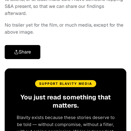
S&A present, so that we can share our findings
afterward.
No trailer yet for the film, or much media, except for the
above image.
Share
SUPPORT BLAVITY MEDIA
You just read something that
matters.
Blavity exists because these stories deserve to
be told — without compromise, without a filter,