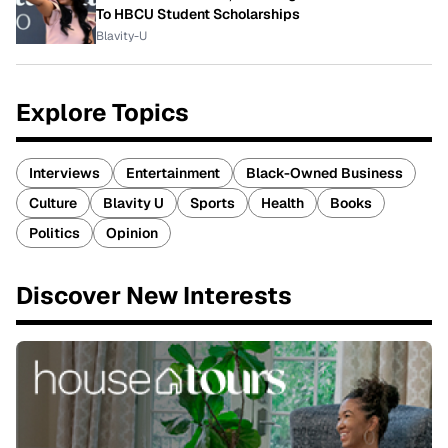
To HBCU Student Scholarships
Blavity-U
Explore Topics
Interviews
Entertainment
Black-Owned Business
Culture
Blavity U
Sports
Health
Books
Politics
Opinion
Discover New Interests