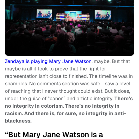
Zendaya is playing Mary Jane Watson
, maybe. But that
maybe is all it took to prove that the fight for
representation isn’t close to finished. The timeline was in
shambles. No comments section was safe. I saw a level
of reaching that I never thought could exist. But it does,
under the guise of “canon” and artistic integrity.
There’s
no integrity in colorism. There’s no integrity in
racism. And there is, for sure, no integrity in anti-
blackness.
“But Mary Jane Watson is a