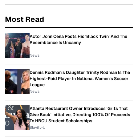
Most Read
Actor John Cena Posts His 'Black Twin' And The
Resemblance Is Uncanny
News
Dennis Rodman's Daughter Trinity Rodman Is The
Highest-Paid Player In National Women's Soccer
League
News
Atlanta Restaurant Owner Introduces 'Grits That
Give Back' Initiative, Directing 100% Of Proceeds
To HBCU Student Scholarships
Blavity-U