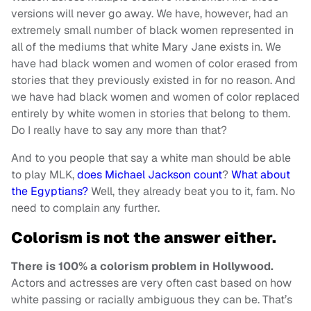
versions will never go away. We have, however, had an
extremely small number of black women represented in
all of the mediums that white Mary Jane exists in. We
have had black women and women of color erased from
stories that they previously existed in for no reason. And
we have had black women and women of color replaced
entirely by white women in stories that belong to them.
Do I really have to say any more than that?
And to you people that say a white man should be able
to play MLK,
does Michael Jackson count
?
What about
the Egyptians?
Well, they already beat you to it, fam. No
need to complain any further.
Colorism is not the answer either.
There is 100% a colorism problem in Hollywood.
Actors and actresses are very often cast based on how
white passing or racially ambiguous they can be. That’s