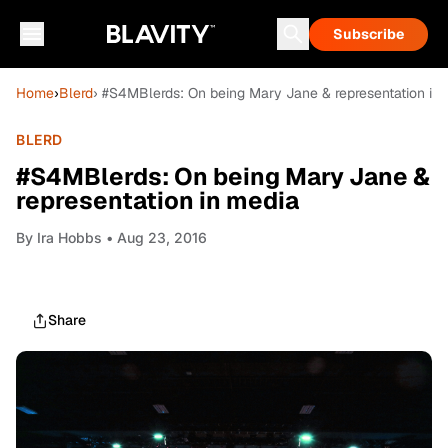
Subscribe
Home
›
Blerd
› #S4MBlerds: On being Mary Jane & representation in
BLERD
#S4MBlerds: On being Mary Jane &
representation in media
By
Ira Hobbs
• Aug 23, 2016
Share