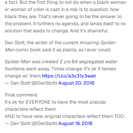
a fact. But the first thing to not do when a black woman
or woman of color is cast in a role is to question
how
black they are. That’s never going to be the answer to
the problem. It furthers no agenda, and lends itself to no
solution that leads to change. And it’s shameful.
Dan Slott, the writer of the current
Amazing Spider-
Man
comic book said it as plainly as I ever could.
Spider-Man was created 2 yrs B4 segregated water
fountains went away. Times change. It’s ok if heroes
change w/ them
https://t.co/a3y31y3wah
— Dan Slott (@DanSlott)
August 20, 2016
Final comment:
It’s ok for EVERYONE to have the most popular
characters reflect them.
AND to have new, original characters reflect them TOO.
— Dan Slott (@DanSlott)
August 19, 2016