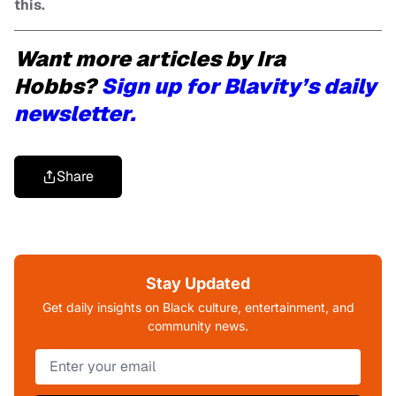
this.
Want more articles by Ira
Hobbs?
Sign up for Blavity’s daily
newsletter.
Share
Stay Updated
Get daily insights on Black culture, entertainment, and
community news.