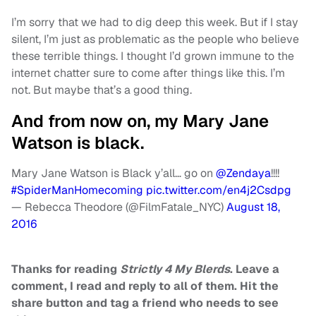
I’m sorry that we had to dig deep this week. But if I stay
silent, I’m just as problematic as the people who believe
these terrible things. I thought I’d grown immune to the
internet chatter sure to come after things like this. I’m
not. But maybe that’s a good thing.
And from now on, my Mary Jane
Watson is black.
Mary Jane Watson is Black y’all… go on
@Zendaya
!!!!
#SpiderManHomecoming
pic.twitter.com/en4j2Csdpg
— Rebecca Theodore (@FilmFatale_NYC)
August 18,
2016
Thanks for reading
Strictly 4 My Blerds
. Leave a
comment, I read and reply to all of them. Hit the
share button and tag a friend who needs to see