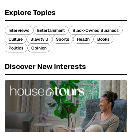
Explore Topics
Interviews
Entertainment
Black-Owned Business
Culture
Blavity U
Sports
Health
Books
Politics
Opinion
Discover New Interests