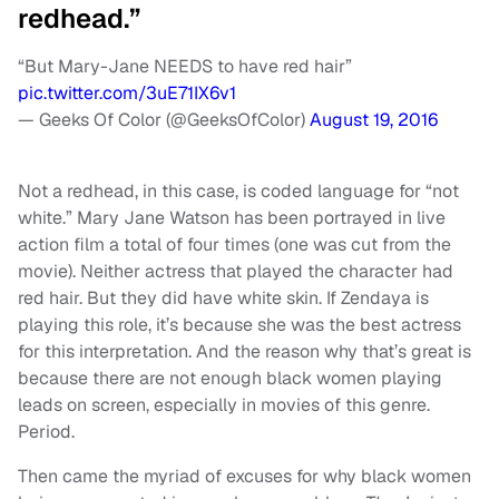
redhead.”
“But Mary-Jane NEEDS to have red hair”
pic.twitter.com/3uE71IX6v1
— Geeks Of Color (@GeeksOfColor)
August 19, 2016
Not a redhead, in this case, is coded language for “not
white.” Mary Jane Watson has been portrayed in live
action film a total of four times (one was cut from the
movie). Neither actress that played the character had
red hair. But they did have white skin. If Zendaya is
playing this role, it’s because she was the best actress
for this interpretation. And the reason why that’s great is
because there are not enough black women playing
leads on screen, especially in movies of this genre.
Period.
Then came the myriad of excuses for why black women