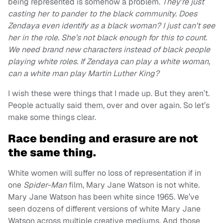
being represented is somehow a problem.
They’re just
casting her to pander to the black community.
Does
Zendaya even identify as a black woman? I just can’t see
her in the role.
She’s not black enough for this to count.
We need brand new characters instead of black people
playing white roles. If Zendaya can play a white woman,
can a white man play Martin Luther King?
I wish these were things that I made up. But they aren’t.
People actually said them, over and over again. So let’s
make some things clear.
Race bending and erasure are not
the same thing.
White women will suffer no loss of representation if in
one
Spider-Man
film, Mary Jane Watson is not white.
Mary Jane Watson has been white since 1965. We’ve
seen dozens of different versions of white Mary Jane
Watson across multiple creative mediums. And those