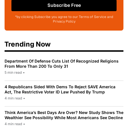
Subscribe Free
*by clicking Subscribe you agree to our Terms of Service and
Privacy Policy
Trending Now
Department Of Defense Cuts List Of Recognized Religions
From More Than 200 To Only 31
5 min read
•
4 Republicans Sided With Dems To Reject SAVE America
Act, The Restrictive Voter ID Law Pushed By Trump
4 min read
•
Think America’s Best Days Are Over? New Study Shows The
Wealthier See Possibility While Most Americans See Decline
4 min read
•