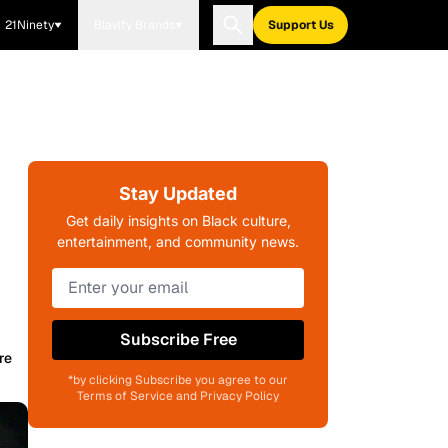
21Ninety
Blavity Brands
Support Us
Stay Updated
Get daily insights on Black culture,
entertainment, and community news.
Subscribe Free
re
*by clicking Subscribe you agree to our
Terms of Service and Privacy Policy