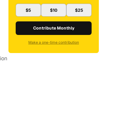
$5
$10
$25
Contribute Monthly
Make a one-time contribution
tion