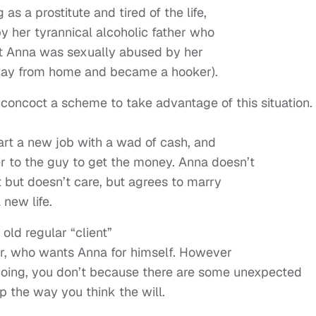
s a prostitute and tired of the life,
y her tyrannical alcoholic father who
hat Anna was sexually abused by her
way from home and became a hooker).
oncoct a scheme to take advantage of this situation.
tart a new job with a wad of cash, and
ter to the guy to get the money. Anna doesn’t
 but doesn’t care, but agrees to marry
 new life.
 old regular “client”
lor, who wants Anna for himself. However
 going, you don’t because there are some unexpected
p the way you think the will.