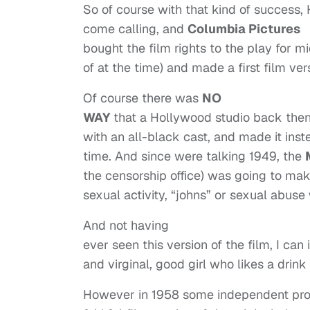
So of course with that kind of success,
come calling, and
Columbia Pictures
bought the film rights to the play for m
of at the time) and made a first film ver
Of course there was
NO
WAY
that a Hollywood studio back then
with an all-black cast, and made it inst
time. And since were talking 1949, the
the censorship office) was going to make
sexual activity, “johns” or sexual abuse
And not having
ever seen this version of the film, I ca
and virginal, good girl who likes a drink
However in 1958 some independent pr