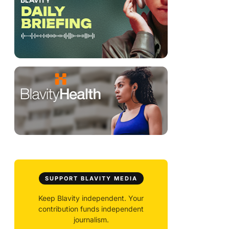
SUPPORT BLAVITY MEDIA
Keep Blavity independent. Your
contribution funds independent
journalism.