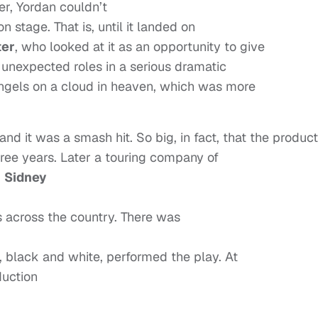
er, Yordan couldn’t
n stage. That is, until it landed on
ter
, who looked at it as an opportunity to give
 unexpected roles in a serious dramatic
angels on a cloud in heaven, which was more
and it was a smash hit. So big, in fact, that the produc
ree years. Later a touring company of
g
Sidney
rs across the country. There was
, black and white, performed the play. At
uction