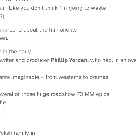
in (Like you don’t think I’m going to waste
?).
ckground about the film and its
een.
 in the early
nwriter and producer
Phillip Yordan,
who had, in an ov
genre imaginable – from westerns to dramas
several of those huge roadshow 70 MM epics
The
).
lish family in