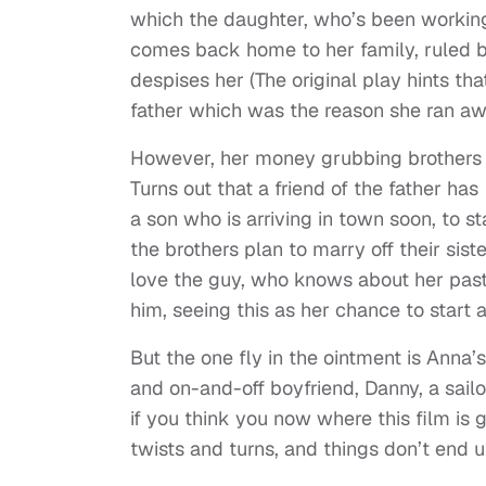
which the daughter, who’s been working a
comes back home to her family, ruled b
despises her (The original play hints t
father which was the reason she ran a
However, her money grubbing brothers c
Turns out that a friend of the father has
a son who is arriving in town soon, to s
the brothers plan to marry off their sis
love the guy, who knows about her past
him, seeing this as her chance to start a
But the one fly in the ointment is Anna’s
and on-and-off boyfriend, Danny, a sai
if you think you now where this film is
twists and turns, and things don’t end u