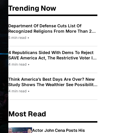
Trending Now
Department Of Defense Cuts List Of
Recognized Religions From More Than 200
To Only 31
5 min read
•
4 Republicans Sided With Dems To Reject
SAVE America Act, The Restrictive Voter ID
Law Pushed By Trump
4 min read
•
Think America’s Best Days Are Over? New
Study Shows The Wealthier See Possibility
While Most Americans See Decline
4 min read
•
Most Read
Actor John Cena Posts His