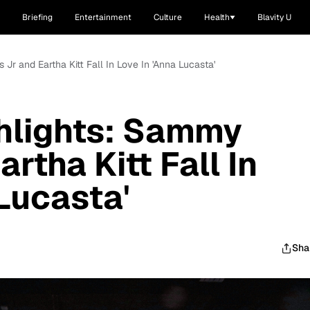
Briefing
Entertainment
Culture
Health
Blavity U
Jr and Eartha Kitt Fall In Love In 'Anna Lucasta'
hlights: Sammy
artha Kitt Fall In
 Lucasta'
Sha