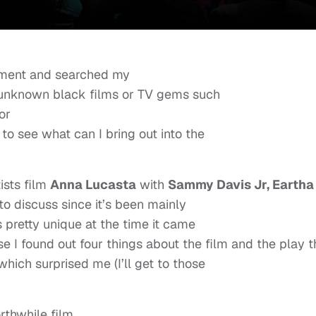
ement and searched my
or unknown black films or TV gems such
or
 to see what can I bring out into the
ists film
Anna Lucasta
with
Sammy Davis Jr, Eartha
to discuss since it’s been mainly
 pretty unique at the time it came
ause I found out four things about the film and the play t
which surprised me (I’ll get to those
rthwhile film