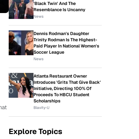
'Black Twin' And The
Resemblance Is Uncanny
News
Dennis Rodman's Daughter
Trinity Rodman Is The Highest-
Paid Player In National Women's
Soccer League
News
Atlanta Restaurant Owner
Introduces 'Grits That Give Back'
Initiative, Directing 100% Of
Proceeds To HBCU Student
Scholarships
hat
Blavity-U
Explore Topics