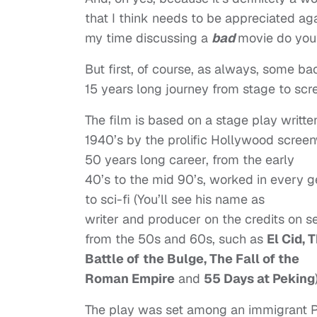
that I think needs to be appreciated aga
my time discussing a
bad
movie do you
But first, of course, as always, some ba
15 years long journey from stage to scr
The film is based on a stage play written
1940’s by the prolific Hollywood scree
50 years long career, from the early
40’s to the mid 90’s, worked in every 
to sci-fi (You’ll see his name as
writer and producer on the credits on 
from the 50s and 60s, such as
El Cid, 
Battle of
the Bulge, The Fall of the
Roman Empire
and
55 Days at Peking
The play was set among an immigrant Po