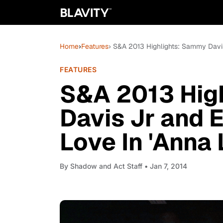
Home
›
Features
› S&A 2013 Highlights: Sammy Davis 
FEATURES
S&A 2013 Hig
Davis Jr and E
Love In 'Anna
By
Shadow and Act Staff
• Jan 7, 2014