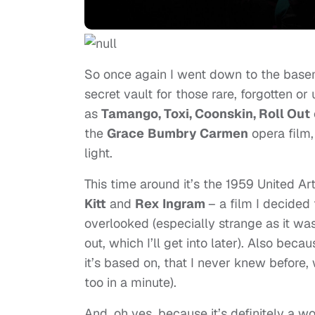
So once again I went down to the bas
secret vault for those rare, forgotten 
as
Tamango, Toxi, Coonskin, Roll Out
the
Grace
Bumbry Carmen
opera film,
light.
This time around it’s the 1959 United Art
Kitt
and
Rex Ingram
– a film I decided 
overlooked (especially strange as it was
out, which I’ll get into later). Also bec
it’s based on, that I never knew before, 
too in a minute).
And, oh yes, because it’s definitely a wo