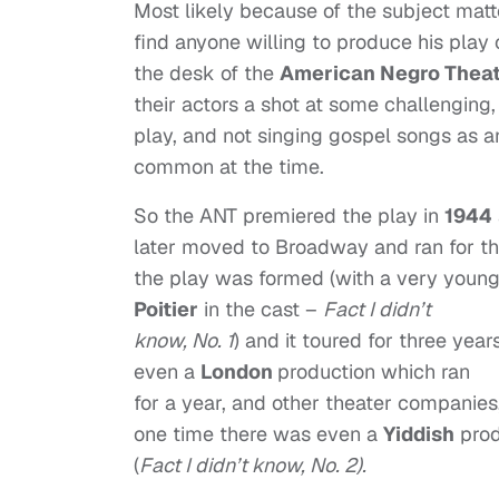
Most likely because of the subject matt
find anyone willing to produce his play o
the desk of the
American Negro Thea
their actors a shot at some challenging,
play, and not singing gospel songs as 
common at the time.
So the ANT premiered the play in
1944
later moved to Broadway and ran for th
the play was formed (with a very youn
Poitier
in the cast –
Fact I didn’t
know, No. 1
) and it toured for three yea
even a
London
production which ran
for a year, and other theater companies
one time there was even a
Yiddish
prod
(
Fact I didn’t know, No. 2).