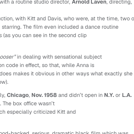
 with a routine studio director,
Arnold Laven
, directing,
ction, with Kitt and Davis, who were, at the time, two o
 starring. The film even included a dance routine
ts (as you can see in the second clip
looser”
in dealing with sensational subject
on code in effect, so that, while Anna is
, it does makes it obvious in other ways what exactly she
ow).
ly,
Chicago
,
Nov. 1958
and didn’t open in
N.Y.
or
L.A.
. The box office wasn’t
h especially criticized Kitt and
lywood-backed, serious, dramatic black film which was