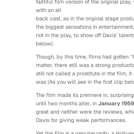
faithful film version of the original play,
with an all
back cast, as in the original stage produ
the biggest sensations in entertainment,
not in the play, to show off Davis’ talen
below).
Though, by this time, films had gotten
“
matter, there still was a strong producti
still not called a prostitute in the film
was (As you will see in the first clip bel
The film made its premiere in, surprising
until two months alter, in
January 1959
great and neither were the reviews, whic
Davis for giving weak performances.
Yet the film is a genuine rarity, a Hol