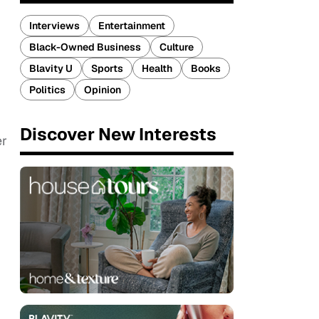
Interviews
Entertainment
Black-Owned Business
Culture
Blavity U
Sports
Health
Books
Politics
Opinion
Discover New Interests
er