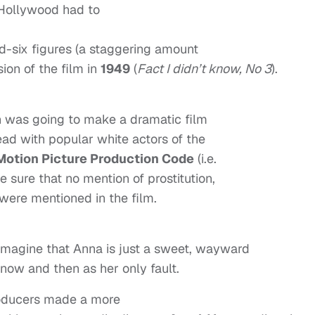
 Hollywood had to
id-six figures (a staggering amount
sion of the film in
1949
(
Fact I didn’t know, No 3
).
 was going to make a dramatic film
ead with popular white actors of the
Motion Picture Production Code
(i.e.
 sure that no mention of prostitution,
 were mentioned in the film.
n imagine that Anna is just a sweet, wayward
 now and then as her only fault.
oducers made a more