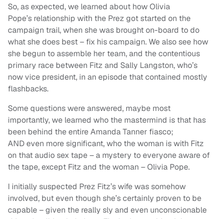
So, as expected, we learned about how Olivia
Pope’s relationship with the Prez got started on the
campaign trail, when she was brought on-board to do
what she does best – fix his campaign. We also see how
she begun to assemble her team, and the contentious
primary race between Fitz and Sally Langston, who’s
now vice president, in an episode that contained mostly
flashbacks.
Some questions were answered, maybe most
importantly, we learned who the mastermind is that has
been behind the entire Amanda Tanner fiasco;
AND even more significant, who the woman is with Fitz
on that audio sex tape – a mystery to everyone aware of
the tape, except Fitz and the woman – Olivia Pope.
I initially suspected Prez Fitz’s wife was somehow
involved, but even though she’s certainly proven to be
capable – given the really sly and even unconscionable