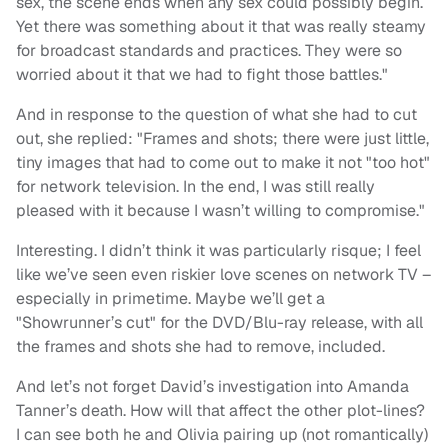
sex, the scene ends when any sex could possibly begin.
Yet there was something about it that was really steamy
for broadcast standards and practices. They were so
worried about it that we had to fight those battles."
And in response to the question of what she had to cut
out, she replied: "Frames and shots; there were just little,
tiny images that had to come out to make it not "too hot"
for network television. In the end, I was still really
pleased with it because I wasn’t willing to compromise."
Interesting. I didn’t think it was particularly risque; I feel
like we’ve seen even riskier love scenes on network TV –
especially in primetime. Maybe we’ll get a
"Showrunner’s cut" for the DVD/Blu-ray release, with all
the frames and shots she had to remove, included.
And let’s not forget David’s investigation into Amanda
Tanner’s death. How will that affect the other plot-lines?
I can see both he and Olivia pairing up (not romantically)