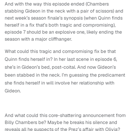
And with the way this episode ended (Chambers
stabbing Gideon in the neck with a pair of scissors) and
next week’s season finale’s synopsis (when Quinn finds
herself in a fix that’s both tragic and compromising),
episode 7 should be an explosive one, likely ending the
season with a major cliffhanger.
What could this tragic and compromising fix be that
Quinn finds herself in? In her last scene in episode 6,
she’s in Gideon’s bed, post-coital. And now Gideon’s
been stabbed in the neck. I’m guessing the predicament
she finds herself in will involve her relationship with
Gideon.
And what could this core-shattering announcement from
Billy Chambers be? Maybe he breaks his silence and
reveals all he suspects of the Prez’s affair with Olivia?