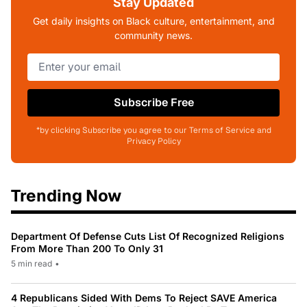
Stay Updated
Get daily insights on Black culture, entertainment, and
community news.
Subscribe Free
*by clicking Subscribe you agree to our Terms of Service and
Privacy Policy
Trending Now
Department Of Defense Cuts List Of Recognized Religions
From More Than 200 To Only 31
5 min read
•
4 Republicans Sided With Dems To Reject SAVE America