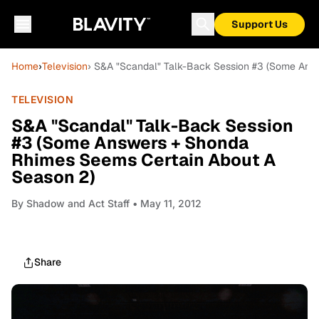
Support Us
Home
›
Television
› S&A "Scandal" Talk-Back Session #3 (Some Ans
TELEVISION
S&A "Scandal" Talk-Back Session
#3 (Some Answers + Shonda
Rhimes Seems Certain About A
Season 2)
By
Shadow and Act Staff
• May 11, 2012
Share