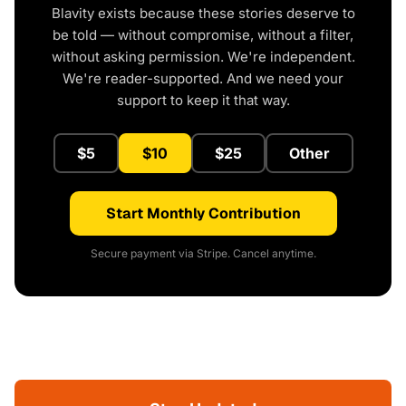
Blavity exists because these stories deserve to
be told — without compromise, without a filter,
without asking permission. We're independent.
We're reader-supported. And we need your
support to keep it that way.
$5
$10
$25
Other
Start Monthly Contribution
Secure payment via Stripe. Cancel anytime.