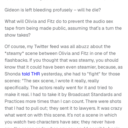
Gideon is left bleeding profusely – will he die?
What will Olivia and Fitz do to prevent the audio sex
tape from being made public, assuming that’s a turn the
show takes?
Of course, my Twitter feed was all abuzz about the
*steamy* scene between Olivia and Fitz in one of the
flashbacks. If you thought that was steamy, you should
know that it could have been even steamier, because, as
Shonda
told THR
yesterday, she had to "fight" for those
scenes: "The sex scene, I wrote it really, really
specifically. The actors really went for it and tried to
make it real. I had to take it by Broadcast Standards and
Practices more times than I can count. There were shots
that I had to pull out; they sent it to lawyers. It was crazy
what went on with this scene. It’s not a scene in which
you watch two characters have sex; they never have