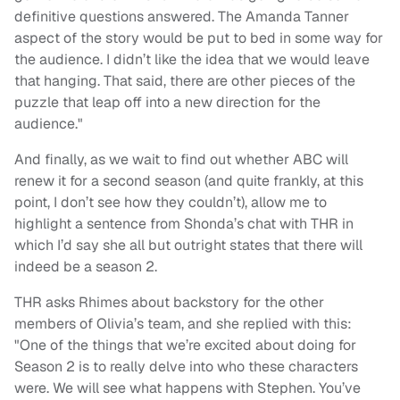
definitive questions answered. The Amanda Tanner
aspect of the story would be put to bed in some way for
the audience. I didn’t like the idea that we would leave
that hanging. That said, there are other pieces of the
puzzle that leap off into a new direction for the
audience."
And finally, as we wait to find out whether ABC will
renew it for a second season (and quite frankly, at this
point, I don’t see how they couldn’t), allow me to
highlight a sentence from Shonda’s chat with THR in
which I’d say she all but outright states that there will
indeed be a season 2.
THR asks Rhimes about backstory for the other
members of Olivia’s team, and she replied with this:
"One of the things that we’re excited about doing for
Season 2 is to really delve into who these characters
were. We will see what happens with Stephen. You’ve