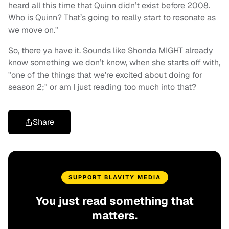
heard all this time that Quinn didn’t exist before 2008.
Who is Quinn? That’s going to really start to resonate as
we move on."
So, there ya have it. Sounds like Shonda MIGHT already
know something we don’t know, when she starts off with,
"one of the things that we’re excited about doing for
season 2;" or am I just reading too much into that?
Share
SUPPORT BLAVITY MEDIA
You just read something that
matters.