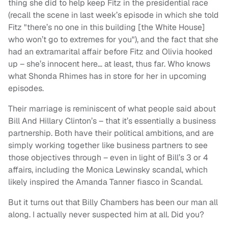
thing she did to help keep Fitz in the presidential race
(recall the scene in last week’s episode in which she told
Fitz "there’s no one in this building [the White House]
who won’t go to extremes for you"), and the fact that she
had an extramarital affair before Fitz and Olivia hooked
up – she’s innocent here… at least, thus far. Who knows
what Shonda Rhimes has in store for her in upcoming
episodes.
Their marriage is reminiscent of what people said about
Bill And Hillary Clinton’s – that it’s essentially a business
partnership. Both have their political ambitions, and are
simply working together like business partners to see
those objectives through – even in light of Bill’s 3 or 4
affairs, including the Monica Lewinsky scandal, which
likely inspired the Amanda Tanner fiasco in Scandal.
But it turns out that Billy Chambers has been our man all
along. I actually never suspected him at all. Did you?