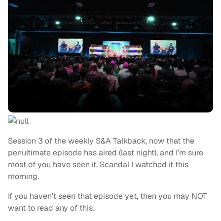
Session 3 of the weekly S&A Talkback, now that the
penultimate episode has aired (last night), and I’m sure
most of you have seen it. Scandal I watched it this
morning.
If you haven’t seen that episode yet, then you may NOT
want to read any of this.