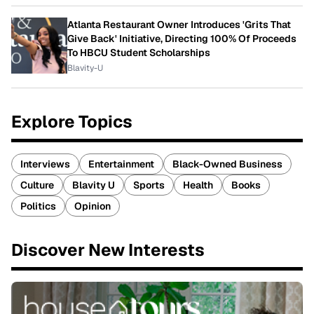
Atlanta Restaurant Owner Introduces 'Grits That
Give Back' Initiative, Directing 100% Of Proceeds
To HBCU Student Scholarships
Blavity-U
Explore Topics
Interviews
Entertainment
Black-Owned Business
Culture
Blavity U
Sports
Health
Books
Politics
Opinion
Discover New Interests