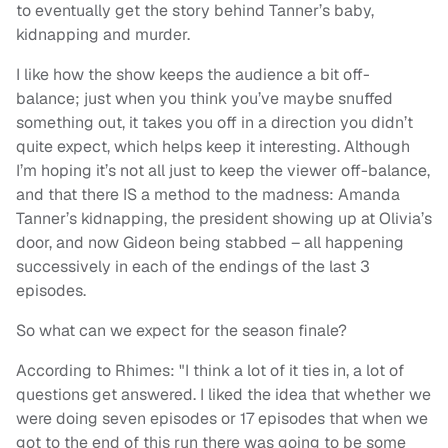
to eventually get the story behind Tanner’s baby,
kidnapping and murder.
I like how the show keeps the audience a bit off-
balance; just when you think you’ve maybe snuffed
something out, it takes you off in a direction you didn’t
quite expect, which helps keep it interesting. Although
I’m hoping it’s not all just to keep the viewer off-balance,
and that there IS a method to the madness: Amanda
Tanner’s kidnapping, the president showing up at Olivia’s
door, and now Gideon being stabbed – all happening
successively in each of the endings of the last 3
episodes.
So what can we expect for the season finale?
According to Rhimes: "I think a lot of it ties in, a lot of
questions get answered. I liked the idea that whether we
were doing seven episodes or 17 episodes that when we
got to the end of this run there was going to be some