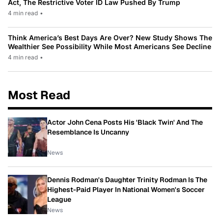
Act, The Restrictive Voter ID Law Pushed By Trump
4 min read
•
Think America’s Best Days Are Over? New Study Shows The
Wealthier See Possibility While Most Americans See Decline
4 min read
•
Most Read
Actor John Cena Posts His 'Black Twin' And The
Resemblance Is Uncanny
News
Dennis Rodman's Daughter Trinity Rodman Is The
Highest-Paid Player In National Women's Soccer
League
News