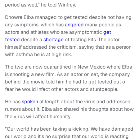
period as well,” he told Winfrey.
Dhowre Elba managed to get tested despite not having
any symptoms, which has
angered
many people as
actors and athletes who are asymptomatic
get
tested
despite a
shortage
of testing kits. The actor
himself addressed the criticism, saying that as a person
with asthma he is at high risk.
The two are now quarantined in New Mexico where Elba
is shooting a new film. As an actor on set, the company
behind the movie told him he had to get tested out of
fear he would infect other actors and stuntpeople.
He has
spoken
at length about the virus and addressed
rumors about it. Elba also shared his thoughts about how
the virus will affect humanity.
"Our world has been taking a kicking. We have damaged
our world and it's no surprise that our world is reacting