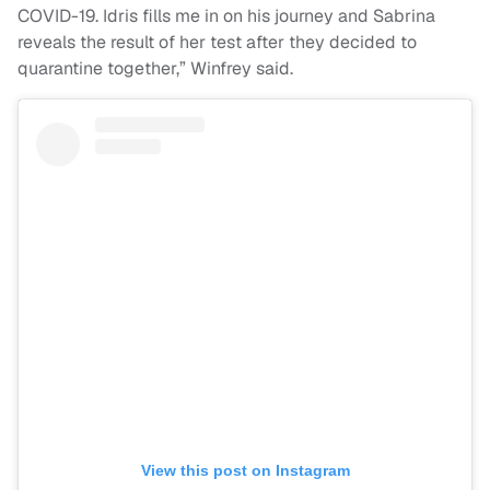
COVID-19. Idris fills me in on his journey and Sabrina
reveals the result of her test after they decided to
quarantine together,” Winfrey said.
View this post on Instagram