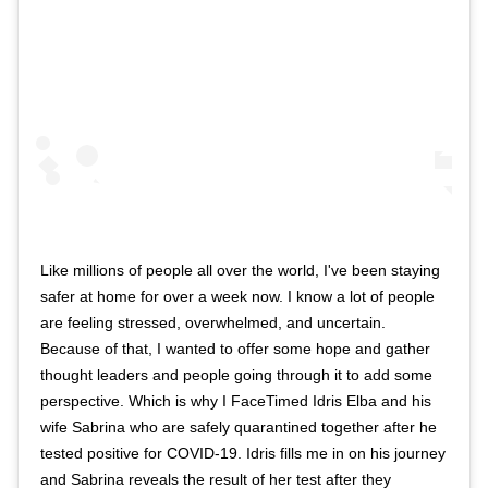
Like millions of people all over the world, I've been staying
safer at home for over a week now. I know a lot of people
are feeling stressed, overwhelmed, and uncertain.
Because of that, I wanted to offer some hope and gather
thought leaders and people going through it to add some
perspective. Which is why I FaceTimed Idris Elba and his
wife Sabrina who are safely quarantined together after he
tested positive for COVID-19. Idris fills me in on his journey
and Sabrina reveals the result of her test after they