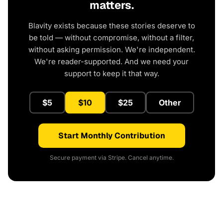
matters.
Blavity exists because these stories deserve to
be told — without compromise, without a filter,
without asking permission. We're independent.
We're reader-supported. And we need your
support to keep it that way.
$5
$10
$25
Other
Start Monthly Contribution
Secure payment via Stripe. Cancel anytime.