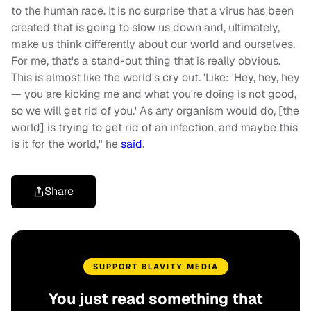
to the human race. It is no surprise that a virus has been
created that is going to slow us down and, ultimately,
make us think differently about our world and ourselves.
For me, that's a stand-out thing that is really obvious.
This is almost like the world's cry out. 'Like: 'Hey, hey, hey
— you are kicking me and what you're doing is not good,
so we will get rid of you.' As any organism would do, [the
world] is trying to get rid of an infection, and maybe this
is it for the world," he
said
.
Share
SUPPORT BLAVITY MEDIA
You just read something that