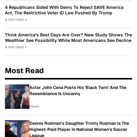
4 Republicans Sided With Dems To Reject SAVE America
Act, The Restrictive Voter ID Law Pushed By Trump
4 min read
•
Think America’s Best Days Are Over? New Study Shows The
Wealthier See Possibility While Most Americans See Decline
4 min read
•
Most Read
Actor John Cena Posts His 'Black Twin' And The
Resemblance Is Uncanny
News
Dennis Rodman's Daughter Trinity Rodman Is The
Highest-Paid Player In National Women's Soccer
League