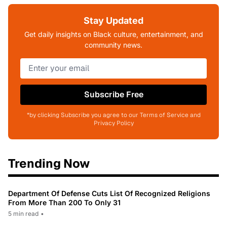
Stay Updated
Get daily insights on Black culture, entertainment, and
community news.
Subscribe Free
*by clicking Subscribe you agree to our Terms of Service and
Privacy Policy
Trending Now
Department Of Defense Cuts List Of Recognized Religions
From More Than 200 To Only 31
5 min read
•