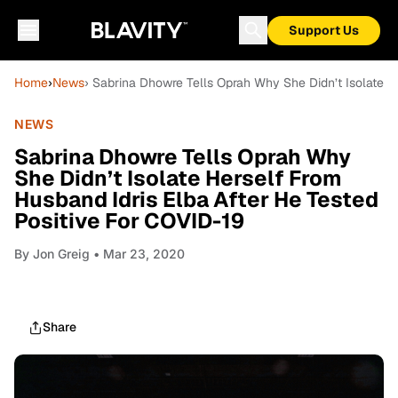
Support Us
Home
›
News
› Sabrina Dhowre Tells Oprah Why She Didn’t Isolate H
NEWS
Sabrina Dhowre Tells Oprah Why
She Didn’t Isolate Herself From
Husband Idris Elba After He Tested
Positive For COVID-19
By
Jon Greig
• Mar 23, 2020
Share