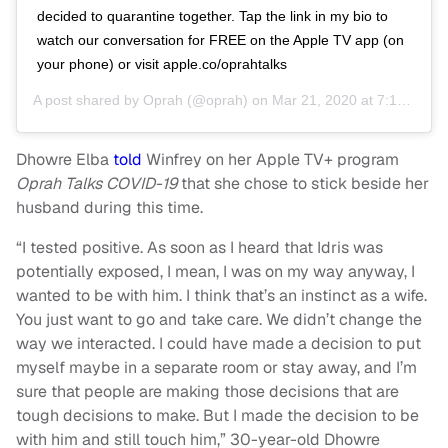
decided to quarantine together. Tap the link in my bio to
watch our conversation for FREE on the Apple TV app (on
your phone) or visit apple.co/oprahtalks
A post shared by
Oprah
(@oprah) on
Mar 21, 2020 at 7:19pm PDT
Dhowre Elba
told
Winfrey on her Apple TV+ program
Oprah Talks COVID-19
that she chose to stick beside her
husband during this time.
“I tested positive. As soon as I heard that Idris was
potentially exposed, I mean, I was on my way anyway, I
wanted to be with him. I think that’s an instinct as a wife.
You just want to go and take care. We didn’t change the
way we interacted. I could have made a decision to put
myself maybe in a separate room or stay away, and I’m
sure that people are making those decisions that are
tough decisions to make. But I made the decision to be
with him and still touch him,” 30-year-old Dhowre