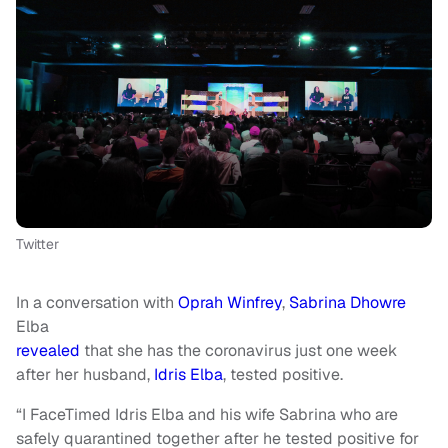
Twitter
In a conversation with
Oprah Winfrey
,
Sabrina Dhowre
Elba
revealed
that she has the coronavirus just one week
after her husband,
Idris Elba
, tested positive.
“I FaceTimed Idris Elba and his wife Sabrina who are
safely quarantined together after he tested positive for