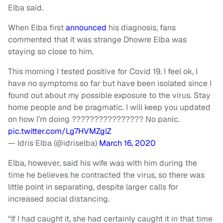
Elba said.
When Elba first
announced
his diagnosis, fans
commented that it was strange Dhowre Elba was
staying so close to him.
This morning I tested positive for Covid 19. I feel ok, I
have no symptoms so far but have been isolated since I
found out about my possible exposure to the virus. Stay
home people and be pragmatic. I will keep you updated
on how I’m doing ???????????????? No panic.
pic.twitter.com/Lg7HVMZglZ
— Idris Elba (@idriselba)
March 16, 2020
Elba, however, said his wife was with him during the
time he believes he contracted the virus, so there was
little point in separating, despite larger calls for
increased social distancing.
“If I had caught it, she had certainly caught it in that time