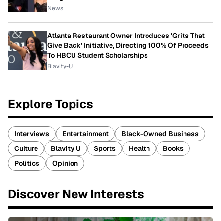
News
Atlanta Restaurant Owner Introduces 'Grits That
Give Back' Initiative, Directing 100% Of Proceeds
To HBCU Student Scholarships
Blavity-U
Explore Topics
Interviews
Entertainment
Black-Owned Business
Culture
Blavity U
Sports
Health
Books
Politics
Opinion
Discover New Interests