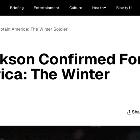
Briefing
Entertainment
Culture
Health
Blavity U
ptain America: The Winter Soldier'
ckson Confirmed Fo
ica: The Winter
Sha