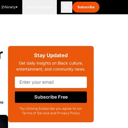
21Ninety
Blavity Brands
Subscribe
r
Stay Updated
Get daily insights on Black culture,
entertainment, and community news.
Subscribe Free
re
*by clicking Subscribe you agree to our
Terms of Service and Privacy Policy