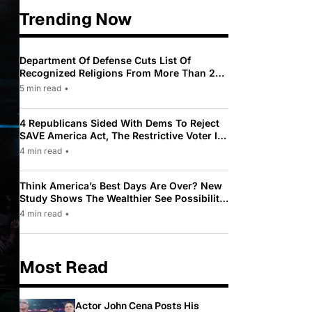
Trending Now
Department Of Defense Cuts List Of
Recognized Religions From More Than 200
To Only 31
5 min read
•
4 Republicans Sided With Dems To Reject
SAVE America Act, The Restrictive Voter ID
Law Pushed By Trump
4 min read
•
Think America’s Best Days Are Over? New
Study Shows The Wealthier See Possibility
While Most Americans See Decline
4 min read
•
Most Read
Actor John Cena Posts His