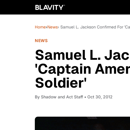
Home
›
News
› Samuel L. Jackson Confirmed For 'Ca
NEWS
Samuel L. Ja
'Captain Amer
Soldier'
By
Shadow and Act Staff
• Oct 30, 2012