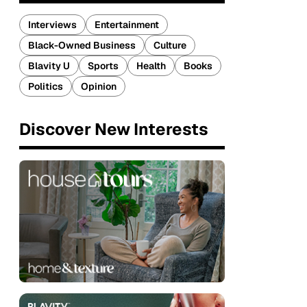
Interviews
Entertainment
Black-Owned Business
Culture
Blavity U
Sports
Health
Books
Politics
Opinion
Discover New Interests