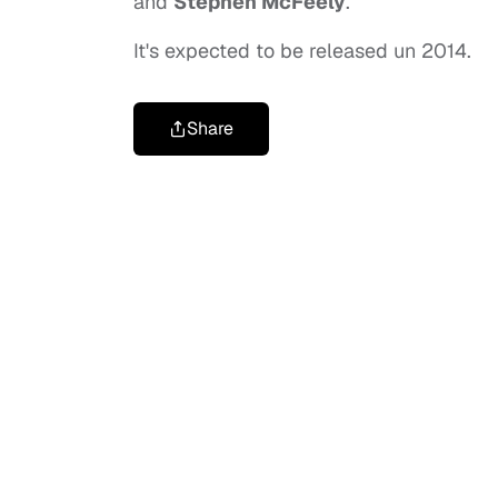
and
Stephen McFeely
.
It's expected to be released un 2014.
Share