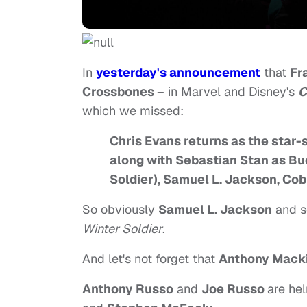
In
yesterday's announcement
that
Fr
Crossbones
– in Marvel and Disney's
C
which we missed:
Chris Evans returns as the star-
along with Sebastian Stan as B
Soldier), Samuel L. Jackson, Co
So obviously
Samuel L. Jackson
and s
Winter Soldier
.
And let's not forget that
Anthony Mack
Anthony Russo
and
Joe Russo
are hel