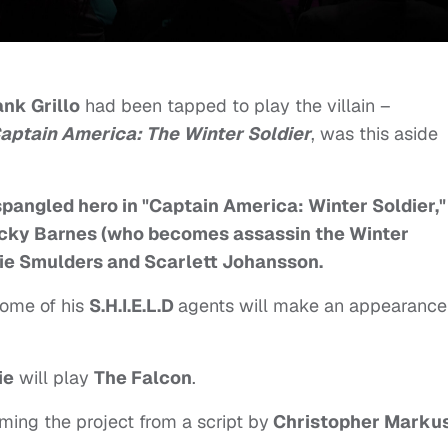
ank Grillo
had been tapped to play the villain –
aptain America: The Winter Soldier
, was this aside
spangled hero in "Captain America: Winter Soldier,"
ucky Barnes (who becomes assassin the Winter
bie Smulders and Scarlett Johansson.
ome of his
S.H.I.E.L.D
agents will make an appearance
ie
will play
The Falcon
.
ming the project from a script by
Christopher Marku