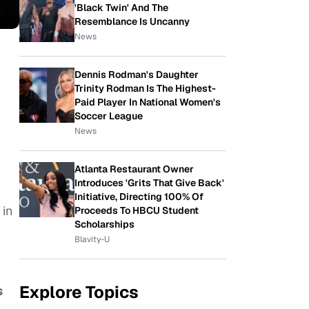
'Black Twin' And The
Resemblance Is Uncanny
News
Dennis Rodman's Daughter
Trinity Rodman Is The Highest-
Paid Player In National Women's
Soccer League
News
Atlanta Restaurant Owner
Introduces 'Grits That Give Back'
Initiative, Directing 100% Of
 in
Proceeds To HBCU Student
Scholarships
Blavity-U
Explore Topics
s