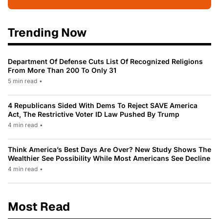
Trending Now
Department Of Defense Cuts List Of Recognized Religions
From More Than 200 To Only 31
5 min read
•
4 Republicans Sided With Dems To Reject SAVE America
Act, The Restrictive Voter ID Law Pushed By Trump
4 min read
•
Think America’s Best Days Are Over? New Study Shows The
Wealthier See Possibility While Most Americans See Decline
4 min read
•
Most Read