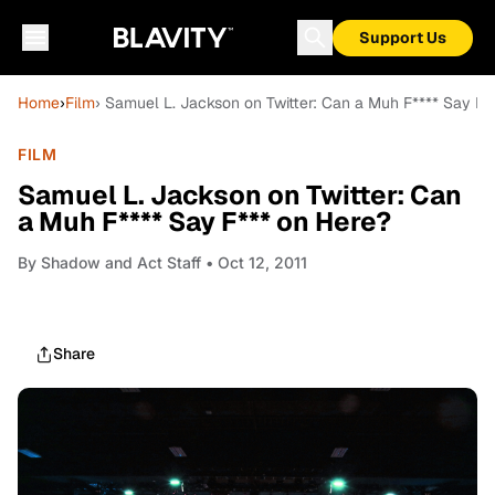
Support Us
Home
›
Film
› Samuel L. Jackson on Twitter: Can a Muh F**** Say F*
FILM
Samuel L. Jackson on Twitter: Can
a Muh F**** Say F*** on Here?
By
Shadow and Act Staff
• Oct 12, 2011
Share