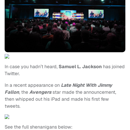
In case you hadn’t heard,
Samuel L. Jackson
has joined
Twitter.
In a recent appearance on
Late Night With Jimmy
Fallon
, the
Avengers
star made the announcement,
then whipped out his iPad and made his first few
tweets.
See the full shenanigans below: