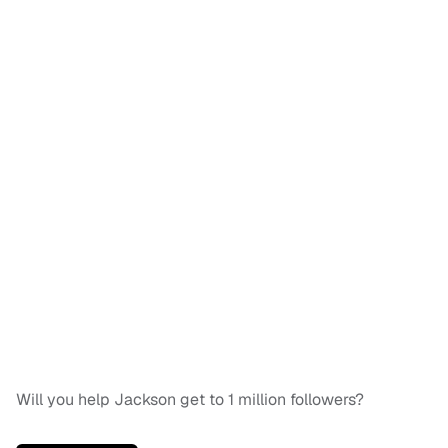
Will you help Jackson get to 1 million followers?