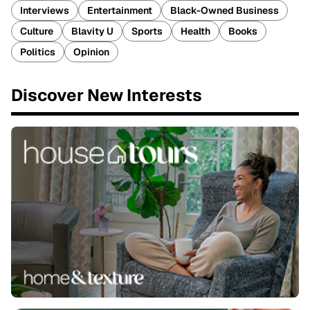
Interviews
Entertainment
Black-Owned Business
Culture
Blavity U
Sports
Health
Books
Politics
Opinion
Discover New Interests