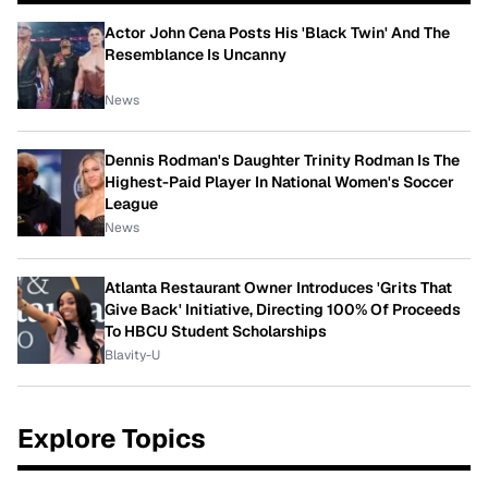
Actor John Cena Posts His 'Black Twin' And The
Resemblance Is Uncanny
News
Dennis Rodman's Daughter Trinity Rodman Is The
Highest-Paid Player In National Women's Soccer
League
News
Atlanta Restaurant Owner Introduces 'Grits That
Give Back' Initiative, Directing 100% Of Proceeds
To HBCU Student Scholarships
Blavity-U
Explore Topics