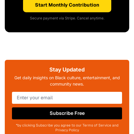
Start Monthly Contribution
Secure payment via Stripe. Cancel anytime.
Stay Updated
Get daily insights on Black culture, entertainment, and
community news.
Subscribe Free
*by clicking Subscribe you agree to our Terms of Service and
Privacy Policy