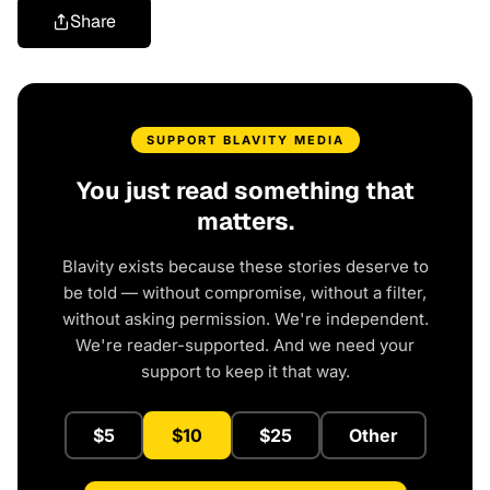
Share
SUPPORT BLAVITY MEDIA
You just read something that
matters.
Blavity exists because these stories deserve to
be told — without compromise, without a filter,
without asking permission. We're independent.
We're reader-supported. And we need your
support to keep it that way.
$5
$10
$25
Other