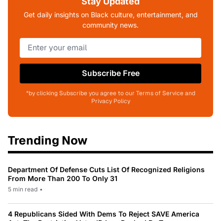
Stay Updated
Get daily insights on Black culture, entertainment, and
community news.
Subscribe Free
*by clicking Subscribe you agree to our Terms of Service and
Privacy Policy
Trending Now
Department Of Defense Cuts List Of Recognized Religions
From More Than 200 To Only 31
5 min read
•
4 Republicans Sided With Dems To Reject SAVE America