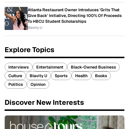
Atlanta Restaurant Owner Introduces 'Grits That
Give Back' Initiative, Directing 100% Of Proceeds
To HBCU Student Scholarships
Blavity-U
Explore Topics
Interviews
Entertainment
Black-Owned Business
Culture
Blavity U
Sports
Health
Books
Politics
Opinion
Discover New Interests