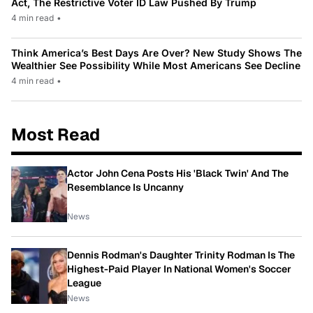
Act, The Restrictive Voter ID Law Pushed By Trump
4 min read
•
Think America’s Best Days Are Over? New Study Shows The
Wealthier See Possibility While Most Americans See Decline
4 min read
•
Most Read
Actor John Cena Posts His 'Black Twin' And The
Resemblance Is Uncanny
News
Dennis Rodman's Daughter Trinity Rodman Is The
Highest-Paid Player In National Women's Soccer
League
News