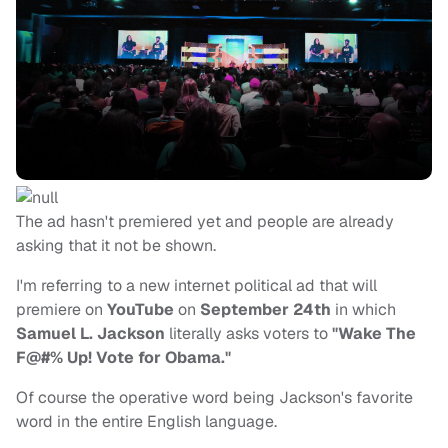
The ad hasn't premiered yet and people are already
asking that it not be shown.
I'm referring to a new internet political ad that will
premiere on
YouTube
on
September 24th
in which
Samuel L. Jackson
literally asks voters to
"Wake The
F@#% Up! Vote for Obama."
Of course the operative word being Jackson's favorite
word in the entire English language.