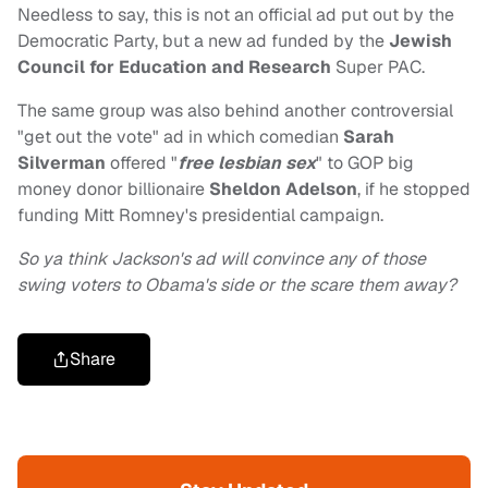
Needless to say, this is not an official ad put out by the
Democratic Party, but a new ad funded by the
Jewish
Council for Education and Research
Super PAC.
The same group was also behind another controversial
"get out the vote" ad in which comedian
Sarah
Silverman
offered "
free lesbian sex
" to GOP big
money donor billionaire
Sheldon
Adelson
, if he stopped
funding Mitt Romney's presidential campaign.
So ya think Jackson's ad will convince any of those
swing voters to Obama's side or the scare them away?
Share