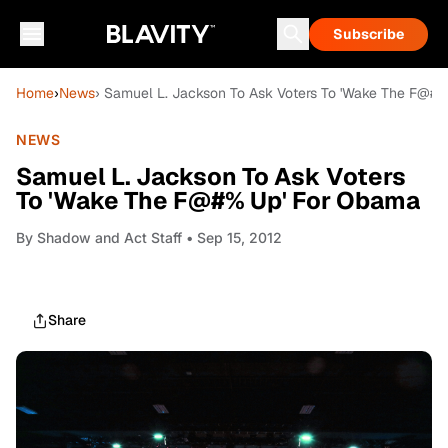
Subscribe
Home
›
News
› Samuel L. Jackson To Ask Voters To 'Wake The F@#
NEWS
Samuel L. Jackson To Ask Voters
To 'Wake The F@#% Up' For Obama
By
Shadow and Act Staff
• Sep 15, 2012
Share