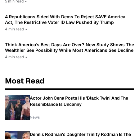
5 min read
•
4 Republicans Sided With Dems To Reject SAVE America
Act, The Restrictive Voter ID Law Pushed By Trump
4 min read
•
Think America’s Best Days Are Over? New Study Shows The
Wealthier See Possibility While Most Americans See Decline
4 min read
•
Most Read
Actor John Cena Posts His 'Black Twin' And The
Resemblance Is Uncanny
News
Dennis Rodman's Daughter Trinity Rodman Is The