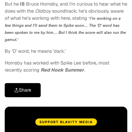
But he
IS
Bruce Hornsby, and I'm curious to hear what he
does with the
Oldboy
soundtrack; he's obviously aware
of what he's working with here, stating
"
I'm working on a
few things and I'll send them to Spike soon… The 'D' word has
been spoken to me by him… But I think the score will also run the
gamut.
"
By 'D' word, he means 'dark.'
Hornsby has worked with Spike Lee before, most
recently scoring
Red Hook Summer
.
Share
SUPPORT BLAVITY MEDIA