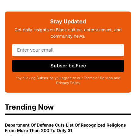
Stay Updated
Get daily insights on Black culture, entertainment, and
community news.
Subscribe Free
*by clicking Subscribe you agree to our Terms of Service and
Privacy Policy
Trending Now
Department Of Defense Cuts List Of Recognized Religions
From More Than 200 To Only 31