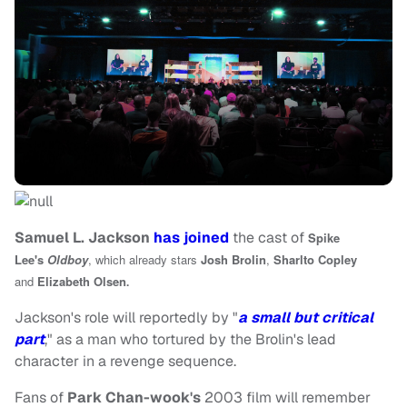
Samuel L. Jackson
has joined
the cast of
Spike
Lee's
Oldboy
, which already stars
Josh Brolin
,
Sharlto Copley
.
and
Elizabeth Olsen
Jackson's role will reportedly by "
a small but critical
part
," as a man who tortured by the Brolin's lead
character in a revenge sequence.
Fans of
Park Chan-wook's
2003 film will remember