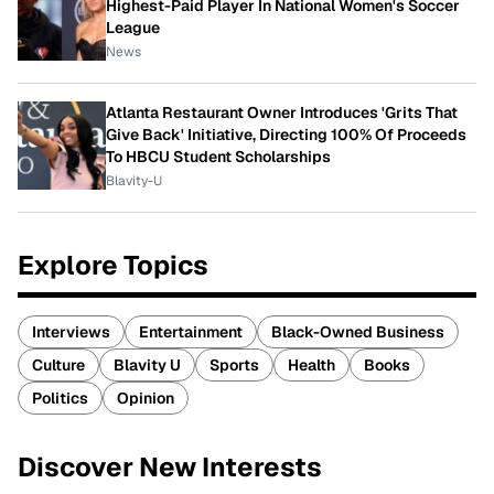
Highest-Paid Player In National Women's Soccer
League
News
Atlanta Restaurant Owner Introduces 'Grits That
Give Back' Initiative, Directing 100% Of Proceeds
To HBCU Student Scholarships
Blavity-U
Explore Topics
Interviews
Entertainment
Black-Owned Business
Culture
Blavity U
Sports
Health
Books
Politics
Opinion
Discover New Interests