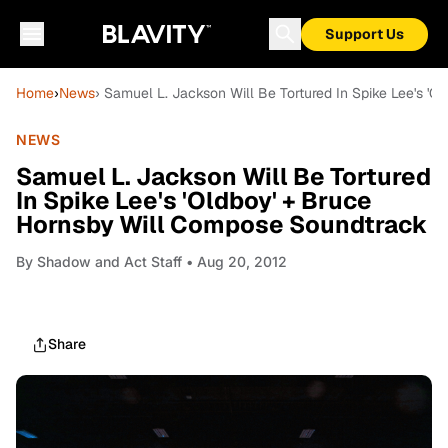
Support Us
Home
›
News
› Samuel L. Jackson Will Be Tortured In Spike Lee's '
NEWS
Samuel L. Jackson Will Be Tortured
In Spike Lee's 'Oldboy' + Bruce
Hornsby Will Compose Soundtrack
By
Shadow and Act Staff
• Aug 20, 2012
Share