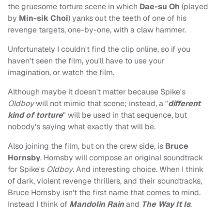
the gruesome torture scene in which
Dae-su Oh
(played
by
Min-sik Choi
) yanks out the teeth of one of his
revenge targets, one-by-one, with a claw hammer.
Unfortunately I couldn't find the clip online, so if you
haven't seen the film, you'll have to use your
imagination, or watch the film.
Although maybe it doesn't matter because Spike's
Oldboy
will not mimic that scene; instead, a "
different
kind of torture
" will be used in that sequence, but
nobody's saying what exactly that will be.
Also joining the film, but on the crew side, is
Bruce
Hornsby
. Hornsby will compose an original soundtrack
for Spike's
Oldboy
. And interesting choice. When I think
of dark, violent revenge thrillers, and their soundtracks,
Bruce Hornsby isn't the first name that comes to mind.
Instead I think of
Mandolin Rain
and
The Way It Is
.