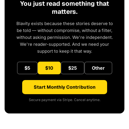
You just read something that
matters.
Blavity exists because these stories deserve to
be told — without compromise, without a filter,
without asking permission. We're independent.
We're reader-supported. And we need your
support to keep it that way.
$5
$10
$25
Other
Start Monthly Contribution
Secure payment via Stripe. Cancel anytime.