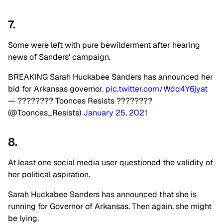
7.
Some were left with pure bewilderment after hearing
news of Sanders' campaign.
BREAKING Sarah Huckabee Sanders has announced her
bid for Arkansas governor.
pic.twitter.com/Wdq4Y6jyat
— ???????? Toonces Resists ????????
(@Toonces_Resists)
January 25, 2021
8.
At least one social media user questioned the validity of
her political aspiration.
Sarah Huckabee Sanders has announced that she is
running for Governor of Arkansas. Then again, she might
be lying.