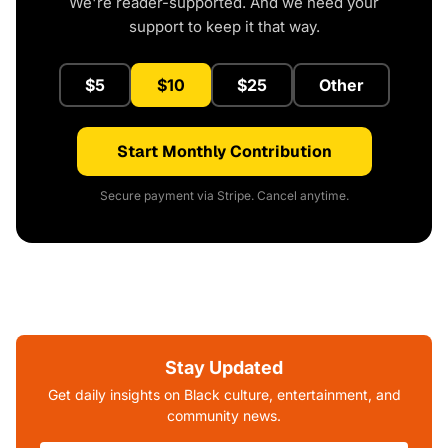
We're reader-supported. And we need your
support to keep it that way.
$5
$10
$25
Other
Start Monthly Contribution
Secure payment via Stripe. Cancel anytime.
Stay Updated
Get daily insights on Black culture, entertainment, and
community news.