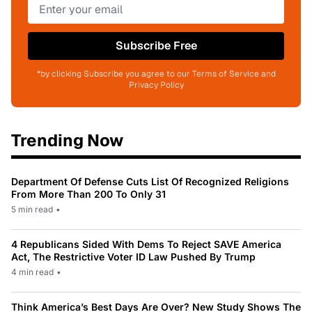
Subscribe Free
*by clicking Subscribe you agree to our Terms of Service and
Privacy Policy
Trending Now
Department Of Defense Cuts List Of Recognized Religions
From More Than 200 To Only 31
5 min read
•
4 Republicans Sided With Dems To Reject SAVE America
Act, The Restrictive Voter ID Law Pushed By Trump
4 min read
•
Think America’s Best Days Are Over? New Study Shows The