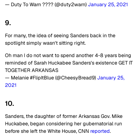
— Duty To Warn ???? (@duty2warn)
January 25, 2021
9.
For many, the idea of seeing Sanders back in the
spotlight simply wasn't sitting right.
Oh man I do not want to spend another 4-8 years being
reminded of Sarah Huckabee Sanders's existence GET IT
TOGETHER ARKANSAS
— Melanie #FlipItBlue (@CheesyBread9)
January 25,
2021
10.
Sanders, the daughter of former Arkansas Gov. Mike
Huckabee, began considering her gubernatorial run
before she left the White House, CNN
reported
.