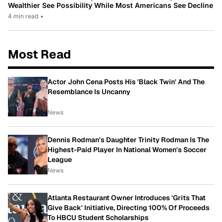
Wealthier See Possibility While Most Americans See Decline
4 min read
•
Most Read
Actor John Cena Posts His 'Black Twin' And The
Resemblance Is Uncanny
News
Dennis Rodman's Daughter Trinity Rodman Is The
Highest-Paid Player In National Women's Soccer
League
News
Atlanta Restaurant Owner Introduces 'Grits That
Give Back' Initiative, Directing 100% Of Proceeds
To HBCU Student Scholarships