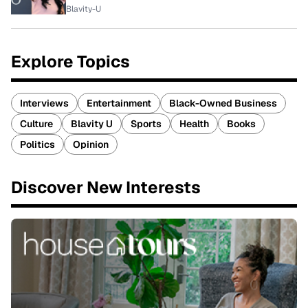
Blavity-U
Explore Topics
Interviews
Entertainment
Black-Owned Business
Culture
Blavity U
Sports
Health
Books
Politics
Opinion
Discover New Interests