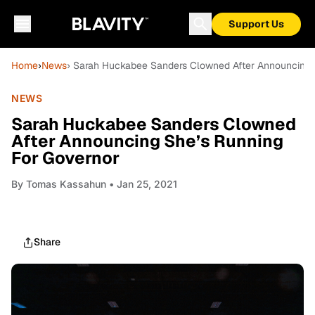
Support Us
Home
›
News
› Sarah Huckabee Sanders Clowned After Announcing 
NEWS
Sarah Huckabee Sanders Clowned
After Announcing She’s Running
For Governor
By
Tomas Kassahun
• Jan 25, 2021
Share