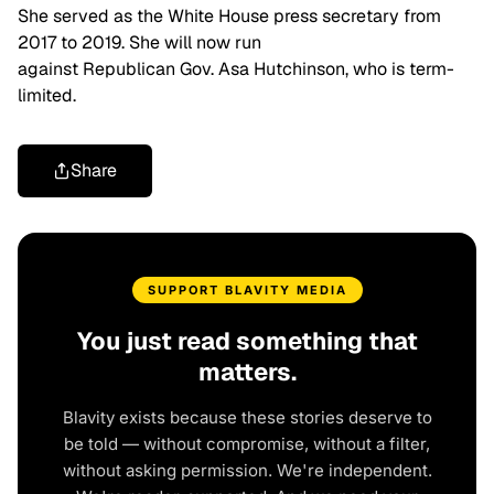
She served as the White House press secretary from
2017 to 2019. She will now run
against Republican Gov. Asa Hutchinson, who is term-
limited.
Share
SUPPORT BLAVITY MEDIA
You just read something that
matters.
Blavity exists because these stories deserve to
be told — without compromise, without a filter,
without asking permission. We're independent.