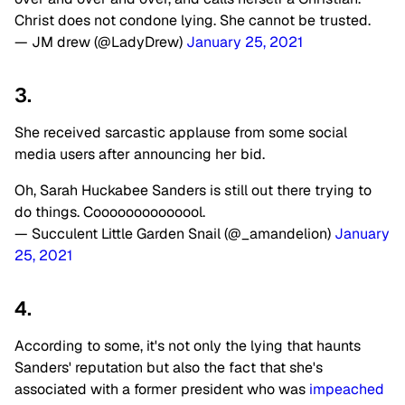
Christ does not condone lying. She cannot be trusted.
— JM drew (@LadyDrew)
January 25, 2021
3.
She received sarcastic applause from some social
media users after announcing her bid.
Oh, Sarah Huckabee Sanders is still out there trying to
do things. Coooooooooooool.
— Succulent Little Garden Snail (@_amandelion)
January
25, 2021
4.
According to some, it's not only the lying that haunts
Sanders' reputation but also the fact that she's
associated with a former president who was
impeached