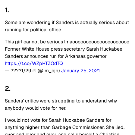
1.
Some are wondering if Sanders is actually serious about
running for political office.
This girl cannot be serious lmaooooooooooooooooooooo
Former White House press secretary Sarah Huckabee
Sanders announces run for Arkansas governor
https://t.co/WZpHTZOdTQ
— ????1/29 ♒️ (@im_cjb)
January 25, 2021
2.
Sanders' critics were struggling to understand why
anybody would vote for her.
I would not vote for Sarah Huckabee Sanders for
anything higher than Garbage Commissioner. She lied,
over and over and over, and calls herself a Christian.