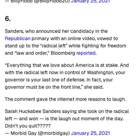
— BillyFlood (@BillyFlood20)
January 25, 2021
6.
Sanders, who announced her candidacy in the
Republican
primary with an online video, vowed to
stand up to the “radical left” while fighting for freedom
and “law and order," Bloomberg
reported
.
“Everything that we love about America is at stake. And
with the radical left now in control of Washington, your
governor is your last line of defense. In fact, your
governor must be on the front line,” she said.
The comment gave the internet more reasons to laugh.
Sarah Huckabee Sanders saying she took on the radical
left — and won — is the laugh out moment of the day.
Didn’t you quit?????
— Morbid Gay (@morbidgay)
January 25, 2021