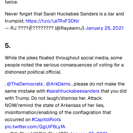
twice.
Never forget that Sarah Huckabee Sanders is a liar and
trumpist.
https://t.co/Le7RxF3DNr
— RJ ????✌???????? (@RayeannJ)
January 25, 2021
5.
While the jokes floated throughout social media, some
people noted the serious consequences of voting for a
dishonest political official.
.
@TheDemocrats
.
@ArkDems
, please do not make the
same mistake with
#sarahhuckabeesanders
that you did
with Trump. Do not laugh/dismiss her. Attack
NOW/remind the state of Arkansas of her lies,
misinformation/enabling of the conflagration that
occurred on
#CapitolRiots
pic.twitter.com/QgUlF6LyfA