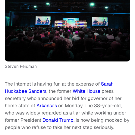
Steven Ferdman
The internet is having fun at the expense of
Sarah
Huckabee Sanders
, the former
White House
press
secretary who announced her bid for governor of her
home state of
Arkansas
on Monday. The 38-year-old,
who was widely regarded as a liar while working under
former President
Donald Trump
, is now being mocked by
people who refuse to take her next step seriously.