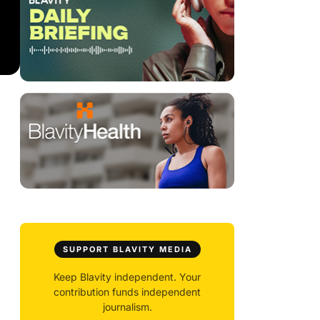
SUPPORT BLAVITY MEDIA
Keep Blavity independent. Your
contribution funds independent
journalism.