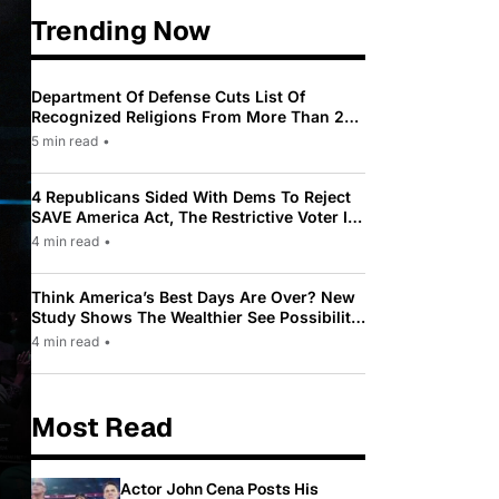
Trending Now
Department Of Defense Cuts List Of
Recognized Religions From More Than 200
To Only 31
5 min read
•
4 Republicans Sided With Dems To Reject
SAVE America Act, The Restrictive Voter ID
Law Pushed By Trump
4 min read
•
Think America’s Best Days Are Over? New
Study Shows The Wealthier See Possibility
While Most Americans See Decline
4 min read
•
Most Read
Actor John Cena Posts His