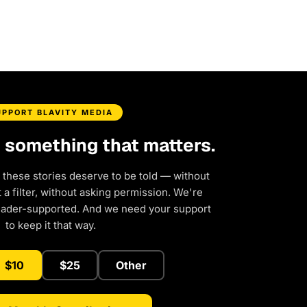
UPPORT BLAVITY MEDIA
d something that matters.
 these stories deserve to be told — without
a filter, without asking permission. We're
eader-supported. And we need your support
to keep it that way.
$10
$25
Other