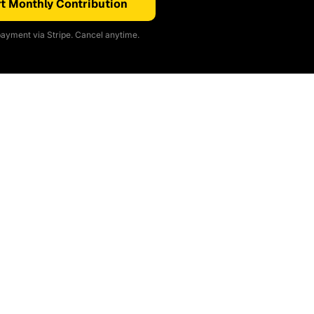
t Monthly Contribution
ayment via Stripe. Cancel anytime.