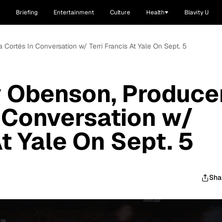
Briefing
Entertainment
Culture
Health
Blavity U
Cortés In Conversation w/ Terri Francis At Yale On Sept. 5
 Obenson, Produce
n Conversation w/
At Yale On Sept. 5
Sha