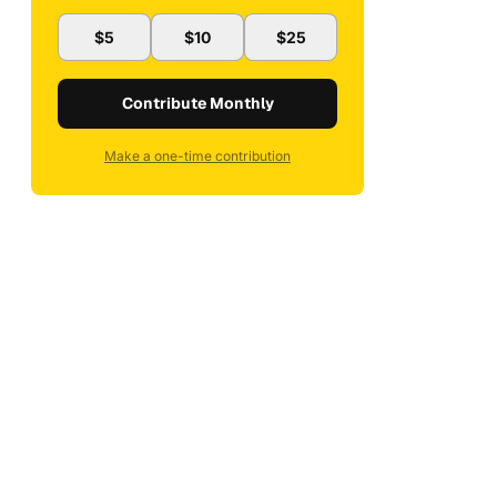
$5
$10
$25
Contribute Monthly
Make a one-time contribution