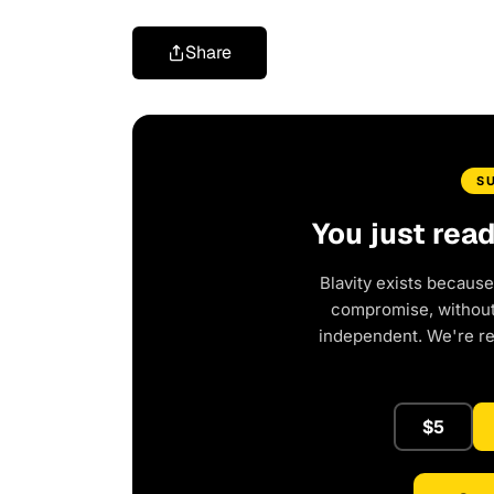
Share
S
You just rea
Blavity exists because
compromise, without 
independent. We're r
$5