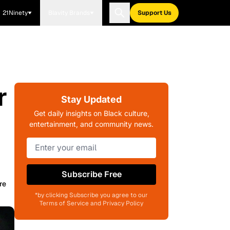
21Ninety
Blavity Brands
Support Us
r
Stay Updated
Get daily insights on Black culture,
entertainment, and community news.
Subscribe Free
re
*by clicking Subscribe you agree to our
Terms of Service and Privacy Policy