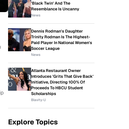
'Black Twin' And The
Resemblance Is Uncanny
News
Dennis Rodman's Daughter
Trinity Rodman Is The Highest-
Paid Player In National Women's
d
Soccer League
News
Atlanta Restaurant Owner
Introduces 'Grits That Give Back'
Initiative, Directing 100% Of
Proceeds To HBCU Student
ip
Scholarships
Blavity-U
Explore Topics