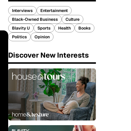
Interviews
Entertainment
Black-Owned Business
Culture
Blavity U
Sports
Health
Books
Politics
Opinion
Discover New Interests