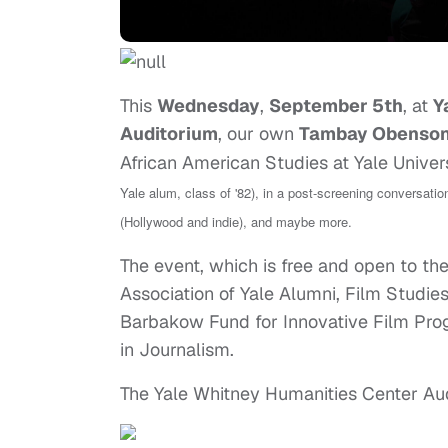
This
Wednesday
,
September 5th
, at
Y
Auditorium
, our own
Tambay Obenso
African American Studies at Yale Univer
Yale alum, class of '82), in a post-screening conversati
(Hollywood and indie), and maybe more.
The event, which is free and open to the
Association of Yale Alumni, Film Studi
Barbakow Fund for Innovative Film Prog
in Journalism.
The Yale Whitney Humanities Center Aud