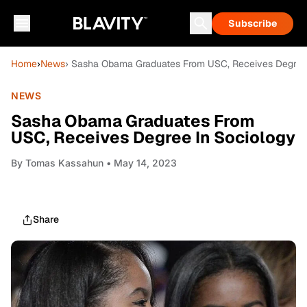
Subscribe
Home
›
News
› Sasha Obama Graduates From USC, Receives Degree 
NEWS
Sasha Obama Graduates From
USC, Receives Degree In Sociology
By
Tomas Kassahun
• May 14, 2023
Share