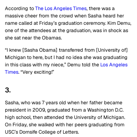
According to
The Los Angeles Times
, there was a
massive cheer from the crowd when Sasha heard her
name called at Friday’s graduation ceremony. Kim Demu,
one of the attendees at the graduation, was in shock as
she sat near the Obamas.
“I knew [Sasha Obama] transferred from [University of]
Michigan to here, but I had no idea she was graduating
in this class with my niece,” Demu told the
Los Angeles
Times
. “Very exciting!”
3.
Sasha, who was 7 years old when her father became
president in 2009, graduated from a Washington D.C.
high school, then attended the University of Michigan.
On Friday, she walked with her peers graduating from
USC’s Dornsife College of Letters.