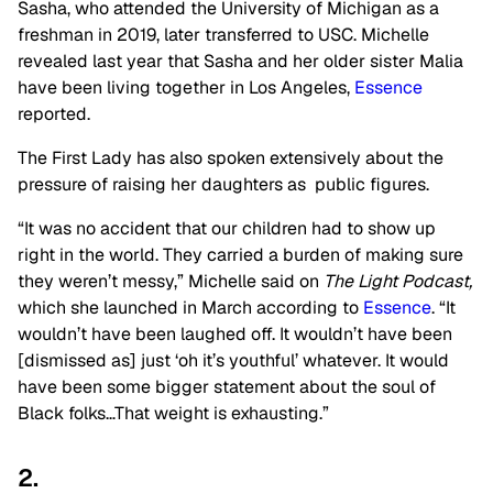
Sasha, who attended the University of Michigan as a
freshman in 2019, later transferred to USC. Michelle
revealed last year that Sasha and her older sister Malia
have been living together in Los Angeles,
Essence
reported.
The First Lady has also spoken extensively about the
pressure of raising her daughters as public figures.
“It was no accident that our children had to show up
right in the world. They carried a burden of making sure
they weren’t messy,” Michelle said on
The Light Podcast,
which she launched in March according to
Essence
. “It
wouldn’t have been laughed off. It wouldn’t have been
[dismissed as] just ‘oh it’s youthful’ whatever. It would
have been some bigger statement about the soul of
Black folks…That weight is exhausting.”
2.