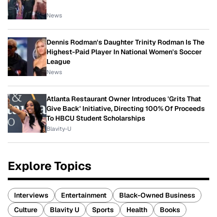
News
Dennis Rodman's Daughter Trinity Rodman Is The
Highest-Paid Player In National Women's Soccer
League
News
Atlanta Restaurant Owner Introduces 'Grits That
Give Back' Initiative, Directing 100% Of Proceeds
To HBCU Student Scholarships
Blavity-U
Explore Topics
Interviews
Entertainment
Black-Owned Business
Culture
Blavity U
Sports
Health
Books