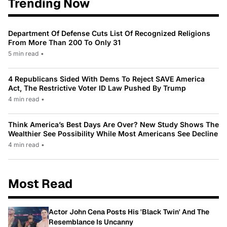
Trending Now
Department Of Defense Cuts List Of Recognized Religions
From More Than 200 To Only 31
5 min read
•
4 Republicans Sided With Dems To Reject SAVE America
Act, The Restrictive Voter ID Law Pushed By Trump
4 min read
•
Think America’s Best Days Are Over? New Study Shows The
Wealthier See Possibility While Most Americans See Decline
4 min read
•
Most Read
Actor John Cena Posts His 'Black Twin' And The
Resemblance Is Uncanny