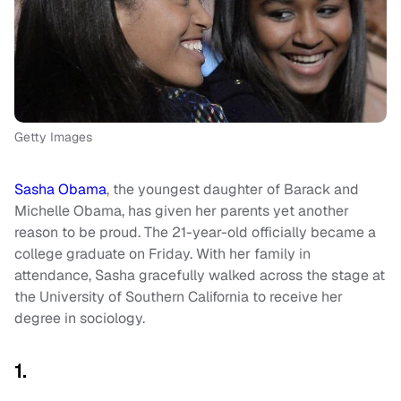
Getty Images
Sasha Obama
, the youngest daughter of Barack and
Michelle Obama, has given her parents yet another
reason to be proud. The 21-year-old officially became a
college graduate on Friday. With her family in
attendance, Sasha gracefully walked across the stage at
the University of Southern California to receive her
degree in sociology.
1.