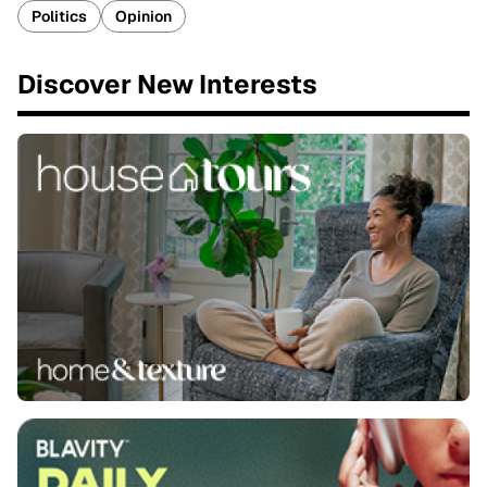
Politics
Opinion
Discover New Interests