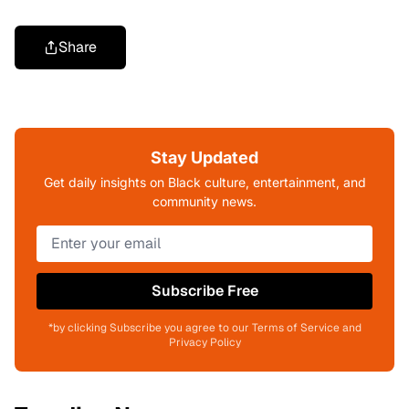
Share
Stay Updated
Get daily insights on Black culture, entertainment, and
community news.
Subscribe Free
*by clicking Subscribe you agree to our Terms of Service and
Privacy Policy