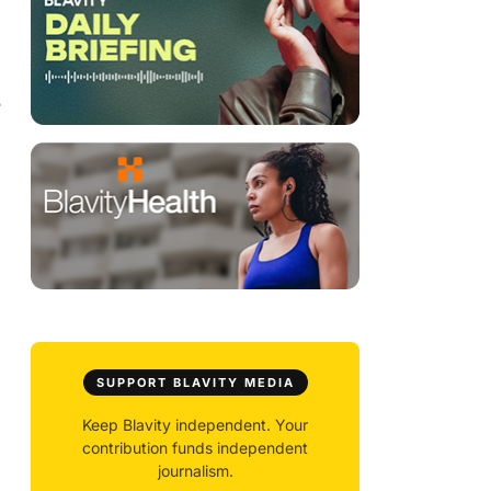
e
SUPPORT BLAVITY MEDIA
Keep Blavity independent. Your
contribution funds independent
journalism.