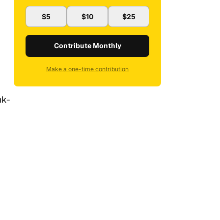
$5
$10
$25
Contribute Monthly
Make a one-time contribution
nk-