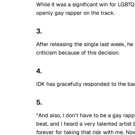
While it was a significant win for LGBTQ+
openly gay rapper on the track.
3.
After releasing the single last week, h
criticism because of this decision.
4.
IDK has gracefully responded to the bac
5.
“And also, I don’t have to be a gay rap
beat, and I heard a very talented artis
forever for taking that risk with me. N