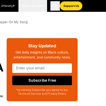
21Ninety
Blavity Brands
Support Us
Rapper On My Song'
Stay Updated
Get daily insights on Black culture,
entertainment, and community news.
A
Subscribe Free
*by clicking Subscribe you agree to our
Terms of Service and Privacy Policy
re