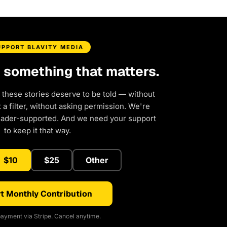
UPPORT BLAVITY MEDIA
d something that matters.
 these stories deserve to be told — without
a filter, without asking permission. We're
eader-supported. And we need your support
to keep it that way.
$10
$25
Other
t Monthly Contribution
ayment via Stripe. Cancel anytime.