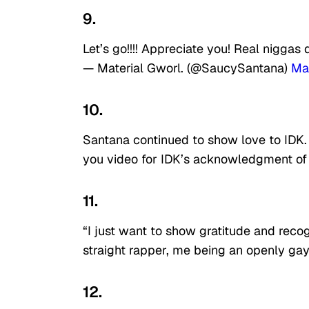
9.
Let’s go!!!! Appreciate you! Real niggas 
— Material Gworl. (@SaucySantana)
Ma
10.
Santana continued to show love to IDK.
you video for IDK’s acknowledgment of h
11.
“I just want to show gratitude and reco
straight rapper, me being an openly gay 
12.