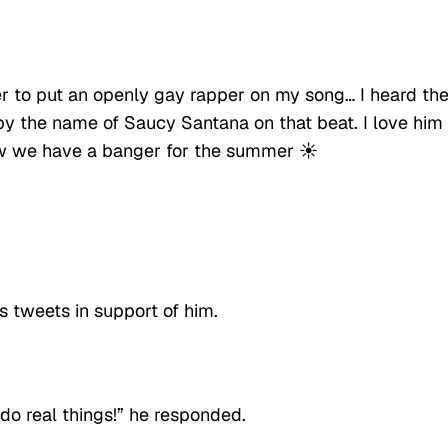
er to put an openly gay rapper on my song… I heard th
t by the name of Saucy Santana on that beat. I love him
Now we have a banger for the summer ☀️
s tweets in support of him.
s do real things!” he responded.