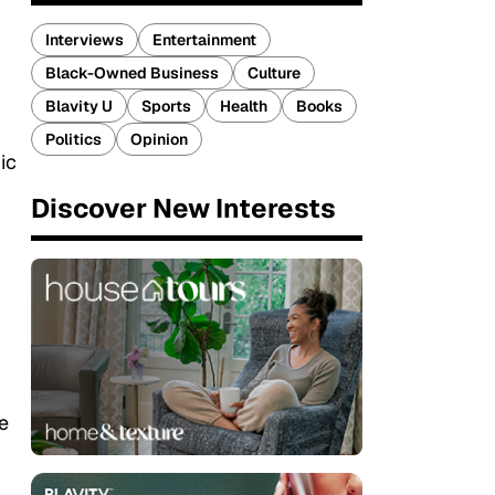
Interviews
Entertainment
Black-Owned Business
Culture
Blavity U
Sports
Health
Books
Politics
Opinion
ic
Discover New Interests
e