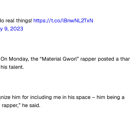
do real things!
https://t.co/lBnwNL2TxN
y 9, 2023
 On Monday, the “Material Gworl” rapper posted a tha
is talent.
gnize him for including me in his space – him being a
rapper,” he said.