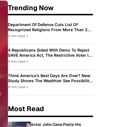
Trending Now
Department Of Defense Cuts List Of
Recognized Religions From More Than 200
To Only 31
5 min read
•
4 Republicans Sided With Dems To Reject
SAVE America Act, The Restrictive Voter ID
Law Pushed By Trump
4 min read
•
Think America’s Best Days Are Over? New
Study Shows The Wealthier See Possibility
While Most Americans See Decline
4 min read
•
Most Read
Actor John Cena Posts His