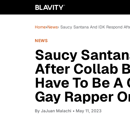
Home
›
News
› Saucy Santana And IDK Respond Afte
NEWS
Saucy Santan
After Collab B
Have To Be A 
Gay Rapper O
By
JaJuan Malachi
• May 11, 2023