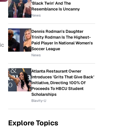
'Black Twin' And The
Resemblance Is Uncanny
News
Dennis Rodman's Daughter
Trinity Rodman Is The Highest-
Paid Player In National Women's
ic
Soccer League
News
Atlanta Restaurant Owner
Introduces 'Grits That Give Back'
Initiative, Directing 100% Of
Proceeds To HBCU Student
Scholarships
Blavity-U
Explore Topics