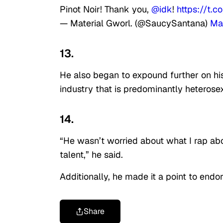
Pinot Noir! Thank you,
@idk
!
https://t.
— Material Gworl. (@SaucySantana)
Ma
13.
He also began to expound further on his
industry that is predominantly heterose
14.
“He wasn’t worried about what I rap abo
talent,” he said.
Additionally, he made it a point to endor
Share