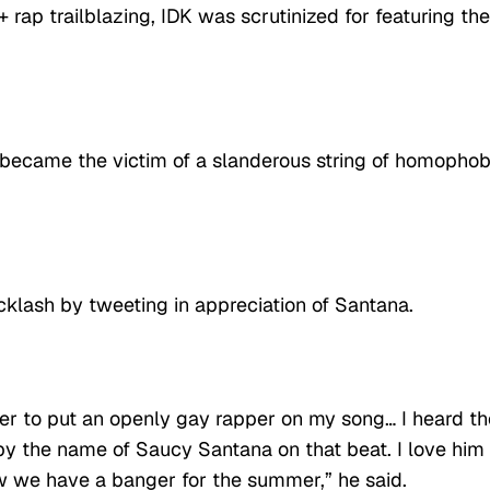
 rap trailblazing, IDK was scrutinized for featuring the
e became the victim of a slanderous string of homophob
klash by tweeting in appreciation of Santana.
per to put an openly gay rapper on my song… I heard th
t by the name of Saucy Santana on that beat. I love him
ow we have a banger for the summer,” he said.