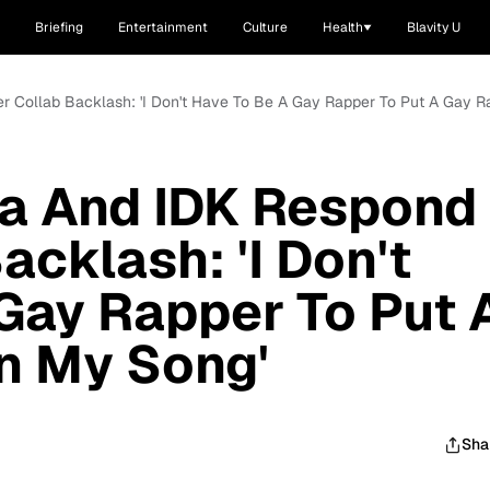
Briefing
Entertainment
Culture
Health
Blavity U
r Collab Backlash: 'I Don't Have To Be A Gay Rapper To Put A Gay 
a And IDK Respond
acklash: 'I Don't
Gay Rapper To Put 
n My Song'
Sha