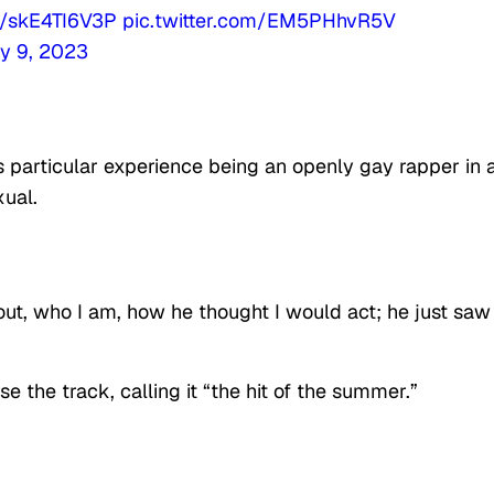
co/skE4TI6V3P
pic.twitter.com/EM5PHhvR5V
y 9, 2023
 particular experience being an openly gay rapper in 
xual.
ut, who I am, how he thought I would act; he just saw
se the track, calling it “the hit of the summer.”