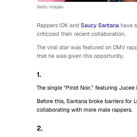
Getty Images
Rappers IDK and
Saucy Santana
have s
criticized their recent collaboration.
The viral star was featured on DMV rapp
that he was given this opportunity.
1.
The single “Pinot Noir,” featuring Jucee
Before this, Santana broke barriers fo
collaborating with more male rappers.
2.