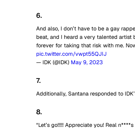
6.
And also, I don’t have to be a gay rapp
beat, and I heard a very talented artis
forever for taking that risk with me. 
pic.twitter.com/vwpt55QJIJ
— IDK (@IDK)
May 9, 2023
7.
Additionally, Santana responded to IDK’
8.
“Let’s go!!!!! Appreciate you! Real n****