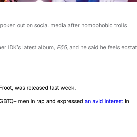
poken out on social media after homophobic trolls
er IDK’s latest album,
F65
, and he said he feels ecstat
 Froot, was released last week.
r LGBTQ+ men in rap and expressed
an avid interest
in