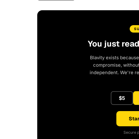
S
You just rea
Blavity exists because
compromise, without 
independent. We're r
$5
Star
Secure p