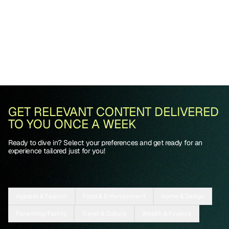
GET RELEVANT CONTENT DELIVERED
TO YOU ONCE A WEEK
Ready to dive in? Select your preferences and get ready for an
experience tailored just for you!
Apparel & Fashion
Food & Entertainment
Home & Design
Parenting/Family
Travel & Culture
Wealth & Finance