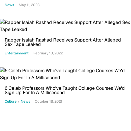
On My Song'
News
May 11, 2023
Rapper Isaiah Rashad Receives Support After Alleged
Sex Tape Leaked
Entertainment
February 10, 2022
6 Celeb Professors Who've Taught College Courses We'd
Sign Up For In A Millisecond
Culture
/
News
October 18, 2021