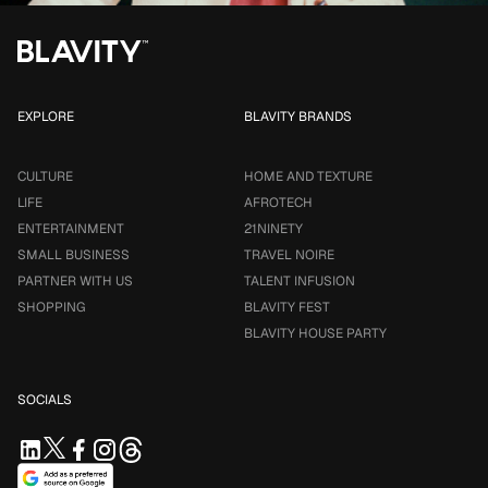
EXPLORE
BLAVITY BRANDS
CULTURE
HOME AND TEXTURE
LIFE
AFROTECH
ENTERTAINMENT
21NINETY
SMALL BUSINESS
TRAVEL NOIRE
PARTNER WITH US
TALENT INFUSION
SHOPPING
BLAVITY FEST
BLAVITY HOUSE PARTY
SOCIALS