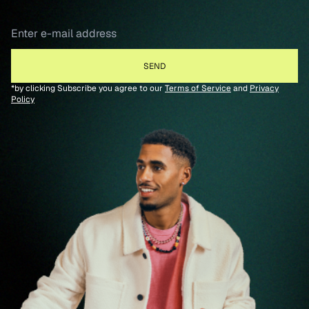
*by clicking Subscribe you agree to our
Terms of Service
and
Privacy
Policy