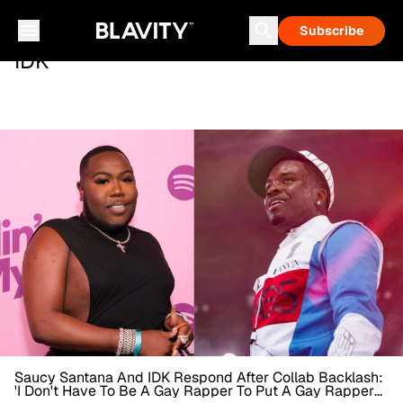
Subscribe
IDK
Saucy Santana And IDK Respond After Collab Backlash:
'I Don't Have To Be A Gay Rapper To Put A Gay Rapper