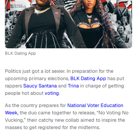
BLK Dating App
Politics just got a lot sexier. In preparation for the
upcoming primary elections,
BLK Dating App
has put
rappers
Saucy Santana
and
Trina
in charge of getting
people hot about
voting
.
As the country prepares for
National Voter Education
Week,
the duo came together to release, “No Voting No
Vucking,” their catchy new collab aimed to inspire the
masses to get registered for the midterms.