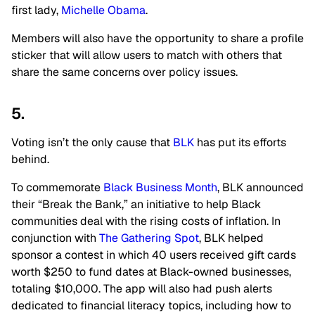
first lady,
Michelle Obama
.
Members will also have the opportunity to share a profile
sticker that will allow users to match with others that
share the same concerns over policy issues.
5.
Voting isn’t the only cause that
BLK
has put its efforts
behind.
To commemorate
Black Business Month
, BLK announced
their “Break the Bank,” an initiative to help Black
communities deal with the rising costs of inflation. In
conjunction with
The Gathering Spot
, BLK helped
sponsor a contest in which 40 users received gift cards
worth $250 to fund dates at Black-owned businesses,
totaling $10,000. The app will also had push alerts
dedicated to financial literacy topics, including how to