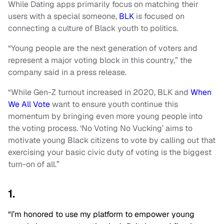
While Dating apps primarily focus on matching their
users with a special someone,
BLK
is focused on
connecting a culture of Black youth to politics.
“Young people are the next generation of voters and
represent a major voting block in this country,” the
company said in a press release.
“While Gen-Z turnout increased in 2020, BLK and
When
We All Vote
want to ensure youth continue this
momentum by bringing even more young people into
the voting process. ‘No Voting No Vucking’ aims to
motivate young Black citizens to vote by calling out that
exercising your basic civic duty of voting is the biggest
turn-on of all.”
1.
“I’m honored to use my platform to empower young