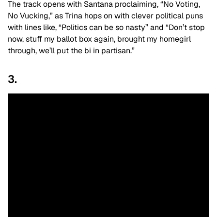
The track opens with Santana proclaiming, “No Voting,
No Vucking,” as Trina hops on with clever political puns
with lines like, “Politics can be so nasty” and “Don’t stop
now, stuff my ballot box again, brought my homegirl
through, we’ll put the bi in partisan.”
3.