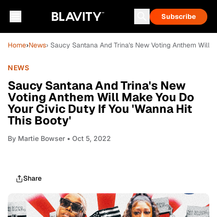
Subscribe
Home
›
News
› Saucy Santana And Trina's New Voting Anthem Will Ma
NEWS
Saucy Santana And Trina's New
Voting Anthem Will Make You Do
Your Civic Duty If You 'Wanna Hit
This Booty'
By
Martie Bowser
• Oct 5, 2022
Share