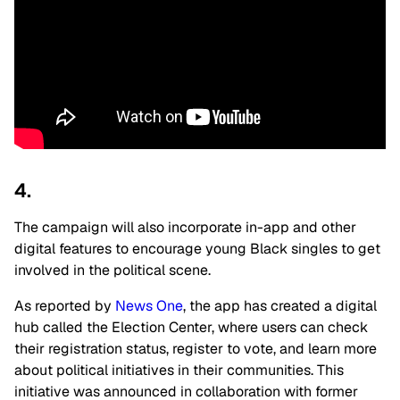
4.
The campaign will also incorporate in-app and other
digital features to encourage young Black singles to get
involved in the political scene.
As reported by
News One
, the app has created a digital
hub called the Election Center, where users can check
their registration status, register to vote, and learn more
about political initiatives in their communities. This
initiative was announced in collaboration with former