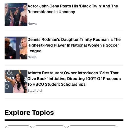
Actor John Cena Posts His 'Black Twin' And The
Resemblance Is Uncanny
News
Dennis Rodman's Daughter Trinity Rodman Is The
Highest-Paid Player In National Women's Soccer
League
News
Atlanta Restaurant Owner Introduces 'Grits That
Give Back' Initiative, Directing 100% Of Proceeds
To HBCU Student Scholarships
Blavity-U
Explore Topics