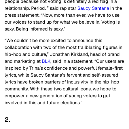
people because not voting is definitely a red flag in a
relationship. Period. ” said rap star
Saucy Santana
in the
press statement. “Now, more than ever, we have to use
our voices to stand up for what we believe in. Voting is
sexy. Being informed is sexy.”
“We couldn’t be more excited to announce this
collaboration with two of the most trailblazing figures in
hip-hop and culture,” Jonathan Kirkland, head of brand
and marketing at
BLK
, said in a statement. “Our users are
inspired by Trina’s confidence and powerful female-first
lyrics, while Saucy Santana’s fervent and self-assured
lyrics have broken barriers of inclusivity in the hip-hop
community. With these two cultural icons, we hope to
empower a new generation of young voters to get
involved in this and future elections.”
2.