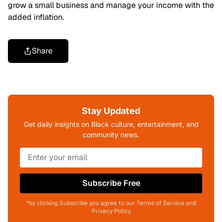
grow a small business and manage your income with the
added inflation.
Share
Stay Updated
Get daily insights on Black culture, entertainment, and
community news.
Subscribe Free
*by clicking Subscribe you agree to our Terms of Service and
Privacy Policy