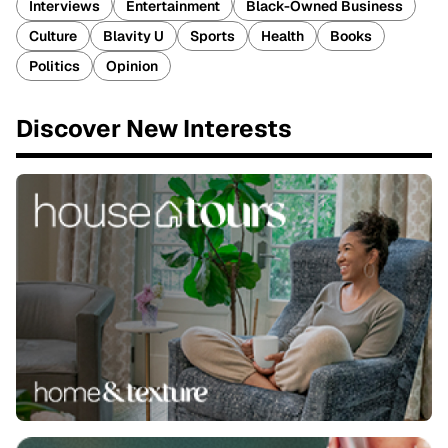
Interviews
Entertainment
Black-Owned Business
Culture
Blavity U
Sports
Health
Books
Politics
Opinion
Discover New Interests