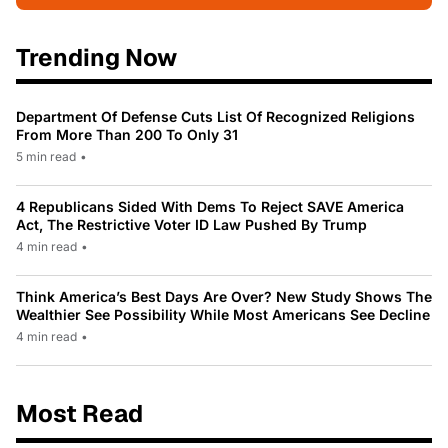
Trending Now
Department Of Defense Cuts List Of Recognized Religions
From More Than 200 To Only 31
5 min read
•
4 Republicans Sided With Dems To Reject SAVE America
Act, The Restrictive Voter ID Law Pushed By Trump
4 min read
•
Think America’s Best Days Are Over? New Study Shows The
Wealthier See Possibility While Most Americans See Decline
4 min read
•
Most Read