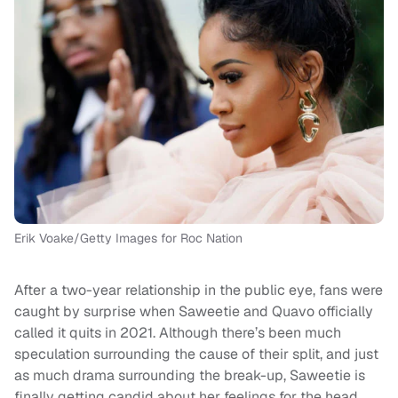
Erik Voake/Getty Images for Roc Nation
After a two-year relationship in the public eye, fans were
caught by surprise when Saweetie and Quavo officially
called it quits in 2021. Although there’s been much
speculation surrounding the cause of their split, and just
as much drama surrounding the break-up, Saweetie is
finally getting candid about her feelings for the head