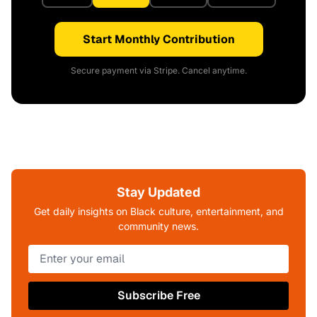
Start Monthly Contribution
Secure payment via Stripe. Cancel anytime.
Stay Updated
Get daily insights on Black culture, entertainment, and
community news.
Subscribe Free