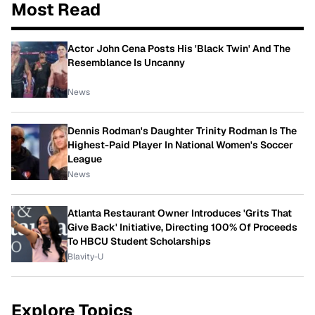
Most Read
Actor John Cena Posts His 'Black Twin' And The
Resemblance Is Uncanny
News
Dennis Rodman's Daughter Trinity Rodman Is The
Highest-Paid Player In National Women's Soccer
League
News
Atlanta Restaurant Owner Introduces 'Grits That
Give Back' Initiative, Directing 100% Of Proceeds
To HBCU Student Scholarships
Blavity-U
Explore Topics