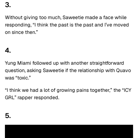
3.
Without giving too much, Saweetie made a face while
responding, “I think the past is the past and I’ve moved
on since then.”
4.
Yung Miami followed up with another straightforward
question, asking Saweetie if the relationship with Quavo
was “toxic.”
“I think we had a lot of growing pains together,” the “ICY
GRL” rapper responded.
5.