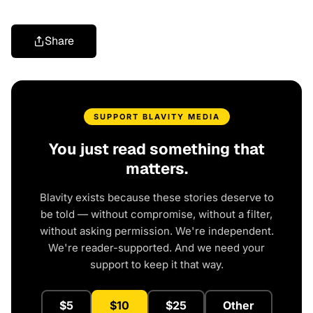
Share
SUPPORT BLAVITY MEDIA
You just read something that
matters.
Blavity exists because these stories deserve to
be told — without compromise, without a filter,
without asking permission. We're independent.
We're reader-supported. And we need your
support to keep it that way.
$5
$10
$25
Other