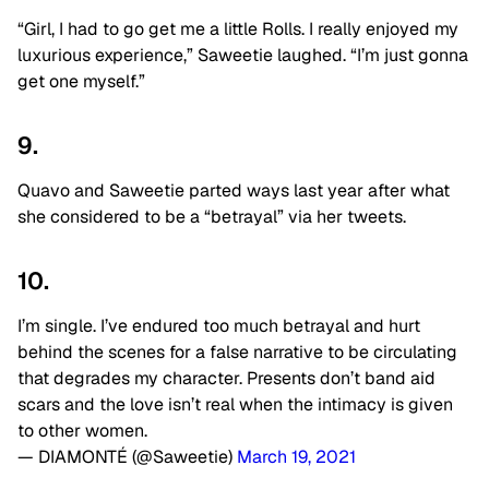
“Girl, I had to go get me a little Rolls. I really enjoyed my
luxurious experience,” Saweetie laughed. “I’m just gonna
get one myself.”
9.
Quavo and Saweetie parted ways last year after what
she considered to be a “betrayal” via her tweets.
10.
I’m single. I’ve endured too much betrayal and hurt
behind the scenes for a false narrative to be circulating
that degrades my character. Presents don’t band aid
scars and the love isn’t real when the intimacy is given
to other women.
— DIAMONTÉ (@Saweetie)
March 19, 2021