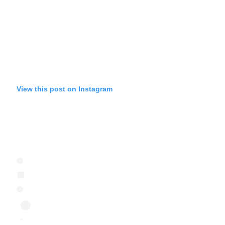
View this post on Instagram