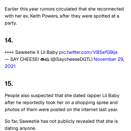
Earlier this year rumors circulated that she reconnected
with her ex, Keith Powers, after they were spotted at a
party.
14.
👀👀 Saweetie X Lil Baby
pic.twitter.com/VB5efG9ija
— SAY CHEESE! 👄🧀 (@SaycheeseDGTL)
November 29,
2021
15.
People also suspected that she dated rapper Lil Baby
after he reportedly took her on a shopping spree and
photos of them were posted on the internet last year.
So far, Saweetie has not publicly revealed that she is
dating anyone.