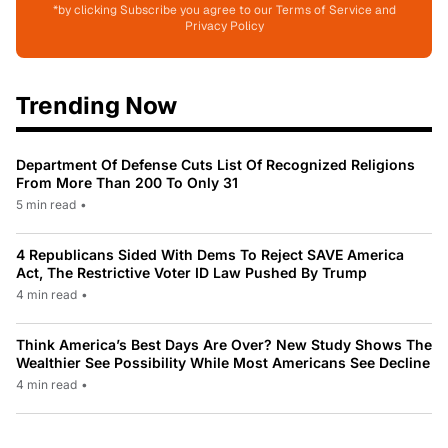
*by clicking Subscribe you agree to our Terms of Service and
Privacy Policy
Trending Now
Department Of Defense Cuts List Of Recognized Religions
From More Than 200 To Only 31
5 min read
•
4 Republicans Sided With Dems To Reject SAVE America
Act, The Restrictive Voter ID Law Pushed By Trump
4 min read
•
Think America’s Best Days Are Over? New Study Shows The
Wealthier See Possibility While Most Americans See Decline
4 min read
•