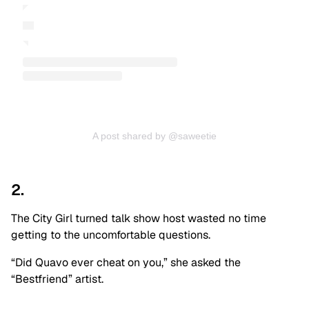
A post shared by @saweetie
2.
The City Girl turned talk show host wasted no time
getting to the uncomfortable questions.
“Did Quavo ever cheat on you,” she asked the
“Bestfriend” artist.