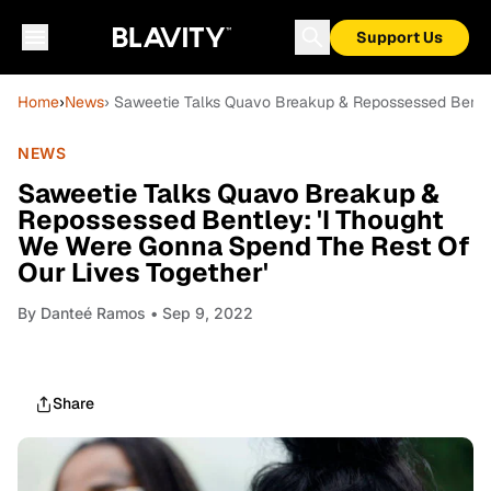
Support Us
Home
›
News
› Saweetie Talks Quavo Breakup & Repossessed Bentle
NEWS
Saweetie Talks Quavo Breakup &
Repossessed Bentley: 'I Thought
We Were Gonna Spend The Rest Of
Our Lives Together'
By
Danteé Ramos
• Sep 9, 2022
Share