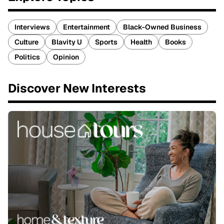
Interviews
Entertainment
Black-Owned Business
Culture
Blavity U
Sports
Health
Books
Politics
Opinion
Discover New Interests