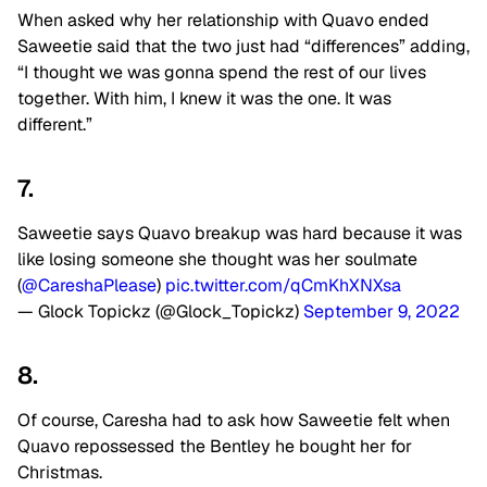
When asked why her relationship with Quavo ended
Saweetie said that the two just had “differences” adding,
“I thought we was gonna spend the rest of our lives
together. With him, I knew it was the one. It was
different.”
7.
Saweetie says Quavo breakup was hard because it was
like losing someone she thought was her soulmate
(
@CareshaPlease
)
pic.twitter.com/qCmKhXNXsa
— Glock Topickz (@Glock_Topickz)
September 9, 2022
8.
Of course, Caresha had to ask how Saweetie felt when
Quavo repossessed the Bentley he bought her for
Christmas.