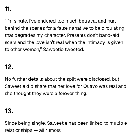
11.
“I’m single. I’ve endured too much betrayal and hurt
behind the scenes for a false narrative to be circulating
that degrades my character. Presents don’t band-aid
scars and the love isn’t real when the intimacy is given
to other women,” Saweetie tweeted.
12.
No further details about the split were disclosed, but
Saweetie did share that her love for Quavo was real and
she thought they were a forever thing.
13.
Since being single, Saweetie has been linked to multiple
relationships — all rumors.