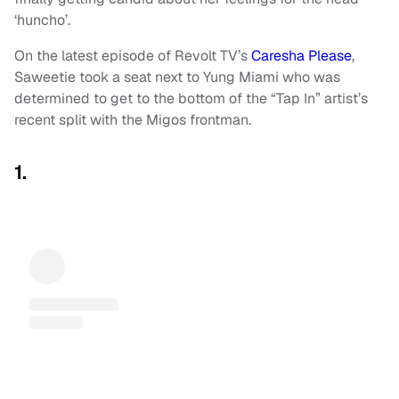
‘huncho’.
On the latest episode of Revolt TV’s
Caresha Please
,
Saweetie
took a seat next to Yung Miami who was
determined to get to the bottom of the “Tap In” artist’s
recent split with the Migos frontman.
1.