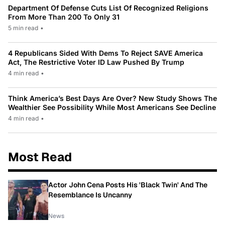
Department Of Defense Cuts List Of Recognized Religions
From More Than 200 To Only 31
5 min read
•
4 Republicans Sided With Dems To Reject SAVE America
Act, The Restrictive Voter ID Law Pushed By Trump
4 min read
•
Think America’s Best Days Are Over? New Study Shows The
Wealthier See Possibility While Most Americans See Decline
4 min read
•
Most Read
Actor John Cena Posts His 'Black Twin' And The
Resemblance Is Uncanny
News