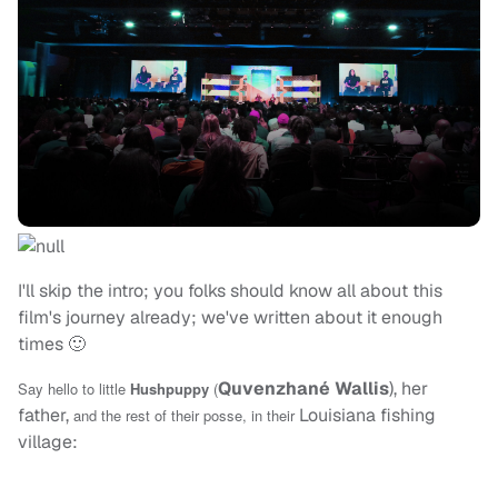
I'll skip the intro; you folks should know all about this
film's journey already; we've written about it enough
times 🙂
Quvenzhané Wallis
), her
Say hello to little
Hushpuppy
(
father,
Louisiana fishing
and the rest of their posse, in their
village: