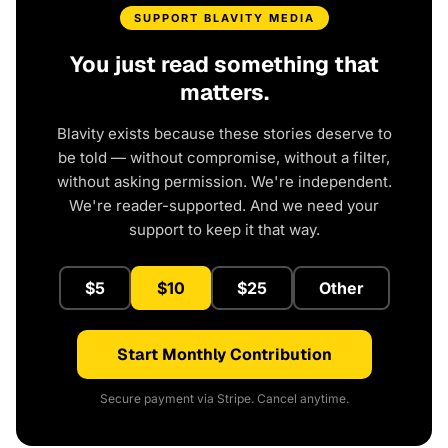
SUPPORT BLAVITY MEDIA
You just read something that
matters.
Blavity exists because these stories deserve to
be told — without compromise, without a filter,
without asking permission. We're independent.
We're reader-supported. And we need your
support to keep it that way.
$5
$10
$25
Other
Start Monthly Contribution
Secure payment via Stripe. Cancel anytime.