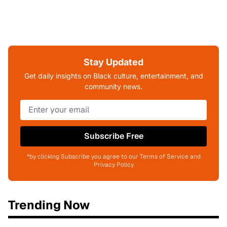
Stay Updated
Get daily insights on Black culture, entertainment, and
community news.
Subscribe Free
*by clicking Subscribe you agree to our Terms of Service and
Privacy Policy
Trending Now