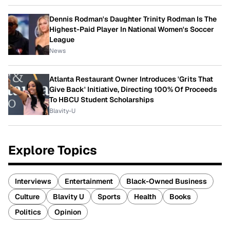
Dennis Rodman's Daughter Trinity Rodman Is The
Highest-Paid Player In National Women's Soccer
League
News
Atlanta Restaurant Owner Introduces 'Grits That
Give Back' Initiative, Directing 100% Of Proceeds
To HBCU Student Scholarships
Blavity-U
Explore Topics
Interviews
Entertainment
Black-Owned Business
Culture
Blavity U
Sports
Health
Books
Politics
Opinion