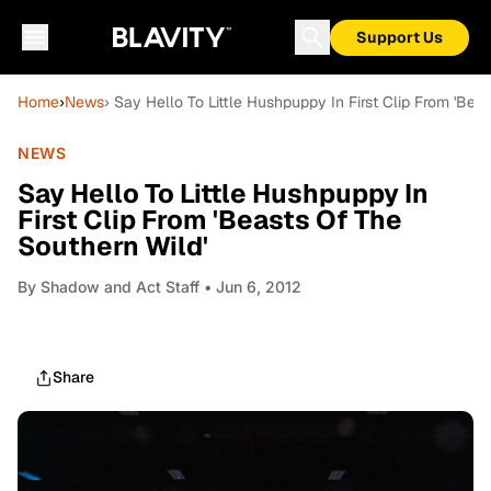
Support Us
Home
›
News
› Say Hello To Little Hushpuppy In First Clip From 'Bea
NEWS
Say Hello To Little Hushpuppy In
First Clip From 'Beasts Of The
Southern Wild'
By
Shadow and Act Staff
• Jun 6, 2012
Share