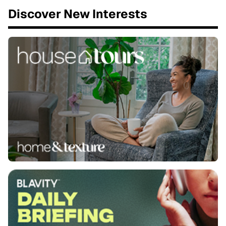
Discover New Interests