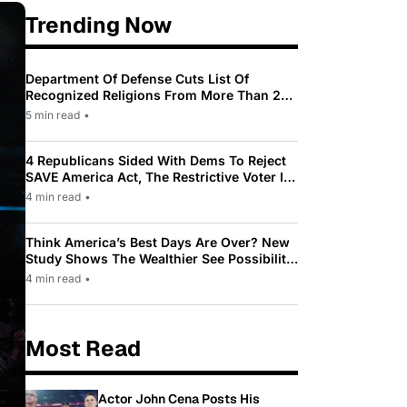
Trending Now
Department Of Defense Cuts List Of
Recognized Religions From More Than 200
To Only 31
5 min read
•
4 Republicans Sided With Dems To Reject
SAVE America Act, The Restrictive Voter ID
Law Pushed By Trump
4 min read
•
Think America’s Best Days Are Over? New
Study Shows The Wealthier See Possibility
While Most Americans See Decline
4 min read
•
Most Read
Actor John Cena Posts His