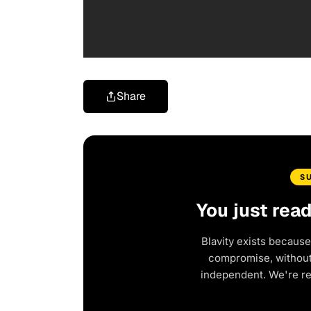
Share
S
You just rea
Blavity exists because
compromise, without 
independent. We're r