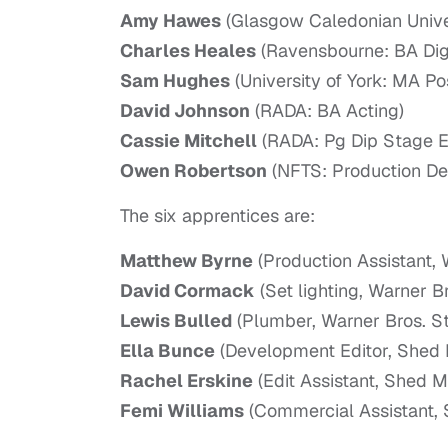
Amy Hawes
(Glasgow Caledonian Univer
Charles Heales
(Ravensbourne: BA Digi
Sam Hughes
(University of York: MA P
David Johnson
(RADA: BA Acting)
Cassie Mitchell
(RADA: Pg Dip Stage El
Owen Robertson
(NFTS: Production Des
The six apprentices are:
Matthew Byrne
(Production Assistant,
David Cormack
(Set lighting, Warner B
Lewis Bulled
(Plumber, Warner Bros. S
Ella Bunce
(Development Editor, Shed 
Rachel Erskine
(Edit Assistant, Shed M
Femi Williams
(Commercial Assistant, 