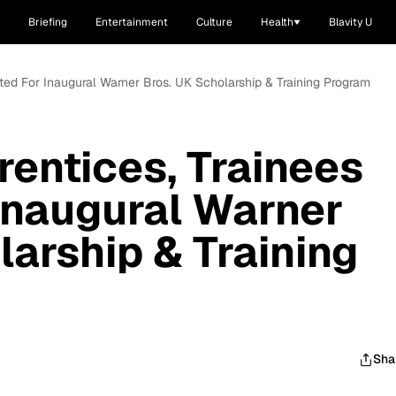
Briefing
Entertainment
Culture
Health
Blavity U
cted For Inaugural Warner Bros. UK Scholarship & Training Program
rentices, Trainees
Inaugural Warner
larship & Training
Sha