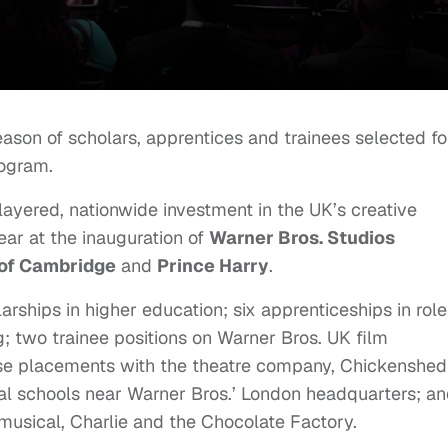
eason of scholars, apprentices and trainees selected fo
rogram.
-layered, nationwide investment in the UK’s creative
ear at the inauguration of
Warner Bros. Studios
of Cambridge
and
Prince Harry
.
arships in higher education; six apprenticeships in role
g; two trainee positions on Warner Bros. UK film
rse placements with the theatre company, Chickenshed
l schools near Warner Bros.’ London headquarters; a
usical, Charlie and the Chocolate Factory.