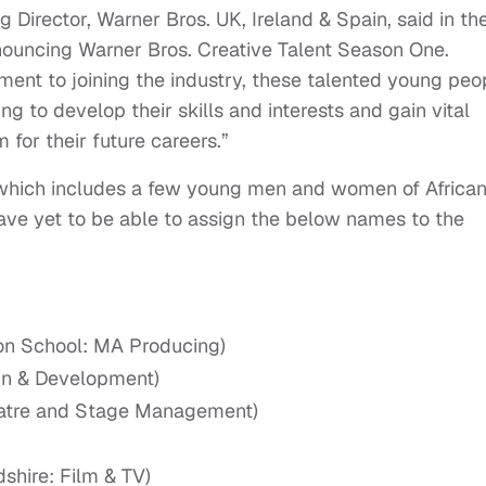
 Director, Warner Bros. UK, Ireland & Spain, said in th
nouncing Warner Bros. Creative Talent Season One.
ment to joining the industry, these talented young peo
g to develop their skills and interests and gain vital
for their future careers.”
, which includes a few young men and women of Africa
ave yet to be able to assign the below names to the
ion School: MA Producing)
n & Development)
eatre and Stage Management)
dshire: Film & TV)