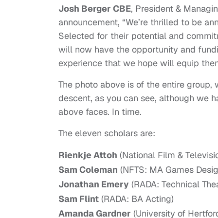
Josh Berger CBE
, President & Managing
announcement, “We’re thrilled to be an
Selected for their potential and commit
will now have the opportunity and fundin
experience that we hope will equip them 
The photo above is of the entire group
descent, as you can see, although we h
above faces. In time.
The eleven scholars are:
Rienkje Attoh
(National Film & Televis
Sam Coleman
(NFTS: MA Games Desig
Jonathan Emery
(RADA: Technical Th
Sam Flint
(RADA: BA Acting)
Amanda Gardner
(University of Hertfor