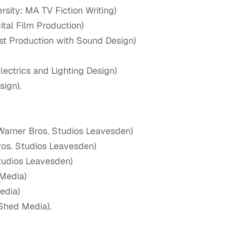
sity: MA TV Fiction Writing)
tal Film Production)
ost Production with Sound Design)
ectrics and Lighting Design)
ign).
 Warner Bros. Studios Leavesden)
ros. Studios Leavesden)
tudios Leavesden)
Media)
edia)
Shed Media).