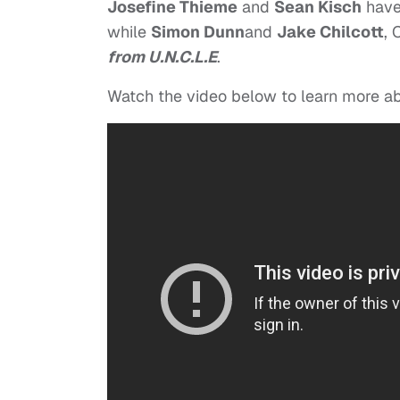
Josefine Thieme
and
Sean Kisch
have
while
Simon Dunn
and
Jake Chilcott
, 
from U.N.C.L.E
.
Watch the video below to learn more a