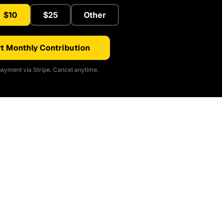
$10
$25
Other
t Monthly Contribution
ayment via Stripe. Cancel anytime.