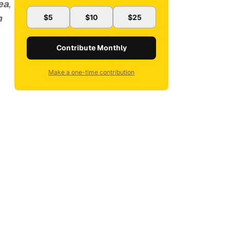
ea
,
n
$5
$10
$25
Contribute Monthly
Make a one-time contribution