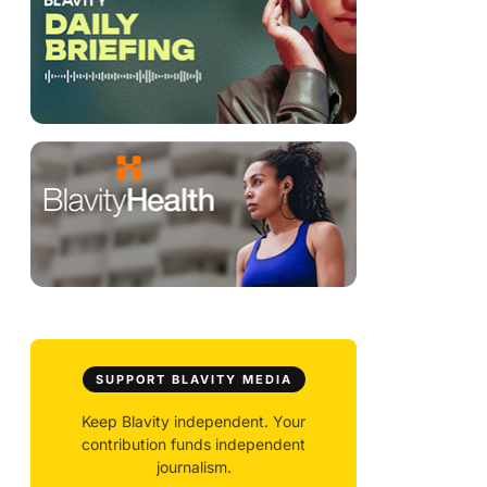
SUPPORT BLAVITY MEDIA
Keep Blavity independent. Your
contribution funds independent
journalism.