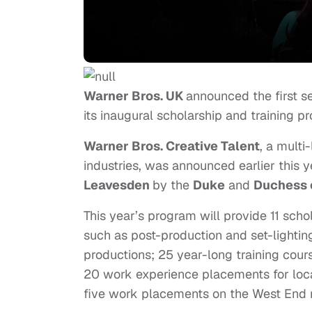
Warner Bros. UK
announced the first s
its inaugural scholarship and training p
Warner Bros. Creative Talent
, a multi
industries, was announced earlier this y
Leavesden
by the
Duke
and
Duchess 
This year’s program will provide 11 schol
such as post-production and set-lightin
productions; 25 year-long training cou
20 work experience placements for loca
five work placements on the West End m