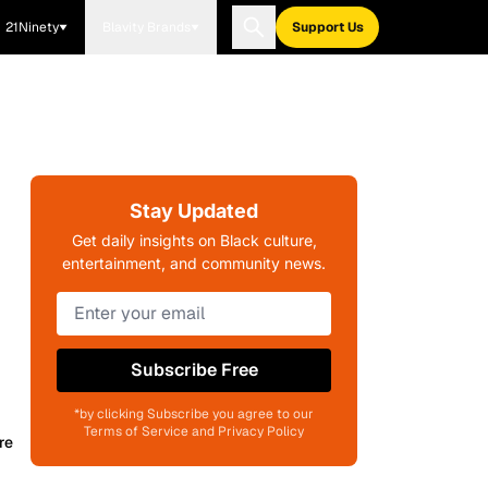
21Ninety
Blavity Brands
Support Us
Stay Updated
Get daily insights on Black culture,
entertainment, and community news.
Subscribe Free
*by clicking Subscribe you agree to our
Terms of Service and Privacy Policy
re