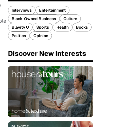
e
Interviews
Entertainment
Black-Owned Business
Culture
ple
Blavity U
Sports
Health
Books
Politics
Opinion
n
Discover New Interests