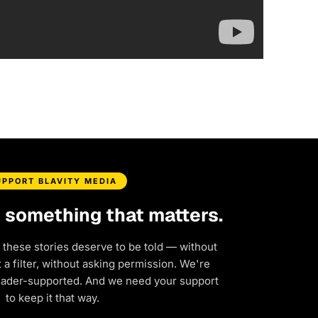
UPPORT BLAVITY MEDIA
d something that matters.
 these stories deserve to be told — without
a filter, without asking permission. We're
eader-supported. And we need your support
to keep it that way.