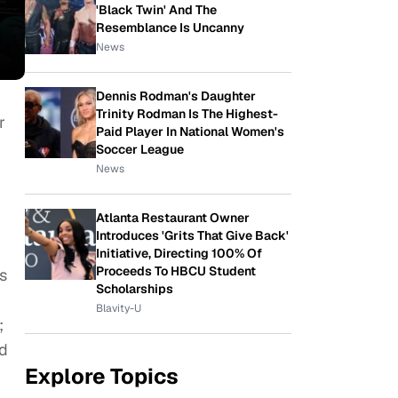
'Black Twin' And The
Resemblance Is Uncanny
News
Dennis Rodman's Daughter
Trinity Rodman Is The Highest-
r
Paid Player In National Women's
Soccer League
News
Atlanta Restaurant Owner
Introduces 'Grits That Give Back'
Initiative, Directing 100% Of
Proceeds To HBCU Student
s
Scholarships
Blavity-U
;
nd
Explore Topics