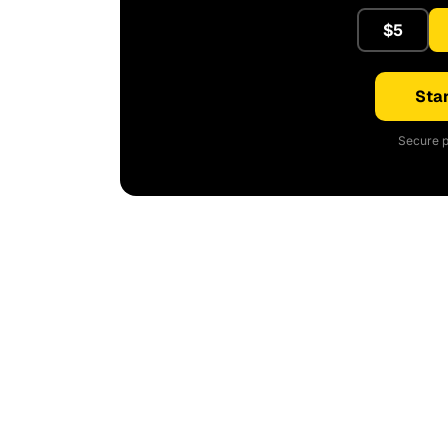
$5
Star
Secure p