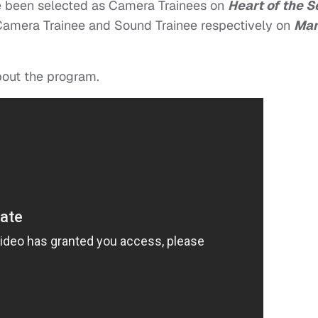
 been selected as Camera Trainees on
Heart of the S
Camera Trainee and Sound Trainee respectively on
Ma
bout the program.