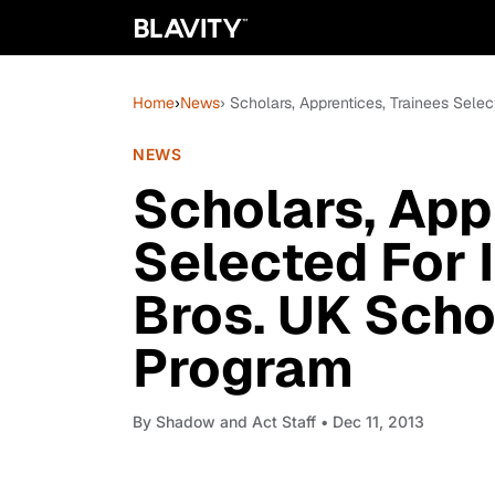
Home
›
News
› Scholars, Apprentices, Trainees Sele
NEWS
Scholars, App
Selected For 
Bros. UK Scho
Program
By
Shadow and Act Staff
• Dec 11, 2013