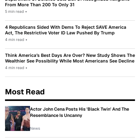
From More Than 200 To Only 31
5 min read
•
4 Republicans Sided With Dems To Reject SAVE America
Act, The Restrictive Voter ID Law Pushed By Trump
4 min read
•
Think America’s Best Days Are Over? New Study Shows The
Wealthier See Possibility While Most Americans See Decline
4 min read
•
Most Read
Actor John Cena Posts His 'Black Twin' And The
Resemblance Is Uncanny
News