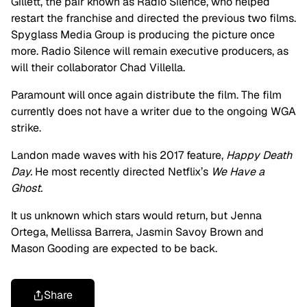
Gillett, the pair known as Radio Silence, who helped
restart the franchise and directed the previous two films.
Spyglass Media Group is producing the picture once
more. Radio Silence will remain executive producers, as
will their collaborator Chad Villella.
Paramount will once again distribute the film. The film
currently does not have a writer due to the ongoing WGA
strike.
Landon made waves with his 2017 feature,
Happy Death
Day.
He most recently directed Netflix’s
We Have a
Ghost.
It us unknown which stars would return, but Jenna
Ortega, Mellissa Barrera, Jasmin Savoy Brown and
Mason Gooding are expected to be back.
Share