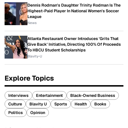
Dennis Rodman's Daughter Trinity Rodman Is The
Highest-Paid Player In National Women's Soccer
League
News
Atlanta Restaurant Owner Introduces 'Grits That
Give Back' Initiative, Directing 100% Of Proceeds
To HBCU Student Scholarships
Blavity-U
Explore Topics
Interviews
Entertainment
Black-Owned Business
Culture
Blavity U
Sports
Health
Books
Politics
Opinion