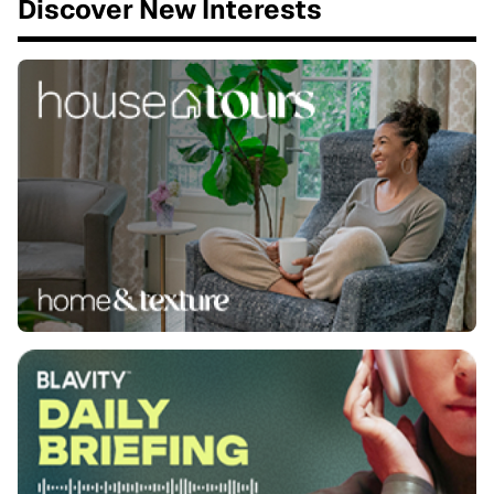
Discover New Interests