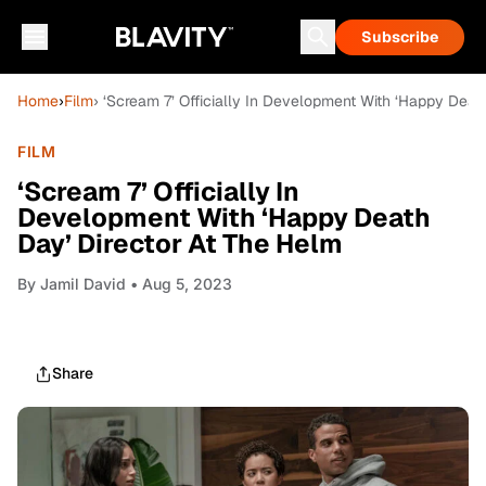
Subscribe
Home
›
Film
› ‘Scream 7’ Officially In Development With ‘Happy Deat
FILM
‘Scream 7’ Officially In
Development With ‘Happy Death
Day’ Director At The Helm
By
Jamil David
• Aug 5, 2023
Share