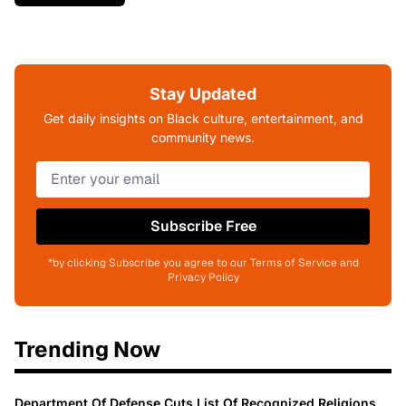
Stay Updated
Get daily insights on Black culture, entertainment, and
community news.
Subscribe Free
*by clicking Subscribe you agree to our Terms of Service and
Privacy Policy
Trending Now
Department Of Defense Cuts List Of Recognized Religions