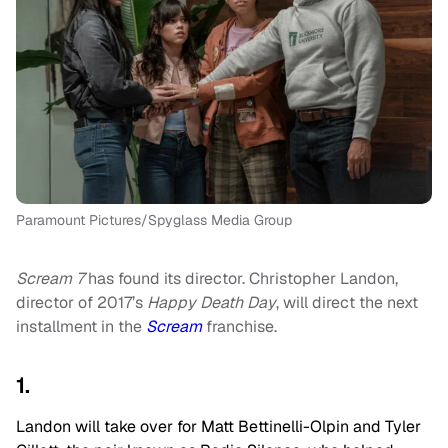
Paramount Pictures/Spyglass Media Group
Scream 7
has found its director. Christopher Landon,
director of 2017’s
Happy Death Day
, will direct the next
installment in the
Scream
franchise.
1.
Landon will take over for Matt Bettinelli-Olpin and Tyler