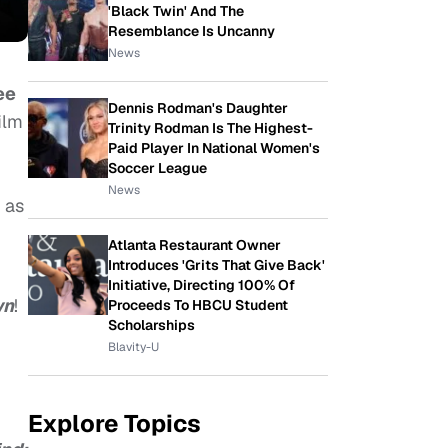
'Black Twin' And The
Resemblance Is Uncanny
News
ee
Dennis Rodman's Daughter
film
Trinity Rodman Is The Highest-
Paid Player In National Women's
Soccer League
News
 as
Atlanta Restaurant Owner
Introduces 'Grits That Give Back'
Initiative, Directing 100% Of
wn
!
Proceeds To HBCU Student
Scholarships
Blavity-U
Explore Topics