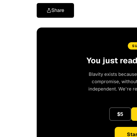
Share
S
You just rea
Blavity exists because
compromise, without 
independent. We're r
$5
Star