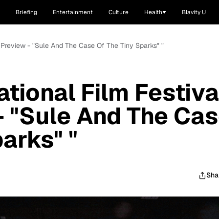
Briefing
Entertainment
Culture
Health
Blavity U
11 Preview - "Sule And The Case Of The Tiny Sparks" "
ational Film Festiva
- "Sule And The Ca
arks" "
Sha