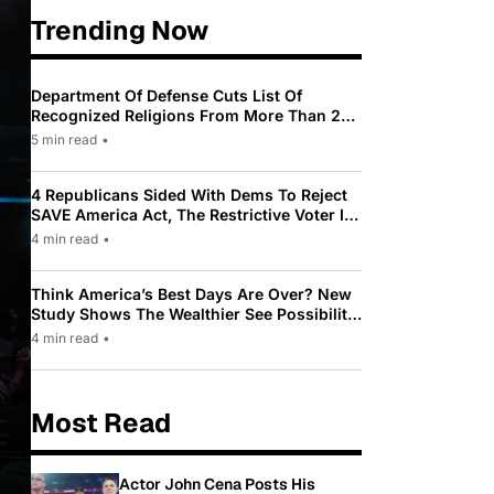
Trending Now
Department Of Defense Cuts List Of
Recognized Religions From More Than 200
To Only 31
5 min read
•
4 Republicans Sided With Dems To Reject
SAVE America Act, The Restrictive Voter ID
Law Pushed By Trump
4 min read
•
Think America’s Best Days Are Over? New
Study Shows The Wealthier See Possibility
While Most Americans See Decline
4 min read
•
Most Read
Actor John Cena Posts His