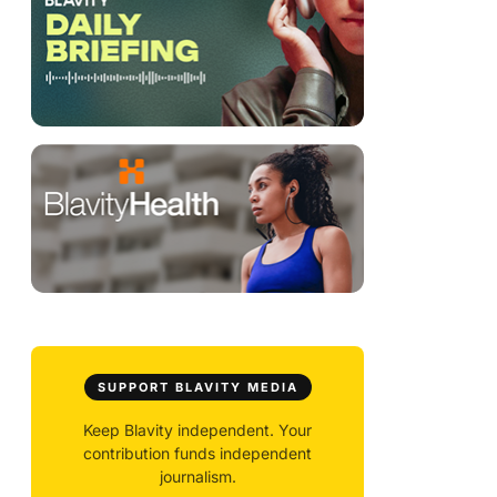
SUPPORT BLAVITY MEDIA
Keep Blavity independent. Your
contribution funds independent
journalism.