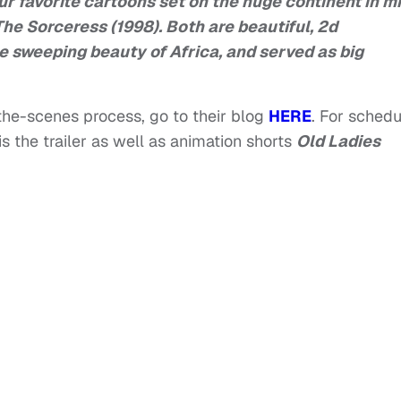
ur favorite cartoons set on the huge continent in m
The Sorceress (1998). Both are beautiful, 2d
e sweeping beauty of Africa, and served as big
-the-scenes process, go to their blog
HERE
. For schedu
is the trailer as well as animation shorts
Old Ladies