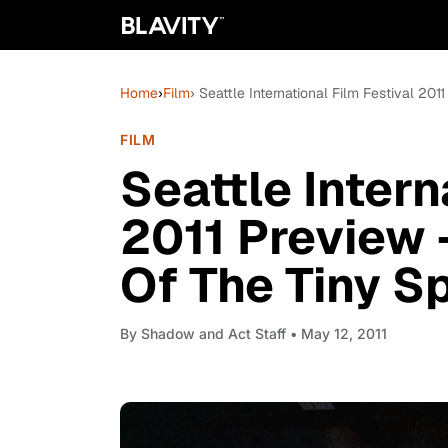
Home
›
Film
› Seattle International Film Festival 20
FILM
Seattle Intern
2011 Preview 
Of The Tiny Sp
By
Shadow and Act Staff
• May 12, 2011