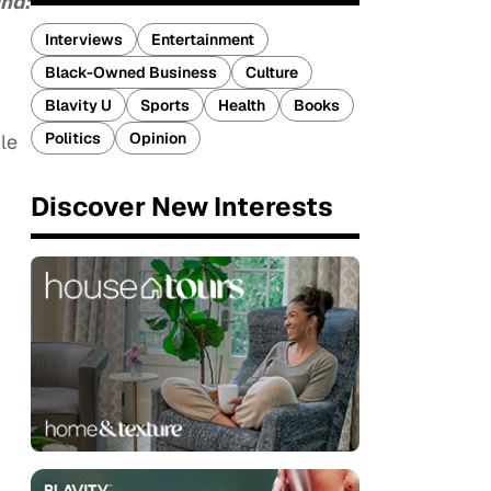
ind:
Interviews
Entertainment
Black-Owned Business
Culture
Blavity U
Sports
Health
Books
Politics
Opinion
le
Discover New Interests