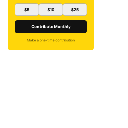
$5
$10
$25
Contribute Monthly
Make a one-time contribution