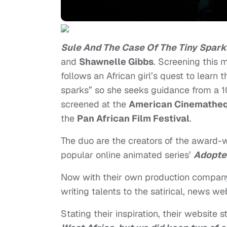
Sule And The Case Of The Tiny Spark
and
Shawnelle Gibbs
. Screening this 
follows an African girl’s quest to learn 
sparks” so she seeks guidance from a 1
screened at the
American Cinemathequ
the
Pan African Film Festival
.
The duo are the creators of the award-
popular online animated series’
Adopte
Now with their own production compa
writing talents to the satirical, news w
Stating their inspiration, their website s