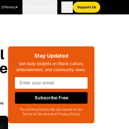
21Ninety
Blavity Brands
Support Us
l
Stay Updated
se
Get daily insights on Black culture,
entertainment, and community news.
Subscribe Free
re
*by clicking Subscribe you agree to our
Terms of Service and Privacy Policy