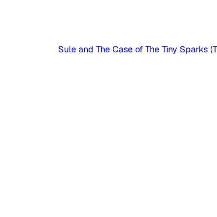
Sule and The Case of The Tiny Sparks (Tr