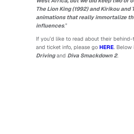
West Africa, but we did keep two of o
The Lion King (1992) and Kirikou and 
animations that really immortalize th
influences
.”
If you’d like to read about their behind
and ticket info, please go
HERE
. Below 
Driving
and
Diva Smackdown 2
.