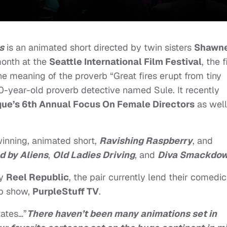
s
is an animated short directed by twin sisters
Shawn
month at the
Seattle International Film Festival
, the 
the meaning of the proverb “Great fires erupt from tiny
0-year-old proverb detective named Sule. It recently
e’s 6th Annual Focus On Female Directors
as well
winning, animated short,
Ravishing Raspberry
, and
d by Aliens
,
Old Ladies Driving
, and
Diva Smackdo
ny
Reel Republic
, the pair currently lend their comedic
eb show,
PurpleStuff TV
.
tates…”
There haven’t been many animations set in