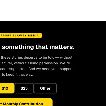
UPPORT BLAVITY MEDIA
d something that matters.
 these stories deserve to be told — without
a filter, without asking permission. We're
eader-supported. And we need your support
to keep it that way.
$10
$25
Other
t Monthly Contribution