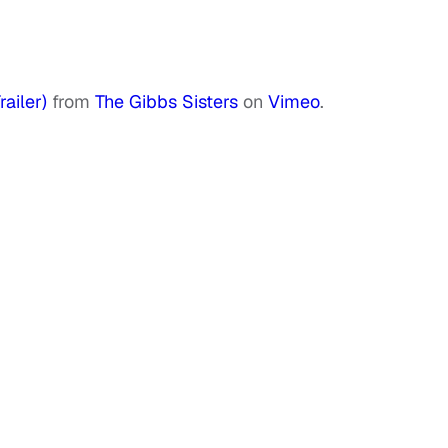
ailer)
from
The Gibbs Sisters
on
Vimeo
.