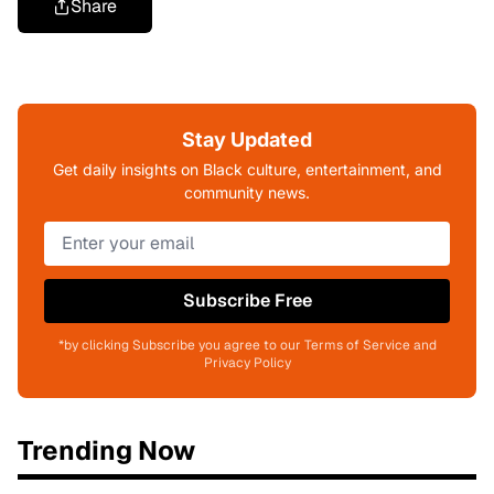
Share
Stay Updated
Get daily insights on Black culture, entertainment, and
community news.
Subscribe Free
*by clicking Subscribe you agree to our Terms of Service and
Privacy Policy
Trending Now