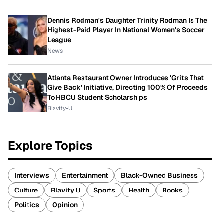
Dennis Rodman's Daughter Trinity Rodman Is The
Highest-Paid Player In National Women's Soccer
League
News
Atlanta Restaurant Owner Introduces 'Grits That
Give Back' Initiative, Directing 100% Of Proceeds
To HBCU Student Scholarships
Blavity-U
Explore Topics
Interviews
Entertainment
Black-Owned Business
Culture
Blavity U
Sports
Health
Books
Politics
Opinion