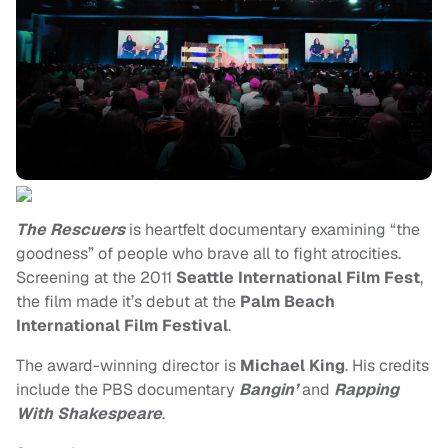
The Rescuers
is heartfelt documentary examining “the
goodness” of people who brave all to fight atrocities.
Screening at the 2011
Seattle International Film Fest
,
the film made it’s debut at the
Palm Beach
International Film Festival
.
The award-winning director is
Michael King
. His credits
include the PBS documentary
Bangin’
and
Rapping
With Shakespeare
.