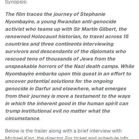
Synopsis:
The film traces the journey of Stephanie
Nyombayire, a young Rwandan anti-genocide
activist who teams up with Sir Martin Gilbert, the
renowned Holocaust historian, to travel across 15
countries and three continents interviewing
survivors and descendants of the diplomats who
rescued tens of thousands of Jews from the
unspeakable horrors of the Nazi death camps. While
Nyombayire embarks upon this quest in an effort to
uncover potential solutions for the ongoing
genocide in Darfur and elsewhere, what emerges
from their journey is more a testament to the ways
in which the inherent good in the human spirit can
trump institutional evil no matter what the
circumstance
.
Below is the trailer along with a brief interview with
Michael King, the director. For ticket and schedule info,