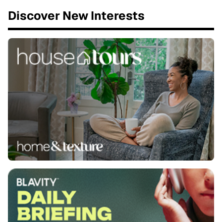
Discover New Interests