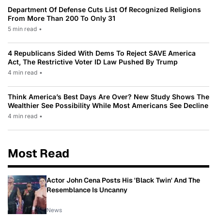
Department Of Defense Cuts List Of Recognized Religions
From More Than 200 To Only 31
5 min read
•
4 Republicans Sided With Dems To Reject SAVE America
Act, The Restrictive Voter ID Law Pushed By Trump
4 min read
•
Think America’s Best Days Are Over? New Study Shows The
Wealthier See Possibility While Most Americans See Decline
4 min read
•
Most Read
Actor John Cena Posts His 'Black Twin' And The
Resemblance Is Uncanny
News