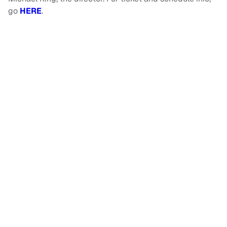
go
HERE
.