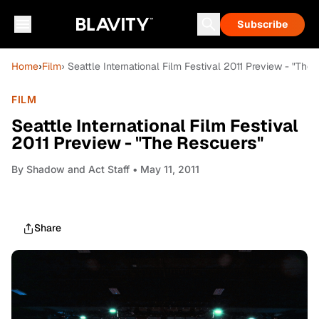
Subscribe
Home
›
Film
› Seattle International Film Festival 2011 Preview - "The
FILM
Seattle International Film Festival
2011 Preview - "The Rescuers"
By
Shadow and Act Staff
• May 11, 2011
Share