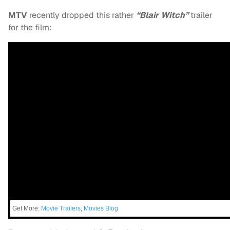
MTV
recently dropped this rather
“Blair Witch”
trailer
for the film:
Get More:
Movie Trailers
,
Movies Blog