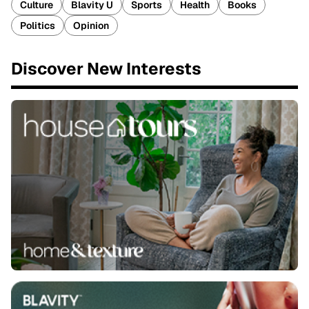
Culture
Blavity U
Sports
Health
Books
Politics
Opinion
Discover New Interests