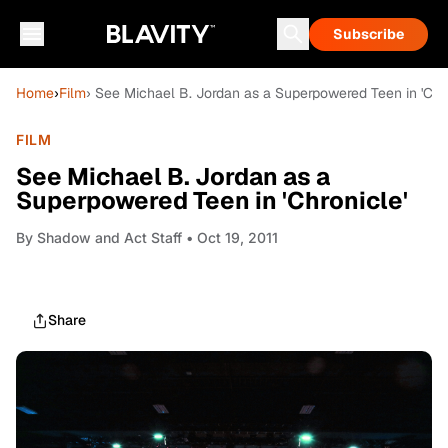
Subscribe
Home
›
Film
› See Michael B. Jordan as a Superpowered Teen in 'Chro
FILM
See Michael B. Jordan as a
Superpowered Teen in 'Chronicle'
By
Shadow and Act Staff
• Oct 19, 2011
Share