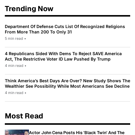
Trending Now
Department Of Defense Cuts List Of Recognized Religions
From More Than 200 To Only 31
5 min read
•
4 Republicans Sided With Dems To Reject SAVE America
Act, The Restrictive Voter ID Law Pushed By Trump
4 min read
•
Think America’s Best Days Are Over? New Study Shows The
Wealthier See Possibility While Most Americans See Decline
4 min read
•
Most Read
Actor John Cena Posts His 'Black Twin' And The