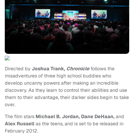
Directed by
Joshua Trank,
Chronicle
follows the
misadventures of three high school buddies who
develop uncanny powers after making an incredible
discovery. As they learn to control their abilities and use
them to their advantage, their darker sides begin to take
over.
The film stars
Michael B. Jordan, Dane DeHaan,
and
Alex Russell
as the teens, and is set to be released in
February 2012.