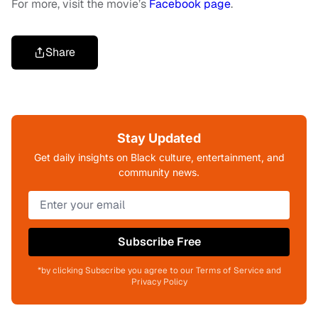
For more, visit the movie’s
Facebook page
.
Share
Stay Updated
Get daily insights on Black culture, entertainment, and
community news.
Subscribe Free
*by clicking Subscribe you agree to our Terms of Service and
Privacy Policy