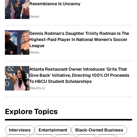
Resemblance Is Uncanny
News
Dennis Rodman's Daughter Trinity Rodman Is The
Highest-Paid Player In National Women's Soccer
League
News
Atlanta Restaurant Owner Introduces 'Grits That
Give Back' Initiative, Directing 100% Of Proceeds
To HBCU Student Scholarships
Blavity-U
Explore Topics
Interviews
Entertainment
Black-Owned Business