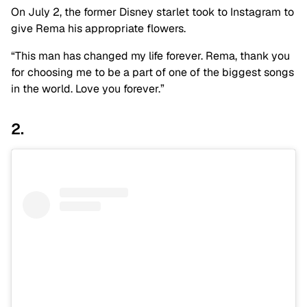
On July 2, the former Disney starlet took to Instagram to
give Rema his appropriate flowers.
“This man has changed my life forever. Rema, thank you
for choosing me to be a part of one of the biggest songs
in the world. Love you forever.”
2.