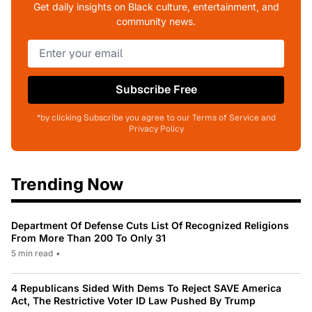
Get daily insights on Black culture, entertainment, and
community news.
Subscribe Free
*by clicking Subscribe you agree to our Terms of Service and
Privacy Policy
Trending Now
Department Of Defense Cuts List Of Recognized Religions
From More Than 200 To Only 31
5 min read
•
4 Republicans Sided With Dems To Reject SAVE America
Act, The Restrictive Voter ID Law Pushed By Trump