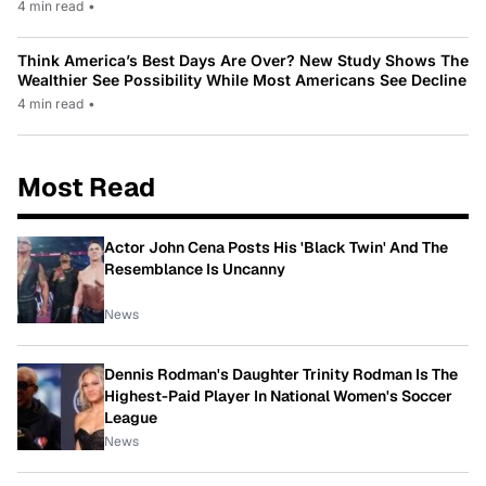
4 min read
•
Think America’s Best Days Are Over? New Study Shows The
Wealthier See Possibility While Most Americans See Decline
4 min read
•
Most Read
Actor John Cena Posts His 'Black Twin' And The
Resemblance Is Uncanny
News
Dennis Rodman's Daughter Trinity Rodman Is The
Highest-Paid Player In National Women's Soccer
League
News