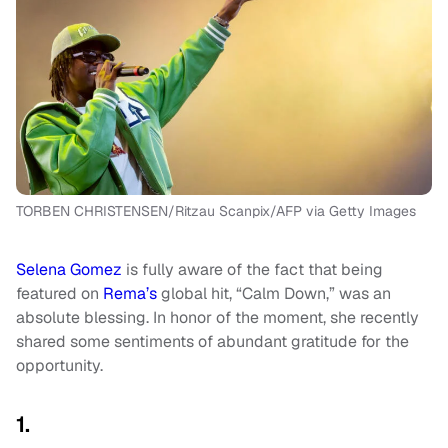
TORBEN CHRISTENSEN/Ritzau Scanpix/AFP via Getty Images
Selena Gomez
is fully aware of the fact that being
featured on
Rema’s
global hit, “Calm Down,” was an
absolute blessing. In honor of the moment, she recently
shared some sentiments of abundant gratitude for the
opportunity.
1.