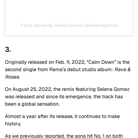
A post shared by Selena Gomez (@selenagomez)
3.
Originally released on Feb. 11, 2022, “Calm Down” is the
second single from Rema’s debut studio album:
Rave &
Roses.
On August 25, 2022, the remix featuring Selena Gomez
was released and since its emergence, the track has
been a global sensation.
Almost a year after its release, it continues to make
history.
As we previously reported, the song hit No. 1 on both