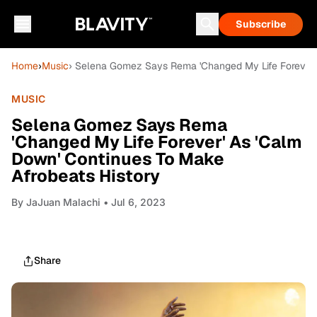
Subscribe
Home
›
Music
› Selena Gomez Says Rema 'Changed My Life Forever' 
MUSIC
Selena Gomez Says Rema
'Changed My Life Forever' As 'Calm
Down' Continues To Make
Afrobeats History
By
JaJuan Malachi
• Jul 6, 2023
Share