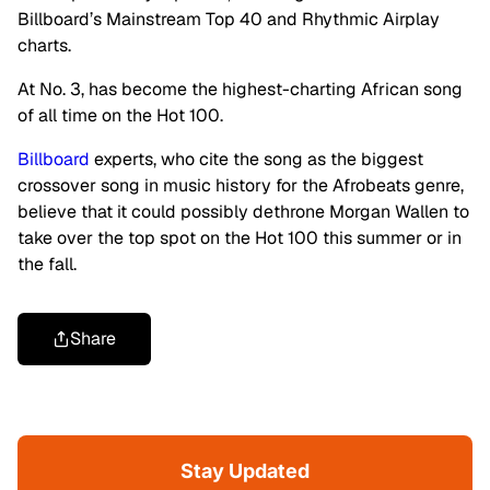
Billboard’s Mainstream Top 40 and Rhythmic Airplay
charts.
At No. 3, has become the highest-charting African song
of all time on the Hot 100.
Billboard
experts, who cite the song as the biggest
crossover song in music history for the Afrobeats genre,
believe that it could possibly dethrone Morgan Wallen to
take over the top spot on the Hot 100 this summer or in
the fall.
Share
Stay Updated