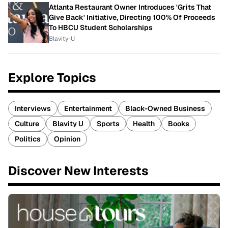
Atlanta Restaurant Owner Introduces 'Grits That
Give Back' Initiative, Directing 100% Of Proceeds
To HBCU Student Scholarships
Blavity-U
Explore Topics
Interviews
Entertainment
Black-Owned Business
Culture
Blavity U
Sports
Health
Books
Politics
Opinion
Discover New Interests