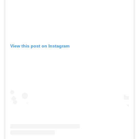
View this post on Instagram