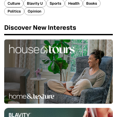
Culture
Blavity U
Sports
Health
Books
Politics
Opinion
Discover New Interests