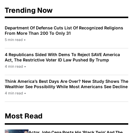
Trending Now
Department Of Defense Cuts List Of Recognized Religions
From More Than 200 To Only 31
5 min read
•
4 Republicans Sided With Dems To Reject SAVE America
Act, The Restrictive Voter ID Law Pushed By Trump
4 min read
•
Think America’s Best Days Are Over? New Study Shows The
Wealthier See Possibility While Most Americans See Decline
4 min read
•
Most Read
Actor John Cena Posts His 'Black Twin' And The