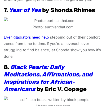
7.
Year of Yes
by Shonda Rhimes
Photo: eurthisnthat.com
Even gladiators need help
stepping out of their comfort
zones from time to time. If you’re an overachiever
struggling to find balance, let Shonda show you how it’s
done.
8.
Black Pearls: Daily
Meditations, Affirmations, and
Inspirations for African-
Americans
by Eric V. Copage