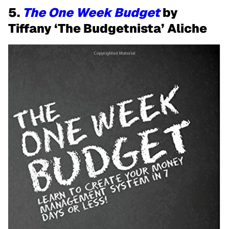
5.
The One Week Budget
by
Tiffany ‘The Budgetnista’ Aliche