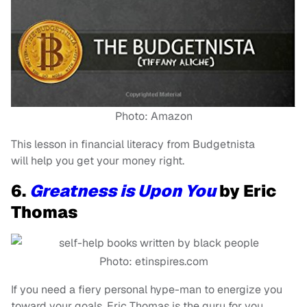
Photo: Amazon
This lesson in financial literacy from Budgetnista
will help you get your money right.
6.
Greatness is Upon You
by Eric
Thomas
Photo: etinspires.com
If you need a fiery personal hype-man to energize you
toward your goals, Eric Thomas is the guru for you.