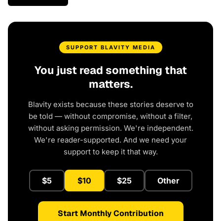
SUPPORT BLAVITY MEDIA
You just read something that
matters.
Blavity exists because these stories deserve to
be told — without compromise, without a filter,
without asking permission. We're independent.
We're reader-supported. And we need your
support to keep it that way.
$5
$10
$25
Other
Start Monthly Contribution