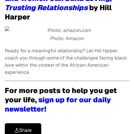
Trusting Relationships
by Hill
Harper
Photo: Amazon
Ready for a meaningful relationship? Let Hill Harper
coach you through some of the challenges facing black
love within the context of the African-American
experience.
For more posts to help you get
your life,
sign up for our daily
newsletter!
Share