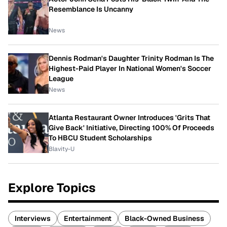
Resemblance Is Uncanny
News
Dennis Rodman's Daughter Trinity Rodman Is The
Highest-Paid Player In National Women's Soccer
League
News
Atlanta Restaurant Owner Introduces 'Grits That
Give Back' Initiative, Directing 100% Of Proceeds
To HBCU Student Scholarships
Blavity-U
Explore Topics
Interviews
Entertainment
Black-Owned Business