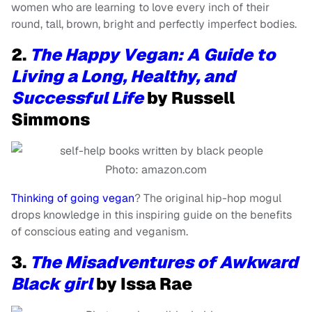
women who are learning to love every inch of their
round, tall, brown, bright and perfectly imperfect bodies.
2.
The Happy Vegan: A Guide to
Living a Long, Healthy, and
Successful Life
by Russell
Simmons
Photo: amazon.com
Thinking of going vegan
? The original hip-hop mogul
drops knowledge in this inspiring guide on the benefits
of conscious eating and veganism.
3.
The Misadventures of Awkward
Black girl
by Issa Rae