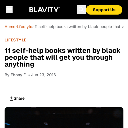
Support Us
Home
›
Lifestyle
› 11 self-help books written by black people that wi
LIFESTYLE
11 self-help books written by black
people that will get you through
anything
By
Ebony F.
• Jun 23, 2016
Share