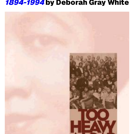
1894-1994
by Deborah Gray White