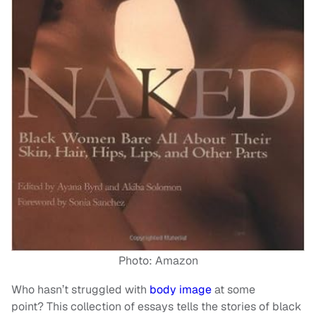
Photo: Amazon
Who hasn’t struggled with
body image
at some
point? This collection of essays tells the stories of black