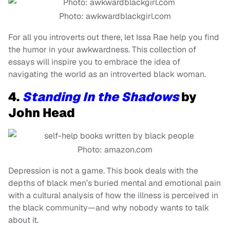
Photo: awkwardblackgirl.com
For all you introverts out there, let Issa Rae help you find
the humor in your awkwardness. This collection of
essays will inspire you to embrace the idea of
navigating the world as an introverted black woman.
4.
Standing In the Shadows
by
John Head
Photo: amazon.com
Depression is not a game. This book deals with the
depths of black men’s buried mental and emotional pain
with a cultural analysis of how the illness is perceived in
the black community—and why nobody wants to talk
about it.