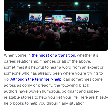
When you’re
in the midst of a transition
, whether it’s
career, relationship, finances or all of the above,
sometimes it’s helpful to hear a word from an expert or
someone who has already been where you’re trying to
go.
Although the term ‘self-help’
can sometimes come
across as corny or preachy, the following black
authors have woven humorous, poignant and super-
relatable stories to help you get your life. Here are 11 self-
help books to help you through any situation.