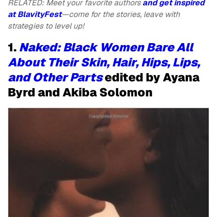
RELATED: Meet your favorite authors
and get inspired
at BlavityFest
—come for the stories, leave with
strategies to level up!
1.
Naked: Black Women Bare All
About Their Skin, Hair, Hips, Lips,
and Other Parts
edited by Ayana
Byrd and Akiba Solomon