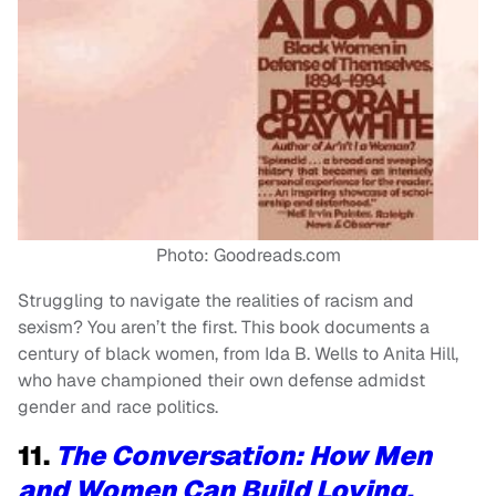
Photo: Goodreads.com
Struggling to navigate the realities of racism and
sexism? You aren’t the first. This book documents a
century of black women, from Ida B. Wells to Anita Hill,
who have championed their own defense admidst
gender and race politics.
11.
The Conversation: How Men
and Women Can Build Loving,