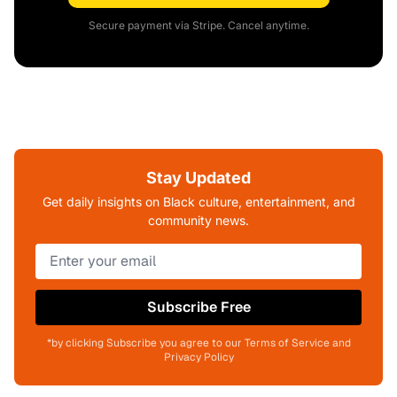
Secure payment via Stripe. Cancel anytime.
Stay Updated
Get daily insights on Black culture, entertainment, and
community news.
Subscribe Free
*by clicking Subscribe you agree to our Terms of Service and
Privacy Policy