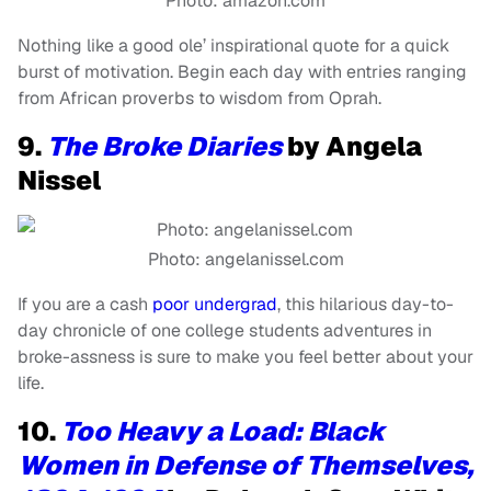
Photo: amazon.com
Nothing like a good ole’ inspirational quote for a quick
burst of motivation. Begin each day with entries ranging
from African proverbs to wisdom from Oprah.
9.
The Broke Diaries
by Angela
Nissel
Photo: angelanissel.com
If you are a cash
poor undergrad
, this hilarious day-to-
day chronicle of one college students adventures in
broke-assness is sure to make you feel better about your
life.
10.
Too Heavy a Load: Black
Women in Defense of Themselves,