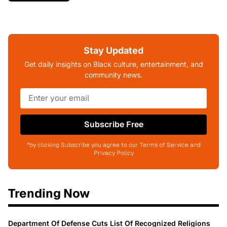
Stay Updated
Get daily insights on Black culture, entertainment, and
community news.
Subscribe Free
*by clicking Subscribe you agree to our Terms of Service and
Privacy Policy
Trending Now
Department Of Defense Cuts List Of Recognized Religions