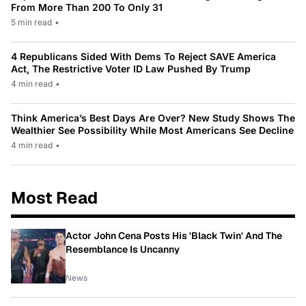
From More Than 200 To Only 31
5 min read
•
4 Republicans Sided With Dems To Reject SAVE America
Act, The Restrictive Voter ID Law Pushed By Trump
4 min read
•
Think America’s Best Days Are Over? New Study Shows The
Wealthier See Possibility While Most Americans See Decline
4 min read
•
Most Read
Actor John Cena Posts His 'Black Twin' And The
Resemblance Is Uncanny
News