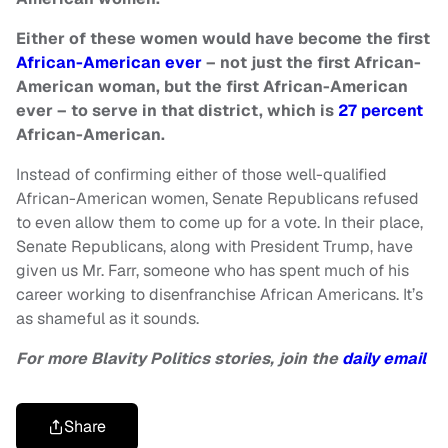
Either of these women would have become the first
African-American ever
– not just the first African-
American woman, but the first African-American
ever – to serve in that district, which is
27 percent
African-American.
Instead of confirming either of those well-qualified
African-American women, Senate Republicans refused
to even allow them to come up for a vote. In their place,
Senate Republicans, along with President Trump, have
given us Mr. Farr, someone who has spent much of his
career working to disenfranchise African Americans. It’s
as shameful as it sounds.
For more Blavity Politics stories, join the
daily email
Share