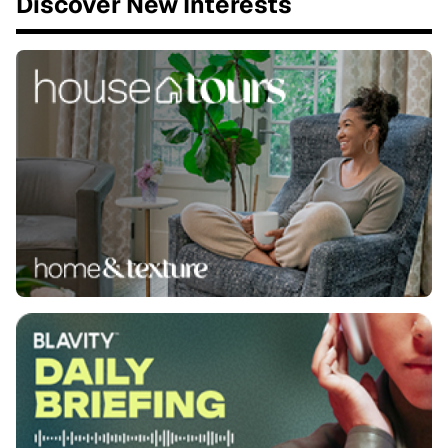
Discover New Interests