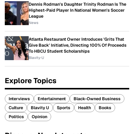
Dennis Rodman's Daughter Trinity Rodman Is The
Highest-Paid Player In National Women's Soccer
League
News
Atlanta Restaurant Owner Introduces 'Grits That
Give Back' Initiative, Directing 100% Of Proceeds
To HBCU Student Scholarships
Blavity-U
Explore Topics
Interviews
Entertainment
Black-Owned Business
Culture
Blavity U
Sports
Health
Books
Politics
Opinion