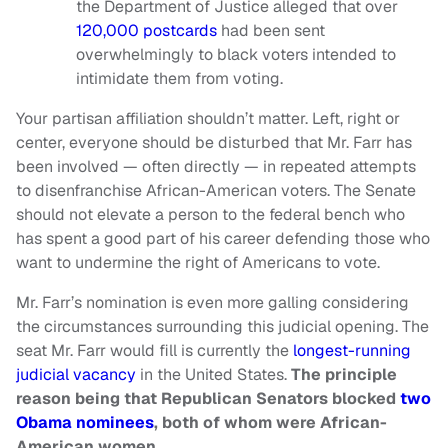
the Department of Justice alleged that over
120,000 postcards
had been sent
overwhelmingly to black voters intended to
intimidate them from voting.
Your partisan affiliation shouldn’t matter. Left, right or
center, everyone should be disturbed that Mr. Farr has
been involved — often directly — in repeated attempts
to disenfranchise African-American voters. The Senate
should not elevate a person to the federal bench who
has spent a good part of his career defending those who
want to undermine the right of Americans to vote.
Mr. Farr’s nomination is even more galling considering
the circumstances surrounding this judicial opening. The
seat Mr. Farr would fill is currently the
longest-running
judicial vacancy
in the United States.
The principle
reason being that Republican Senators blocked
two
Obama nominees
, both of whom were African-
American women.