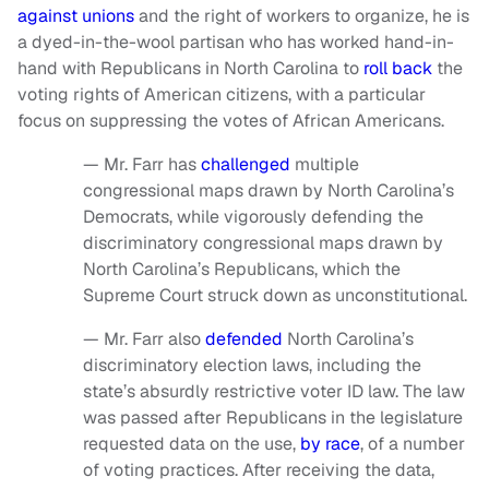
against unions
and the right of workers to organize, he is
a dyed-in-the-wool partisan who has worked hand-in-
hand with Republicans in North Carolina to
roll back
the
voting rights of American citizens, with a particular
focus on suppressing the votes of African Americans.
— Mr. Farr has
challenged
multiple
congressional maps drawn by North Carolina’s
Democrats, while vigorously defending the
discriminatory congressional maps drawn by
North Carolina’s Republicans, which the
Supreme Court struck down as unconstitutional.
— Mr. Farr also
defended
North Carolina’s
discriminatory election laws, including the
state’s absurdly restrictive voter ID law. The law
was passed after Republicans in the legislature
requested data on the use,
by race
, of a number
of voting practices. After receiving the data,