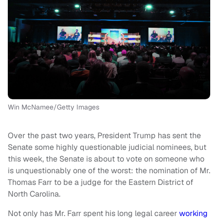
Win McNamee/Getty Images
Over the past two years, President Trump has sent the
Senate some highly questionable judicial nominees, but
this week, the Senate is about to vote on someone who
is unquestionably one of the worst: the nomination of Mr.
Thomas Farr to be a judge for the Eastern District of
North Carolina.
Not only has Mr. Farr spent his long legal career
working