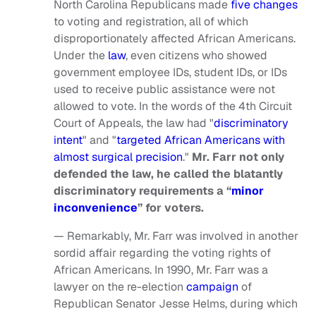
North Carolina Republicans made
five changes
to voting and registration, all of which
disproportionately affected African Americans.
Under the
law
, even citizens who showed
government employee IDs, student IDs, or IDs
used to receive public assistance were not
allowed to vote. In the words of the 4th Circuit
Court of Appeals, the law had "
discriminatory
intent
" and "
targeted African Americans with
almost surgical precision
."
Mr. Farr not only
defended the law, he called the blatantly
discriminatory requirements a “
minor
inconvenience
” for voters.
— Remarkably, Mr. Farr was involved in another
sordid affair regarding the voting rights of
African Americans. In 1990, Mr. Farr was a
lawyer on the re-election
campaign
of
Republican Senator Jesse Helms, during which