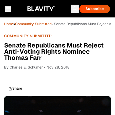
Subscribe
Home
›
Community Submitted
› Senate Republicans Must Reject Ant
COMMUNITY SUBMITTED
Senate Republicans Must Reject
Anti-Voting Rights Nominee
Thomas Farr
By
Charles E. Schumer
• Nov 28, 2018
Share