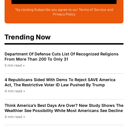
*by clicking Subscribe you agree to our Terms of Service and
Privacy Policy
Trending Now
Department Of Defense Cuts List Of Recognized Religions
From More Than 200 To Only 31
5 min read
•
4 Republicans Sided With Dems To Reject SAVE America
Act, The Restrictive Voter ID Law Pushed By Trump
4 min read
•
Think America’s Best Days Are Over? New Study Shows The
Wealthier See Possibility While Most Americans See Decline
4 min read
•