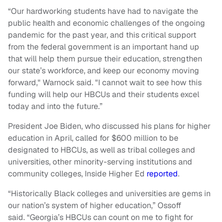
“Our hardworking students have had to navigate the
public health and economic challenges of the ongoing
pandemic for the past year, and this critical support
from the federal government is an important hand up
that will help them pursue their education, strengthen
our state’s workforce, and keep our economy moving
forward," Warnock said. "I cannot wait to see how this
funding will help our
HBCUs
and their students excel
today and into the future.”
President Joe Biden, who discussed his plans for higher
education in April, called for $600 million to be
designated to HBCUs, as well as tribal colleges and
universities, other minority-serving institutions and
community colleges, Inside Higher Ed
reported
.
“Historically Black colleges and universities are gems in
our nation’s system of higher education,” Ossoff
said. “Georgia’s HBCUs can count on me to fight for