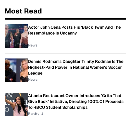
Most Read
Actor John Cena Posts His 'Black Twin' And The
Resemblance Is Uncanny
News
Dennis Rodman's Daughter Trinity Rodman Is The
Highest-Paid Player In National Women's Soccer
League
News
Atlanta Restaurant Owner Introduces 'Grits That
Give Back' Initiative, Directing 100% Of Proceeds
To HBCU Student Scholarships
Blavity-U