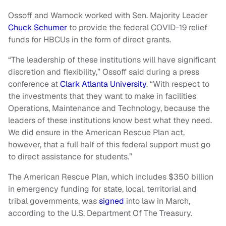
Ossoff and Warnock worked with Sen. Majority Leader
Chuck Schumer
to provide the federal COVID-19 relief
funds for HBCUs in the form of direct grants.
“The leadership of these institutions will have significant
discretion and flexibility,” Ossoff said during a press
conference at
Clark Atlanta University
. “With respect to
the investments that they want to make in facilities
Operations, Maintenance and Technology, because the
leaders of these institutions know best what they need.
We did ensure in the American Rescue Plan act,
however, that a full half of this federal support must go
to direct assistance for students.”
The American Rescue Plan, which includes $350 billion
in emergency funding for state, local, territorial and
tribal governments, was
signed
into law in March,
according to the U.S. Department Of The Treasury.