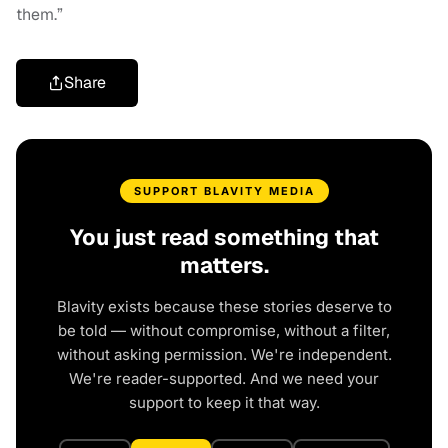
them.”
Share
SUPPORT BLAVITY MEDIA
You just read something that
matters.
Blavity exists because these stories deserve to
be told — without compromise, without a filter,
without asking permission. We're independent.
We're reader-supported. And we need your
support to keep it that way.