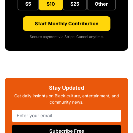
$5
$10
$25
Other
Start Monthly Contribution
Secure payment via Stripe. Cancel anytime.
Stay Updated
Get daily insights on Black culture, entertainment, and
community news.
Subscribe Free