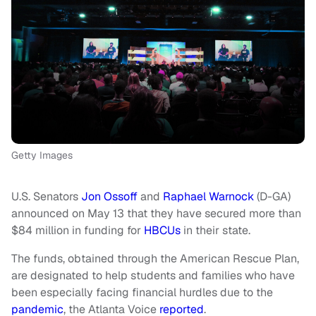
Getty Images
U.S. Senators
Jon Ossoff
and
Raphael Warnock
(D-GA)
announced on May 13 that they have secured more than
$84 million in funding for
HBCUs
in their state.
The funds, obtained through the American Rescue Plan,
are designated to help students and families who have
been especially facing financial hurdles due to the
pandemic
, the Atlanta Voice
reported
.