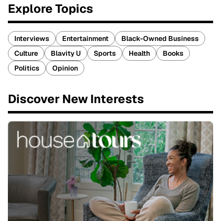
Explore Topics
Interviews
Entertainment
Black-Owned Business
Culture
Blavity U
Sports
Health
Books
Politics
Opinion
Discover New Interests