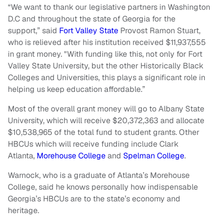
“We want to thank our legislative partners in Washington
D.C and throughout the state of Georgia for the
support,” said
Fort Valley State
Provost Ramon Stuart,
who is relieved after his institution received $11,937,555
in grant money. "With funding like this, not only for Fort
Valley State University, but the other Historically Black
Colleges and Universities, this plays a significant role in
helping us keep education affordable.”
Most of the overall grant money will go to Albany State
University, which will receive $20,372,363 and allocate
$10,538,965 of the total fund to student grants. Other
HBCUs which will receive funding include Clark
Atlanta,
Morehouse College
and
Spelman College
.
Warnock, who is a graduate of Atlanta’s Morehouse
College, said he knows personally how indispensable
Georgia’s
HBCUs
are to the state’s economy and
heritage.