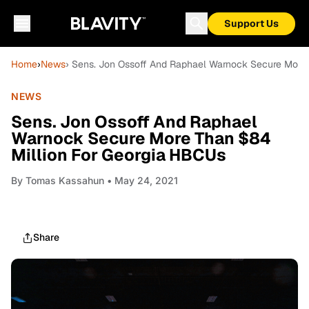
Support Us
Home
›
News
› Sens. Jon Ossoff And Raphael Warnock Secure More
NEWS
Sens. Jon Ossoff And Raphael
Warnock Secure More Than $84
Million For Georgia HBCUs
By
Tomas Kassahun
• May 24, 2021
Share