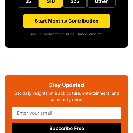
$5
$10
$25
Other
Start Monthly Contribution
Secure payment via Stripe. Cancel anytime.
Stay Updated
Get daily insights on Black culture, entertainment, and
community news.
Subscribe Free