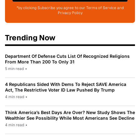
*by clicking Subscribe you agree to our Terms of Service and
Privacy Policy
Trending Now
Department Of Defense Cuts List Of Recognized Religions
From More Than 200 To Only 31
5 min read
•
4 Republicans Sided With Dems To Reject SAVE America
Act, The Restrictive Voter ID Law Pushed By Trump
4 min read
•
Think America’s Best Days Are Over? New Study Shows The
Wealthier See Possibility While Most Americans See Decline
4 min read
•