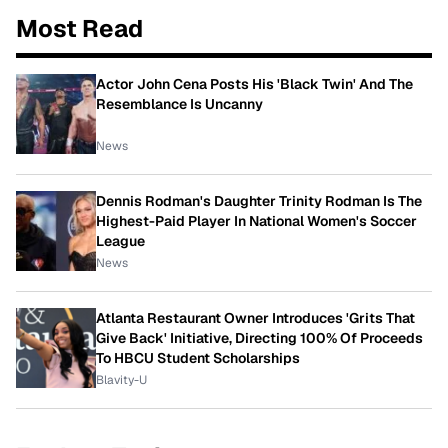
Most Read
Actor John Cena Posts His 'Black Twin' And The
Resemblance Is Uncanny
News
Dennis Rodman's Daughter Trinity Rodman Is The
Highest-Paid Player In National Women's Soccer
League
News
Atlanta Restaurant Owner Introduces 'Grits That
Give Back' Initiative, Directing 100% Of Proceeds
To HBCU Student Scholarships
Blavity-U