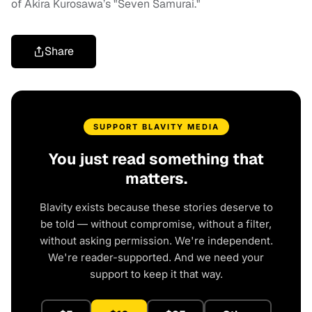
of Akira Kurosawa’s "Seven Samurai."
Share
SUPPORT BLAVITY MEDIA
You just read something that
matters.
Blavity exists because these stories deserve to
be told — without compromise, without a filter,
without asking permission. We're independent.
We're reader-supported. And we need your
support to keep it that way.