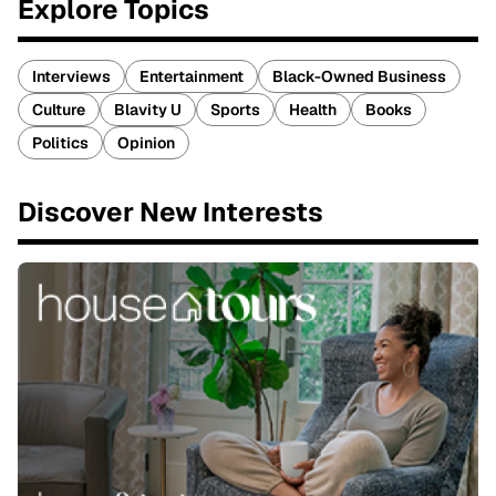
Explore Topics
Interviews
Entertainment
Black-Owned Business
Culture
Blavity U
Sports
Health
Books
Politics
Opinion
Discover New Interests