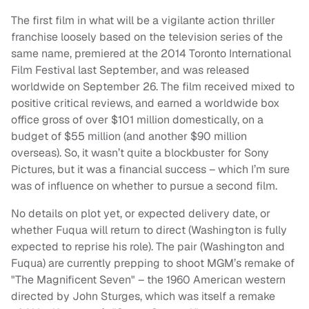
The first film in what will be a vigilante action thriller
franchise loosely based on the television series of the
same name, premiered at the 2014 Toronto International
Film Festival last September, and was released
worldwide on September 26. The film received mixed to
positive critical reviews, and earned a worldwide box
office gross of over $101 million domestically, on a
budget of $55 million (and another $90 million
overseas). So, it wasn’t quite a blockbuster for Sony
Pictures, but it was a financial success – which I’m sure
was of influence on whether to pursue a second film.
No details on plot yet, or expected delivery date, or
whether Fuqua will return to direct (Washington is fully
expected to reprise his role). The pair (Washington and
Fuqua) are currently prepping to shoot MGM’s remake of
"The Magnificent Seven" – the 1960 American western
directed by John Sturges, which was itself a remake