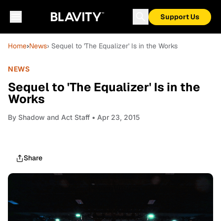
Support Us
Home
›
News
› Sequel to 'The Equalizer' Is in the Works
NEWS
Sequel to 'The Equalizer' Is in the
Works
By
Shadow and Act Staff
• Apr 23, 2015
Share