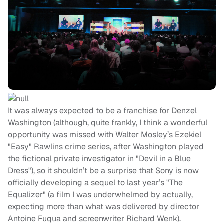
It was always expected to be a franchise for Denzel
Washington (although, quite frankly, I think a wonderful
opportunity was missed with Walter Mosley’s Ezekiel
"Easy" Rawlins crime series, after Washington played
the fictional private investigator in "Devil in a Blue
Dress"), so it shouldn’t be a surprise that Sony is now
officially developing a sequel to last year’s "The
Equalizer" (a film I was underwhelmed by actually,
expecting more than what was delivered by director
Antoine Fuqua and screenwriter Richard Wenk).