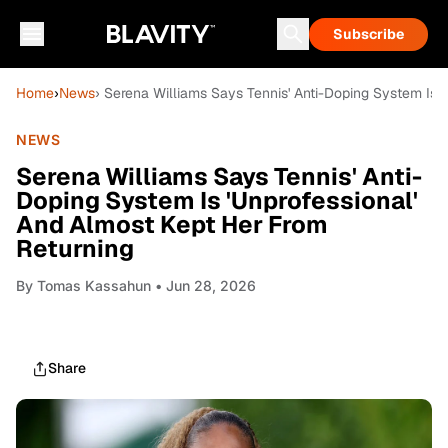
Subscribe
Home
›
News
› Serena Williams Says Tennis' Anti-Doping System Is 
NEWS
Serena Williams Says Tennis' Anti-
Doping System Is 'Unprofessional'
And Almost Kept Her From
Returning
By
Tomas Kassahun
• Jun 28, 2026
Share