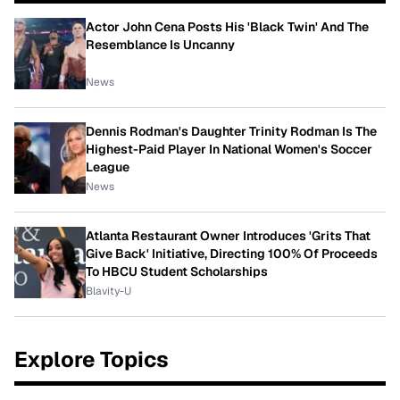
Actor John Cena Posts His 'Black Twin' And The
Resemblance Is Uncanny
News
Dennis Rodman's Daughter Trinity Rodman Is The
Highest-Paid Player In National Women's Soccer
League
News
Atlanta Restaurant Owner Introduces 'Grits That
Give Back' Initiative, Directing 100% Of Proceeds
To HBCU Student Scholarships
Blavity-U
Explore Topics