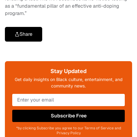
as a “fundamental pillar of an effective anti-doping
program.”
Share
Stay Updated
Get daily insights on Black culture, entertainment, and
community news.
Subscribe Free
*by clicking Subscribe you agree to our Terms of Service and
Privacy Policy