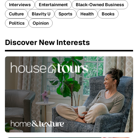
Interviews
Entertainment
Black-Owned Business
Culture
Blavity U
Sports
Health
Books
Politics
Opinion
Discover New Interests