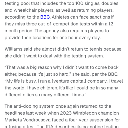
testing pool that includes the top 100 singles, doubles
and wheelchair players, as well as returning players,
according to the
BBC
. Athletes can face sanctions if
they miss three out-of-competition tests within a 12-
month period. The agency also requires players to
provide their locations for one hour every day.
Williams said she almost didn’t return to tennis because
she didn’t want to deal with the testing system.
“That was a big reason why I didn’t want to come back
either, because it’s just so hard,” she said, per the BBC.
“My life is busy, I run a [venture capital] company, I travel
the world. I have children. It’s like I could be in so many
different cities so many different times.”
The anti-doping system once again returned to the
headlines last week when 2023 Wimbledon champion
Marketa Vondrousova faced a four-year suspension for
refusing a test. The ITIA describes its no-notice testing