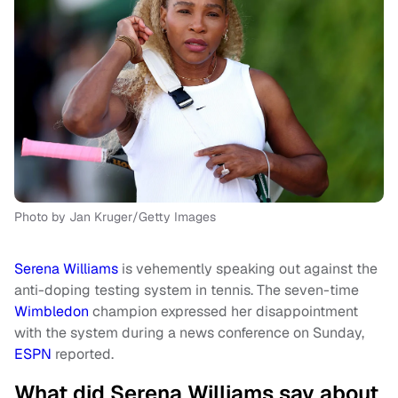
Photo by Jan Kruger/Getty Images
Serena Williams
is vehemently speaking out against the
anti-doping testing system in tennis. The seven-time
Wimbledon
champion expressed her disappointment
with the system during a news conference on Sunday,
ESPN
reported.
What did Serena Williams say about