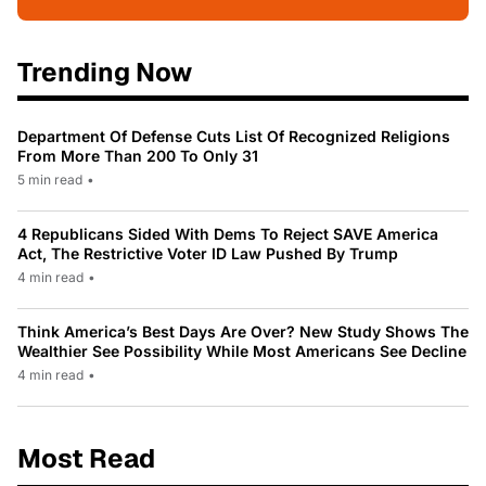
Trending Now
Department Of Defense Cuts List Of Recognized Religions
From More Than 200 To Only 31
5 min read
•
4 Republicans Sided With Dems To Reject SAVE America
Act, The Restrictive Voter ID Law Pushed By Trump
4 min read
•
Think America’s Best Days Are Over? New Study Shows The
Wealthier See Possibility While Most Americans See Decline
4 min read
•
Most Read