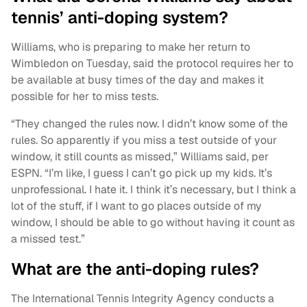
tennis’ anti-doping system?
Williams, who is preparing to make her return to
Wimbledon on Tuesday, said the protocol requires her to
be available at busy times of the day and makes it
possible for her to miss tests.
“They changed the rules now. I didn’t know some of the
rules. So apparently if you miss a test outside of your
window, it still counts as missed,” Williams said, per
ESPN. “I’m like, I guess I can’t go pick up my kids. It’s
unprofessional. I hate it. I think it’s necessary, but I think a
lot of the stuff, if I want to go places outside of my
window, I should be able to go without having it count as
a missed test.”
What are the anti-doping rules?
The International Tennis Integrity Agency conducts a