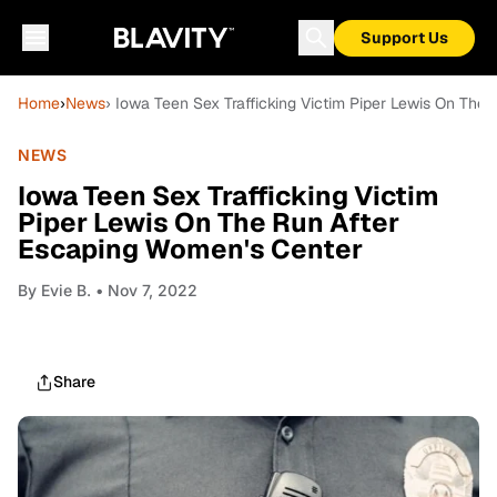
Support Us
Home
›
News
› Iowa Teen Sex Trafficking Victim Piper Lewis On The
NEWS
Iowa Teen Sex Trafficking Victim
Piper Lewis On The Run After
Escaping Women's Center
By
Evie B.
• Nov 7, 2022
Share