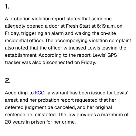
1.
A probation violation report states that someone
allegedly opened a door at Fresh Start at 6:19 a.m. on
Friday, triggering an alarm and waking the on-site
residential officer. The accompanying violation complaint
also noted that the officer witnessed Lewis leaving the
establishment. According to the report, Lewis’ GPS
tracker was also disconnected on Friday.
2.
According to
KCCI
, a warrant has been issued for Lewis’
arrest, and her probation report requested that her
deferred judgment be canceled, and her original
sentence be reinstated. The law provides a maximum of
20 years in prison for her crime.