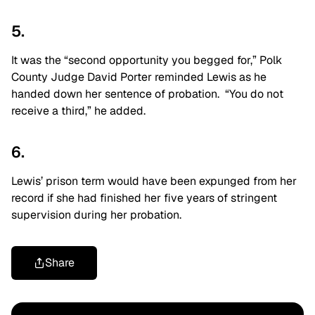
5.
It was the “second opportunity you begged for,” Polk
County Judge David Porter reminded Lewis as he
handed down her sentence of probation. “You do not
receive a third,” he added.
6.
Lewis’ prison term would have been expunged from her
record if she had finished her five years of stringent
supervision during her probation.
Share