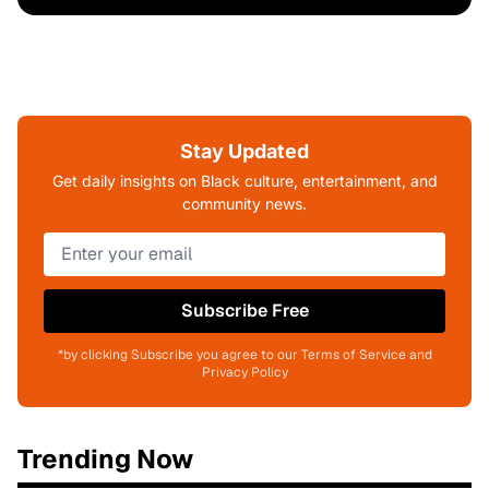
Stay Updated
Get daily insights on Black culture, entertainment, and
community news.
Subscribe Free
*by clicking Subscribe you agree to our Terms of Service and
Privacy Policy
Trending Now