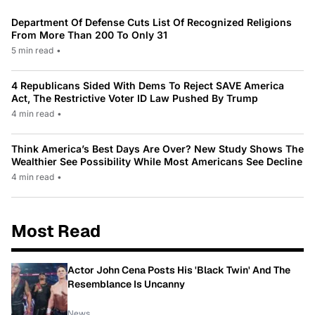
Department Of Defense Cuts List Of Recognized Religions
From More Than 200 To Only 31
5 min read
•
4 Republicans Sided With Dems To Reject SAVE America
Act, The Restrictive Voter ID Law Pushed By Trump
4 min read
•
Think America’s Best Days Are Over? New Study Shows The
Wealthier See Possibility While Most Americans See Decline
4 min read
•
Most Read
Actor John Cena Posts His 'Black Twin' And The
Resemblance Is Uncanny
News