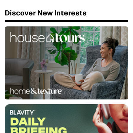
Discover New Interests