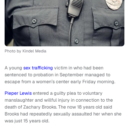
Photo by Kindel Media
A young
sex trafficking
victim in who had been
sentenced to probation in September managed to
escape from a women’s center early Friday morning.
Pieper Lewis
entered a guilty plea to voluntary
manslaughter and willful injury in connection to the
death of Zachary Brooks. The now 18 years old said
Brooks had repeatedly sexually assaulted her when she
was just 15 years old.