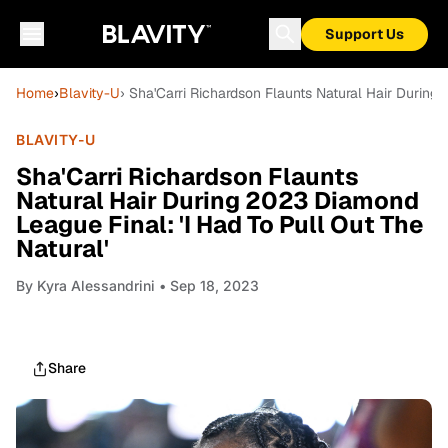
Support Us
Home
›
Blavity-U
› Sha'Carri Richardson Flaunts Natural Hair During
BLAVITY-U
Sha'Carri Richardson Flaunts
Natural Hair During 2023 Diamond
League Final: 'I Had To Pull Out The
Natural'
By
Kyra Alessandrini
• Sep 18, 2023
Share