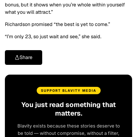
bonus, but it shows when you’re whole within yourself
what you will attract.”
Richardson promised “the best is yet to come.”
“I’m only 23, so just wait and see,” she said.
Share
SUPPORT BLAVITY MEDIA
You just read something that
matters.
Blavity exists because these stories deserve to
be told — without compromise, without a filter,