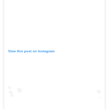
View this post on Instagram