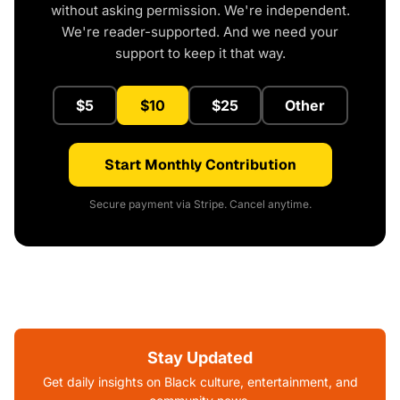
without asking permission. We're independent.
We're reader-supported. And we need your
support to keep it that way.
$5
$10
$25
Other
Start Monthly Contribution
Secure payment via Stripe. Cancel anytime.
Stay Updated
Get daily insights on Black culture, entertainment, and