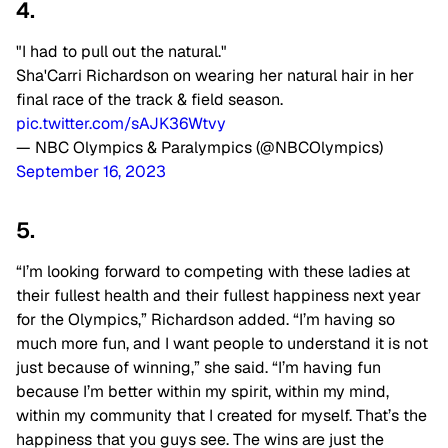
4.
"I had to pull out the natural."
Sha'Carri Richardson on wearing her natural hair in her
final race of the track & field season.
pic.twitter.com/sAJK36Wtvy
— NBC Olympics & Paralympics (@NBCOlympics)
September 16, 2023
5.
“I’m looking forward to competing with these ladies at
their fullest health and their fullest happiness next year
for the Olympics,” Richardson added. “I’m having so
much more fun, and I want people to understand it is not
just because of winning,” she said. “I’m having fun
because I’m better within my spirit, within my mind,
within my community that I created for myself. That’s the
happiness that you guys see. The wins are just the