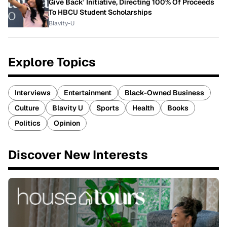
Give Back' Initiative, Directing 100% Of Proceeds
To HBCU Student Scholarships
Blavity-U
Explore Topics
Interviews
Entertainment
Black-Owned Business
Culture
Blavity U
Sports
Health
Books
Politics
Opinion
Discover New Interests