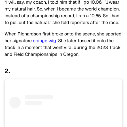
“I will say, my coach, I told him that if I go 10.06, I’ll wear
my natural hair. So, when I became the world champion,
instead of a championship record, I ran a 10.65. So I had
to pull out the natural,” she told reporters after the race.
When Richardson first broke onto the scene, she sported
her signature
orange wig
. She later tossed it onto the
track in a moment that went viral during the 2023 Track
and Field Championships in Oregon.
2.