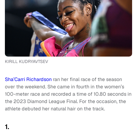
KIRILL KUDRYAVTSEV
Sha’Carri Richardson
ran her final race of the season
over the weekend. She came in fourth in the women’s
100-meter race and recorded a time of 10.80 seconds in
the 2023 Diamond League Final. For the occasion, the
athlete debuted her natural hair on the track.
1.