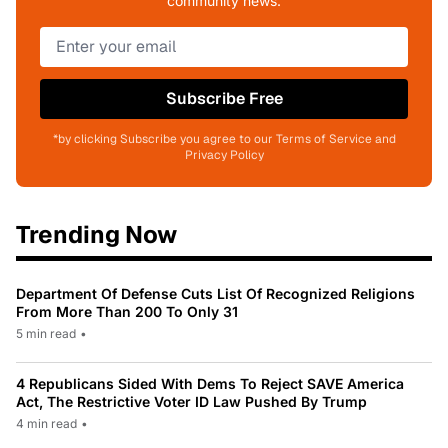
community news.
Subscribe Free
*by clicking Subscribe you agree to our Terms of Service and
Privacy Policy
Trending Now
Department Of Defense Cuts List Of Recognized Religions
From More Than 200 To Only 31
5 min read
•
4 Republicans Sided With Dems To Reject SAVE America
Act, The Restrictive Voter ID Law Pushed By Trump
4 min read
•