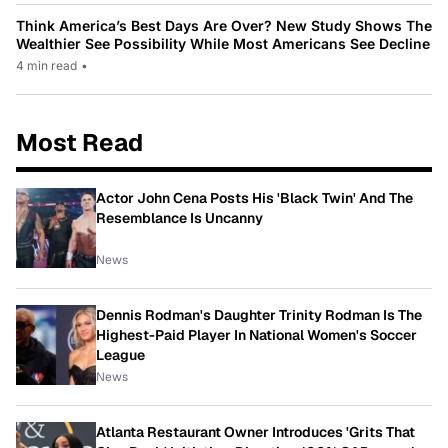
Think America’s Best Days Are Over? New Study Shows The
Wealthier See Possibility While Most Americans See Decline
4 min read
•
Most Read
Actor John Cena Posts His 'Black Twin' And The
Resemblance Is Uncanny
News
Dennis Rodman's Daughter Trinity Rodman Is The
Highest-Paid Player In National Women's Soccer
League
News
Atlanta Restaurant Owner Introduces 'Grits That