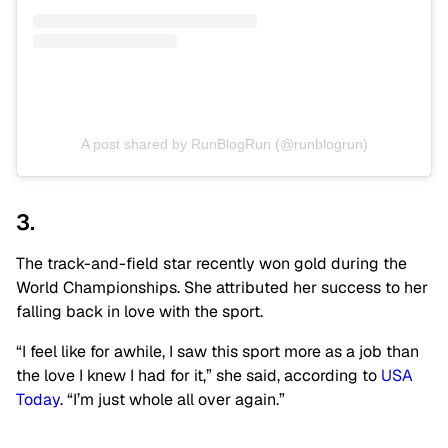
A post shared by RunBlogRun (@runblogrun)
3.
The track-and-field star recently won gold during the
World Championships. She attributed her success to her
falling back in love with the sport.
“I feel like for awhile, I saw this sport more as a job than
the love I knew I had for it,” she said, according to
USA
Today
. “I’m just whole all over again.”