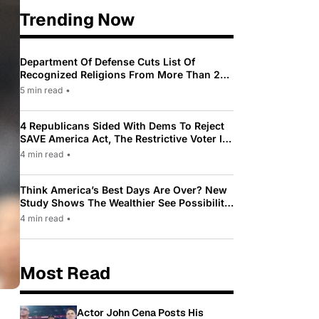
Trending Now
Department Of Defense Cuts List Of
Recognized Religions From More Than 200
To Only 31
5 min read
•
4 Republicans Sided With Dems To Reject
SAVE America Act, The Restrictive Voter ID
Law Pushed By Trump
4 min read
•
Think America’s Best Days Are Over? New
Study Shows The Wealthier See Possibility
While Most Americans See Decline
4 min read
•
Most Read
Actor John Cena Posts His