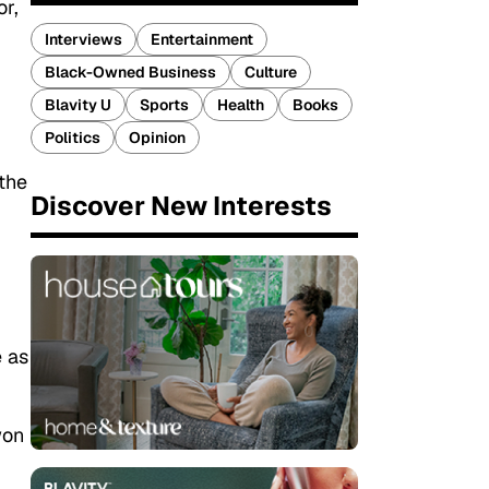
or,
Interviews
Entertainment
Black-Owned Business
Culture
Blavity U
Sports
Health
Books
Politics
Opinion
the
Discover New Interests
e as
won