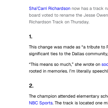
Sha’Carri Richardson
now has a track na
board voted to rename the Jesse Owens
Richardson Track on Thursday.
1.
This change was made as “a tribute to 
significant ties to the Dallas community,
“This means so much,” she wrote on
soc
rooted in memories. I’m literally speechl
2.
The champion attended elementary school
NBC Sports
. The track is located one m