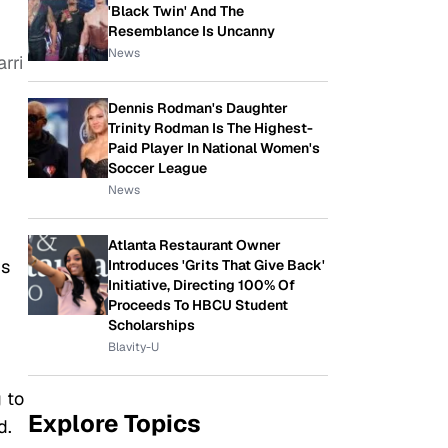
'Black Twin' And The
Resemblance Is Uncanny
News
rri
Dennis Rodman's Daughter
Trinity Rodman Is The Highest-
Paid Player In National Women's
Soccer League
News
Atlanta Restaurant Owner
is
Introduces 'Grits That Give Back'
Initiative, Directing 100% Of
Proceeds To HBCU Student
Scholarships
Blavity-U
 to
Explore Topics
d.