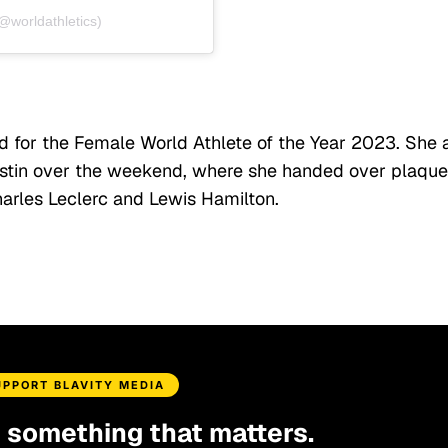
(@worldathletics)
 for the Female World Athlete of the Year 2023. She 
ustin over the weekend, where she handed over plaqu
arles Leclerc and Lewis Hamilton.
UPPORT BLAVITY MEDIA
d something that matters.