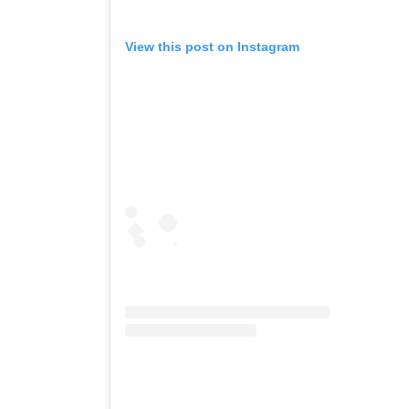
View this post on Instagram