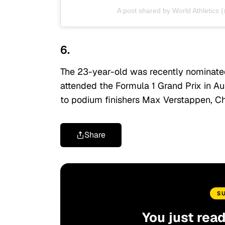
A post shared by World Athletics 
6.
The 23-year-old was recently nominated
attended the Formula 1 Grand Prix in A
to podium finishers Max Verstappen, Ch
Share
S
You just rea