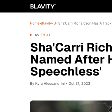
Home
›
Blavity-U
› Sha'Carri Richardson Has A Track 
BLAVITY-U
Sha'Carri Ric
Named After He
Speechless'
By
Kyra Alessandrini
• Oct 31, 2023