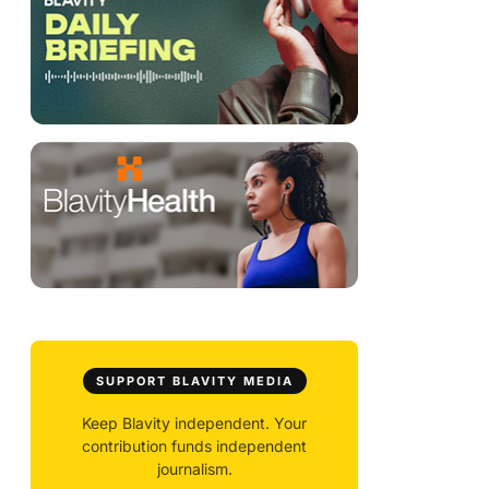
SUPPORT BLAVITY MEDIA
Keep Blavity independent. Your
contribution funds independent
journalism.