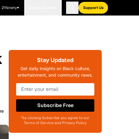
21Ninety
Blavity Brands
Support Us
k
Stay Updated
Get daily insights on Black culture,
entertainment, and community news.
Subscribe Free
re
*by clicking Subscribe you agree to our
Terms of Service and Privacy Policy