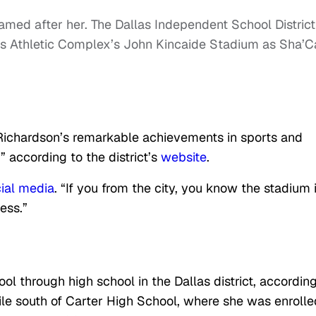
med after her. The Dallas Independent School District
 Athletic Complex’s John Kincaide Stadium as Sha’Ca
Richardson’s remarkable achievements in sports and
” according to the district’s
website
.
ial media
. “If you from the city, you know the stadium 
ess.”
 through high school in the Dallas district, according
ile south of Carter High School, where she was enrolle