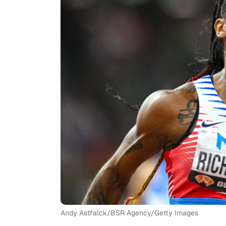
Andy Astfalck/BSR Agency/Getty Images