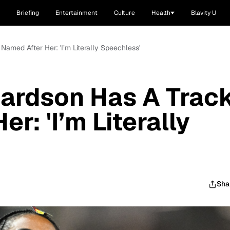
Briefing
Entertainment
Culture
Health
Blavity U
Named After Her: 'I’m Literally Speechless'
hardson Has A Trac
r: 'I’m Literally
Sha