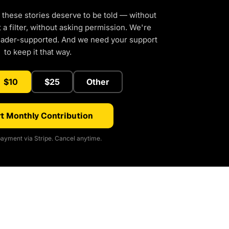
 these stories deserve to be told — without
a filter, without asking permission. We're
eader-supported. And we need your support
to keep it that way.
$10
$25
Other
t Monthly Contribution
ayment via Stripe. Cancel anytime.