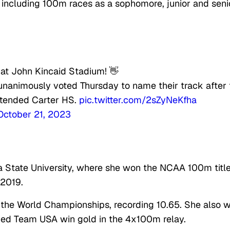
, including 100m races as a sophomore, junior and seni
ck at John Kincaid Stadium! 👋
 unanimously voted Thursday to name their track after 
tended Carter HS.
pic.twitter.com/2sZyNeKfha
October 21, 2023
a State University, where she won the NCAA 100m titl
 2019.
 the World Championships, recording 10.65. She also 
ed Team USA win gold in the 4x100m relay.