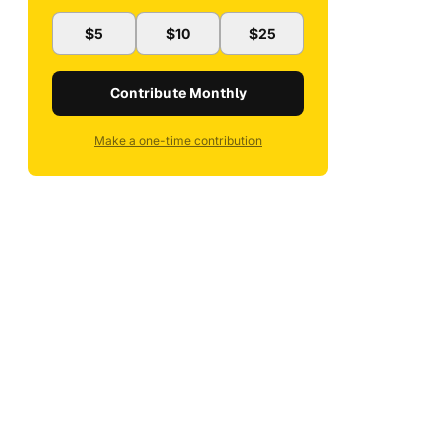
$5
$10
$25
Contribute Monthly
Make a one-time contribution