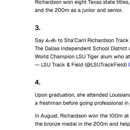
Richardson won eight Texas state titles
and the 200m as a junior and senior.
3.
Say 𝒽𝑒𝓁𝓁𝑜 to Sha’Carri Richardson Tra
The Dallas Independent School District
World Champion LSU Tiger alum who at
— LSU Track & Field (@LSUTrackField)
4.
Upon graduation, she attended Louisian
a freshman before going professional in
In August, Richardson won the 100m at
the bronze medal in the 200m and help