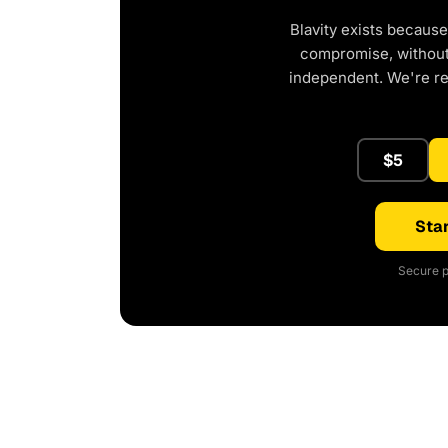
Blavity exists because
compromise, without 
independent. We're r
$5
Star
Secure p