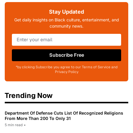
Stay Updated
Get daily insights on Black culture, entertainment, and
community news.
Subscribe Free
*by clicking Subscribe you agree to our Terms of Service and
Privacy Policy
Trending Now
Department Of Defense Cuts List Of Recognized Religions
From More Than 200 To Only 31
5 min read
•