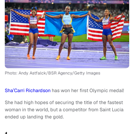
Photo: Andy Astfalck/BSR Agency/Getty Images
Sha’Carri Richardson
has won her first Olympic medal!
She had high hopes of securing the title of the fastest
woman in the world, but a competitor from Saint Lucia
ended up landing the gold.