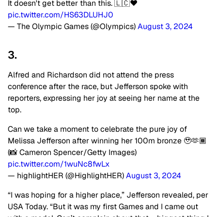
It doesn't get better than this. 🇱🇨❤️
pic.twitter.com/HS63DLUHJ0
— The Olympic Games (@Olympics)
August 3, 2024
3.
Alfred and Richardson did not attend the press
conference after the race, but Jefferson spoke with
reporters, expressing her joy at seeing her name at the
top.
Can we take a moment to celebrate the pure joy of
Melissa Jefferson after winning her 100m bronze 🥹🫶🏾
(📸 Cameron Spencer/Getty Images)
pic.twitter.com/1wuNc8fwLx
— highlightHER (@HighlightHER)
August 3, 2024
“I was hoping for a higher place,” Jefferson revealed, per
USA Today. “But it was my first Games and I came out