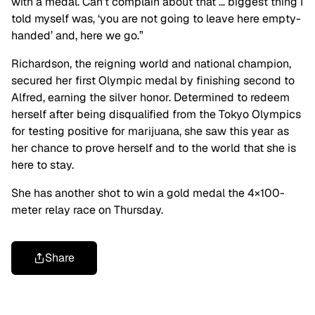
with a medal. Can’t complain about that … biggest thing I
told myself was, ‘you are not going to leave here empty-
handed’ and, here we go.”
Richardson, the reigning world and national champion,
secured her first Olympic medal by finishing second to
Alfred, earning the silver honor. Determined to redeem
herself after being disqualified from the Tokyo Olympics
for testing positive for marijuana, she saw this year as
her chance to prove herself and to the world that she is
here to stay.
She has another shot to win a gold medal the 4×100-
meter relay race on Thursday.
Share