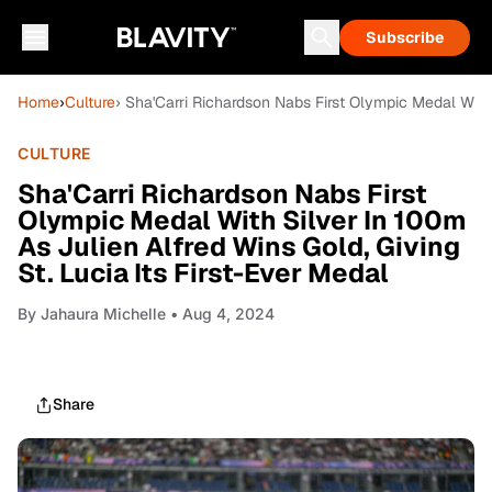
Subscribe
Home
›
Culture
› Sha'Carri Richardson Nabs First Olympic Medal With 
CULTURE
Sha'Carri Richardson Nabs First
Olympic Medal With Silver In 100m
As Julien Alfred Wins Gold, Giving
St. Lucia Its First-Ever Medal
By
Jahaura Michelle
• Aug 4, 2024
Share