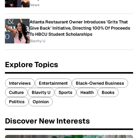
News
Atlanta Restaurant Owner Introduces 'Grits That
Give Back' Initiative, Directing 100% Of Proceeds
To HBCU Student Scholarships
Blavity-U
Explore Topics
Interviews
Entertainment
Black-Owned Business
Culture
Blavity U
Sports
Health
Books
Politics
Opinion
Discover New Interests