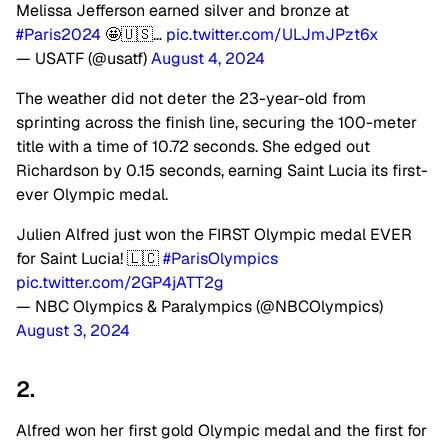
Melissa Jefferson earned silver and bronze at
#Paris2024
🤩🇺🇸…
pic.twitter.com/ULJmJPzt6x
— USATF (@usatf)
August 4, 2024
The weather did not deter the 23-year-old from
sprinting across the finish line, securing the 100-meter
title with a time of 10.72 seconds. She edged out
Richardson by 0.15 seconds, earning Saint Lucia its first-
ever Olympic medal.
Julien Alfred just won the FIRST Olympic medal EVER
for Saint Lucia! 🇱🇨
#ParisOlympics
pic.twitter.com/2GP4jATT2g
— NBC Olympics & Paralympics (@NBCOlympics)
August 3, 2024
2.
Alfred won her first gold Olympic medal and the first for