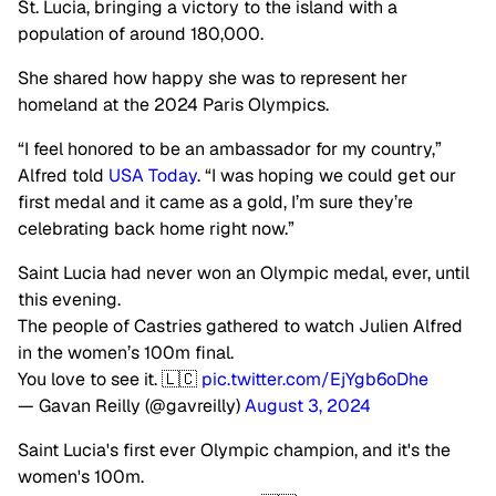
St. Lucia, bringing a victory to the island with a
population of around 180,000.
She shared how happy she was to represent her
homeland at the 2024 Paris Olympics.
“I feel honored to be an ambassador for my country,”
Alfred told
USA Today
. “I was hoping we could get our
first medal and it came as a gold, I’m sure they’re
celebrating back home right now.”
Saint Lucia had never won an Olympic medal, ever, until
this evening.
The people of Castries gathered to watch Julien Alfred
in the women’s 100m final.
You love to see it. 🇱🇨
pic.twitter.com/EjYgb6oDhe
— Gavan Reilly (@gavreilly)
August 3, 2024
Saint Lucia's first ever Olympic champion, and it's the
women's 100m.