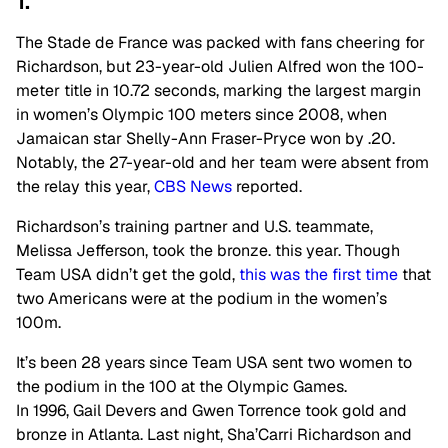
1.
The Stade de France was packed with fans cheering for
Richardson, but 23-year-old Julien Alfred won the 100-
meter title in 10.72 seconds, marking the largest margin
in women’s Olympic 100 meters since 2008, when
Jamaican star Shelly-Ann Fraser-Pryce won by .20.
Notably, the 27-year-old and her team were absent from
the relay this year,
CBS News
reported.
Richardson’s training partner and U.S. teammate,
Melissa Jefferson, took the bronze. this year. Though
Team USA didn’t get the gold,
this was the first time
that
two Americans were at the podium in the women’s
100m.
It’s been 28 years since Team USA sent two women to
the podium in the 100 at the Olympic Games.
In 1996, Gail Devers and Gwen Torrence took gold and
bronze in Atlanta. Last night, Sha’Carri Richardson and