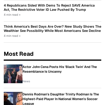
4 Republicans Sided With Dems To Reject SAVE America
Act, The Restrictive Voter ID Law Pushed By Trump
4 min read
•
Think America’s Best Days Are Over? New Study Shows The
Wealthier See Possibility While Most Americans See Decline
4 min read
•
Most Read
Actor John Cena Posts His 'Black Twin' And The
Resemblance Is Uncanny
News
Dennis Rodman's Daughter Trinity Rodman Is The
Highest-Paid Player In National Women's Soccer
League