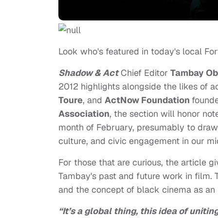
Look who's featured in today's local Fo
Shadow & Act
Chief Editor
Tambay Ob
2012 highlights alongside the likes of a
Toure
, and
ActNow Foundation
found
Association
, the section will honor n
month of February, presumably to draw a
culture, and civic engagement in our mi
For those that are curious, the article 
Tambay's past and future work in film. 
and the concept of black cinema as an i
“It’s a global thing, this idea of uniti