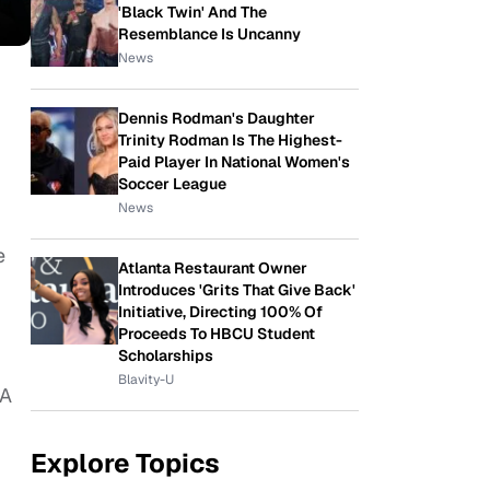
'Black Twin' And The
Resemblance Is Uncanny
News
Dennis Rodman's Daughter
Trinity Rodman Is The Highest-
Paid Player In National Women's
Soccer League
News
e
Atlanta Restaurant Owner
Introduces 'Grits That Give Back'
Initiative, Directing 100% Of
Proceeds To HBCU Student
Scholarships
Blavity-U
&A
Explore Topics