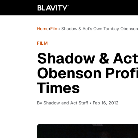
Home
›
Film
› Shadow & Act's Own Tambay Obenson 
FILM
Shadow & Act
Obenson Profi
Times
By
Shadow and Act Staff
• Feb 16, 2012