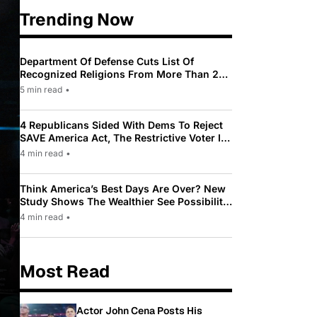
Trending Now
Department Of Defense Cuts List Of
Recognized Religions From More Than 200
To Only 31
5 min read
•
4 Republicans Sided With Dems To Reject
SAVE America Act, The Restrictive Voter ID
Law Pushed By Trump
4 min read
•
Think America’s Best Days Are Over? New
Study Shows The Wealthier See Possibility
While Most Americans See Decline
4 min read
•
Most Read
Actor John Cena Posts His