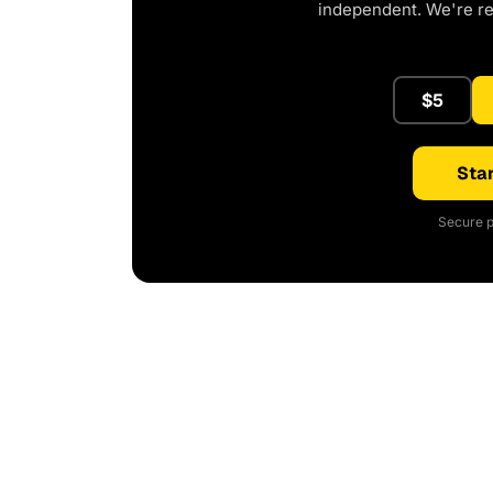
independent. We're r
$5
Star
Secure p