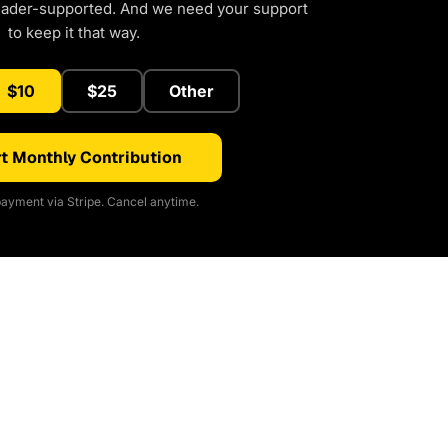
eader-supported. And we need your support
to keep it that way.
$10
$25
Other
t Monthly Contribution
ayment via Stripe. Cancel anytime.