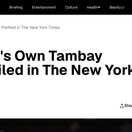
Briefing
Entertainment
Culture
Health
Blavity U
Profiled in The New York Times
's Own Tambay
led in The New Yor
Sha