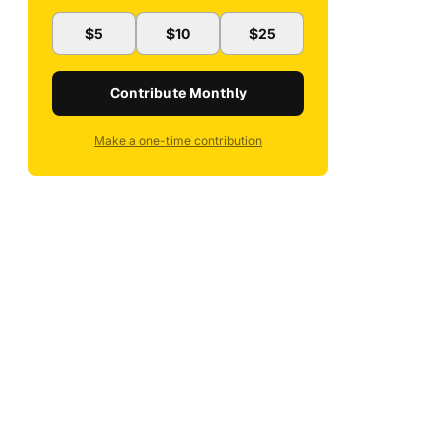
$5
$10
$25
Contribute Monthly
Make a one-time contribution