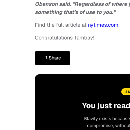
Obenson said. “Regardless of where y
something that’s of use to you.”
Find the full article at
nytimes.com
.
Congratulations Tambay!
Share
S
You just rea
Blavity exists because
compromise, without 