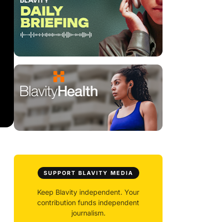
SUPPORT BLAVITY MEDIA
Keep Blavity independent. Your
contribution funds independent
journalism.