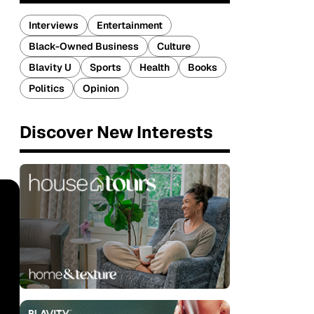
Interviews
Entertainment
Black-Owned Business
Culture
Blavity U
Sports
Health
Books
Politics
Opinion
Discover New Interests