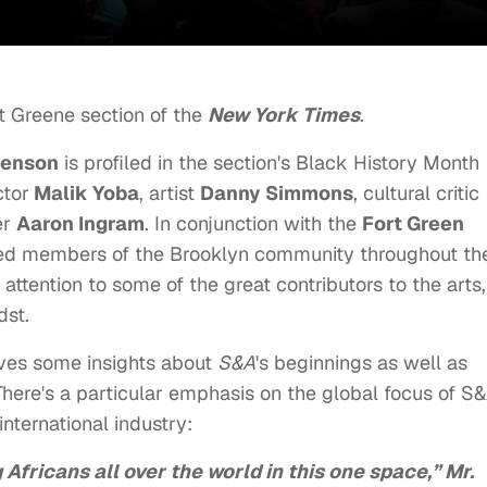
rt Greene section of the
New York Times
.
enson
is profiled in the section's Black History Month
ctor
Malik Yoba
, artist
Danny Simmons
, cultural critic
er
Aaron Ingram
. In conjunction with the
Fort Green
oted members of the Brooklyn community throughout th
ttention to some of the great contributors to the arts,
dst.
gives some insights about
S&A
's beginnings as well as
There's a particular emphasis on the global focus of S
nternational industry:
ng Africans all over the world in this one space,” Mr.