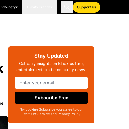
21Ninety
Blavity Brands
Support Us
Stay Updated
k
Get daily insights on Black culture,
entertainment, and community news.
Subscribe Free
re
*by clicking Subscribe you agree to our
Terms of Service and Privacy Policy