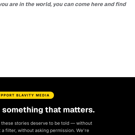
ou are in the world, you can come here and find
UPPORT BLAVITY MEDIA
d something that matters.
 these stories deserve to be told — without
a filter, without asking permission. We're