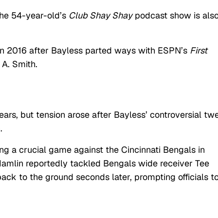
 the 54-year-old’s
Club Shay Shay
podcast show is als
in 2016 after Bayless parted ways with ESPN’s
First
 A. Smith.
ars, but tension arose after Bayless’ controversial tw
n.
ing a crucial game against the Cincinnati Bengals in
Hamlin reportedly tackled Bengals wide receiver Tee
ack to the ground seconds later, prompting officials t