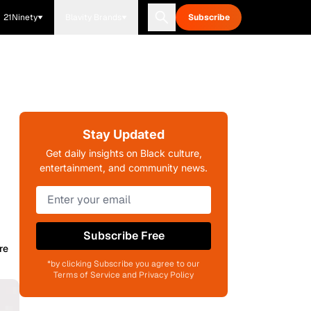
21Ninety
Blavity Brands
Subscribe
Stay Updated
Get daily insights on Black culture,
entertainment, and community news.
Subscribe Free
re
*by clicking Subscribe you agree to our
Terms of Service and Privacy Policy