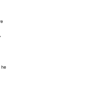
re
,
 he