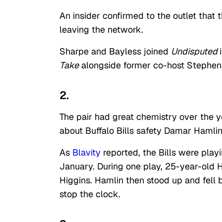
An insider confirmed to the outlet that
leaving the network.
Sharpe and Bayless joined
Undisputed
Take
alongside former co-host Stephen
2.
The pair had great chemistry over the ye
about Buffalo Bills safety Damar Hamli
As
Blavity
reported, the Bills were play
January. During one play, 25-year-old 
Higgins. Hamlin then stood up and fell b
stop the clock.