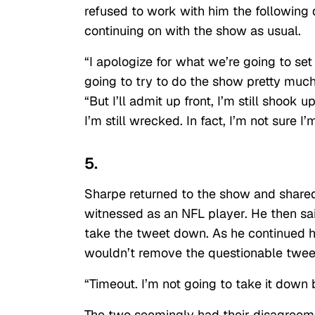
refused to work with him the following
continuing on with the show as usual.
“I apologize for what we’re going to set
going to try to do the show pretty much
“But I’ll admit up front, I’m still shook
I’m still wrecked. In fact, I’m not sure 
5.
Sharpe returned to the show and shared
witnessed as an NFL player. He then sa
take the tweet down. As he continued hi
wouldn’t remove the questionable twee
“Timeout. I’m not going to take it down
The two seemingly had their disagreeme