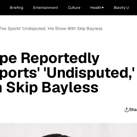
Briefing
Entertainment
Culture
Health
Blavity U
ox Sports' 'Undisputed,' His Show With Skip Bayless
pe Reportedly
orts' 'Undisputed,'
 Skip Bayless
Sha