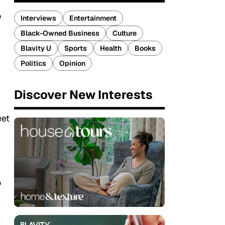
o
Interviews
Entertainment
Black-Owned Business
Culture
Blavity U
Sports
Health
Books
Politics
Opinion
Discover New Interests
eet
o