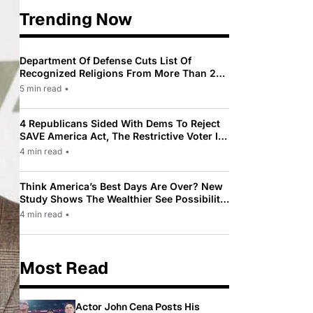
Trending Now
Department Of Defense Cuts List Of
Recognized Religions From More Than 200
To Only 31
5 min read
•
4 Republicans Sided With Dems To Reject
SAVE America Act, The Restrictive Voter ID
Law Pushed By Trump
4 min read
•
Think America’s Best Days Are Over? New
Study Shows The Wealthier See Possibility
While Most Americans See Decline
4 min read
•
Most Read
Actor John Cena Posts His