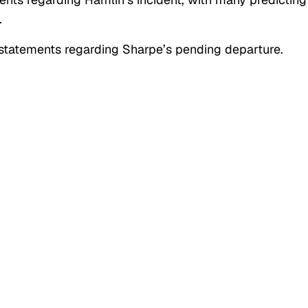
.
statements regarding Sharpe’s pending departure.