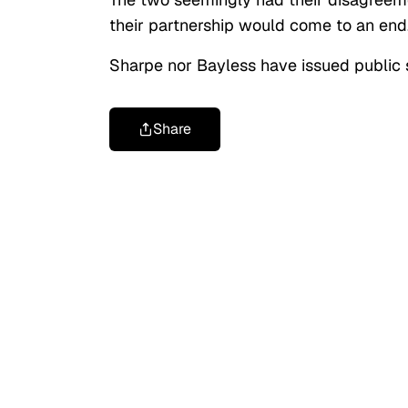
their partnership would come to an end
Sharpe nor Bayless have issued public 
Share