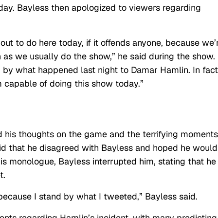
 day. Bayless then apologized to viewers regarding
 out to do here today, if it offends anyone, because we’
 as we usually do the show,” he said during the show.
 up by what happened last night to Damar Hamlin. In fact
I’m capable of doing this show today.”
 his thoughts on the game and the terrifying moments
id that he disagreed with Bayless and hoped he would
s monologue, Bayless interrupted him, stating that he
t.
 because I stand by what I tweeted,” Bayless said.
nts regarding Hamlin’s incident, with many predicting