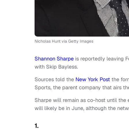
Nicholas Hunt via Getty Images
Shannon Sharpe
is reportedly leaving F
with Skip Bayless.
Sources told the
New York Post
the for
Sports, the parent company that airs t
Sharpe will remain as co-host until the
will likely be in June, although the net
1.