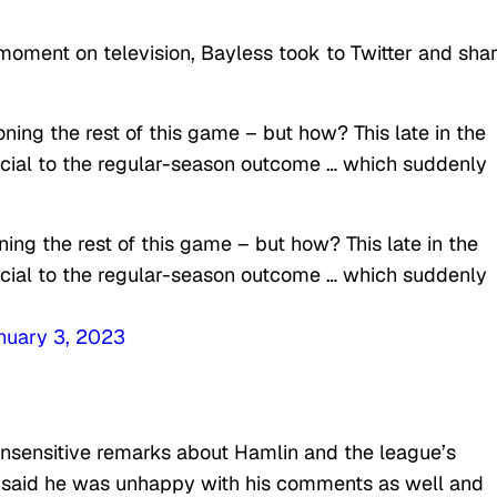
moment on television, Bayless took to Twitter and sha
ning the rest of this game – but how? This late in the
ucial to the regular-season outcome … which suddenly
ing the rest of this game – but how? This late in the
ucial to the regular-season outcome … which suddenly
nuary 3, 2023
 insensitive remarks about Hamlin and the league’s
 said he was unhappy with his comments as well and