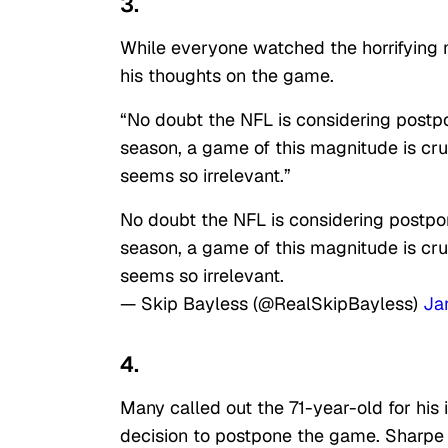
3.
While everyone watched the horrifying 
his thoughts on the game.
“No doubt the NFL is considering postpo
season, a game of this magnitude is cr
seems so irrelevant.”
No doubt the NFL is considering postpon
season, a game of this magnitude is cr
seems so irrelevant.
— Skip Bayless (@RealSkipBayless)
Ja
4.
Many called out the 71-year-old for his
decision to postpone the game. Sharpe