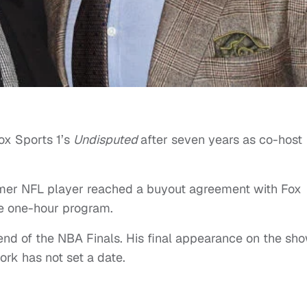
ox Sports 1’s
Undisputed
after seven years as co-host
mer NFL player reached a buyout agreement with Fox
he one-hour program.
 end of the NBA Finals. His final appearance on the sh
work has not set a date.