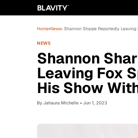
Home
›
News
› Shannon Sharpe Reportedly Leaving F
NEWS
Shannon Shar
Leaving Fox Sp
His Show With
By
Jahaura Michelle
• Jun 1, 2023