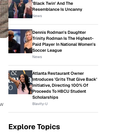
'Black Twin' And The
Resemblance Is Uncanny
News
Dennis Rodman's Daughter
Trinity Rodman Is The Highest-
Paid Player In National Women's
Soccer League
News
Atlanta Restaurant Owner
Introduces 'Grits That Give Back'
Initiative, Directing 100% Of
Proceeds To HBCU Student
Scholarships
ow
Blavity-U
Explore Topics