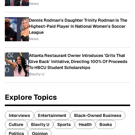
News
Dennis Rodman's Daughter Trinity Rodman Is The
Highest-Paid Player In National Women's Soccer
League
News
Atlanta Restaurant Owner Introduces 'Grits That
Give Back' Initiative, Directing 100% Of Proceeds
To HBCU Student Scholarships
Blavity-U
Explore Topics
Interviews
Entertainment
Black-Owned Business
Culture
Blavity U
Sports
Health
Books
Politics
Opinion