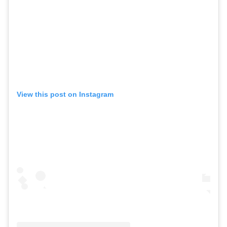
View this post on Instagram