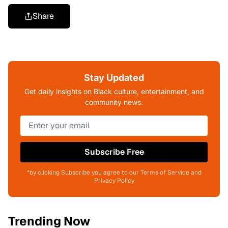
Share
Stay Updated
Get daily insights on Black culture, entertainment, and
community news.
Subscribe Free
*by clicking Subscribe you agree to our Terms of Service and
Privacy Policy
Trending Now