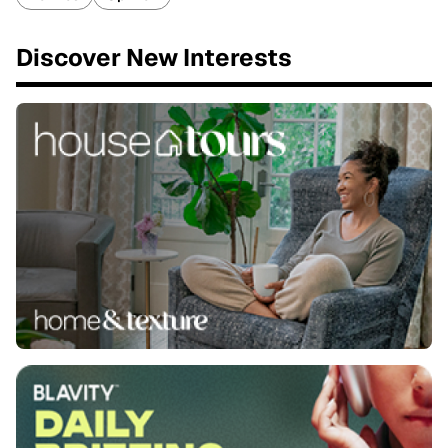
Discover New Interests