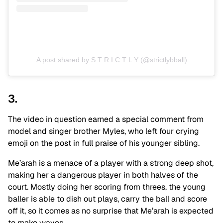
A post shared by S T R I C T L Y (@strictlybball)
3.
The video in question earned a special comment from
model and singer brother Myles, who left four crying
emoji on the post in full praise of his younger sibling.
Me’arah is a menace of a player with a strong deep shot,
making her a dangerous player in both halves of the
court. Mostly doing her scoring from threes, the young
baller is able to dish out plays, carry the ball and score
off it, so it comes as no surprise that Me’arah is expected
to make waves.