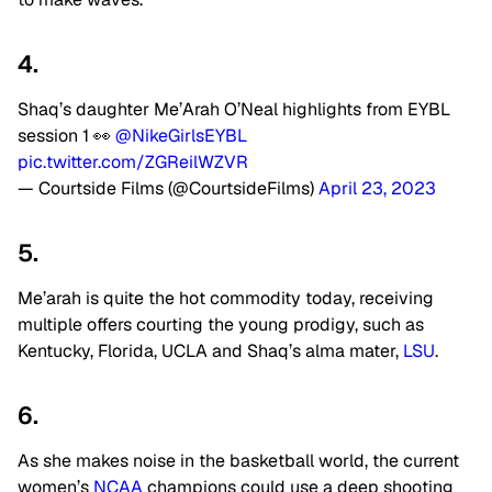
4.
Shaq’s daughter Me’Arah O’Neal highlights from EYBL
session 1 👀
@NikeGirlsEYBL
pic.twitter.com/ZGReilWZVR
— Courtside Films (@CourtsideFilms)
April 23, 2023
5.
Me’arah is quite the hot commodity today, receiving
multiple offers courting the young prodigy, such as
Kentucky, Florida, UCLA and Shaq’s alma mater,
LSU
.
6.
As she makes noise in the basketball world, the current
women’s
NCAA
champions could use a deep shooting