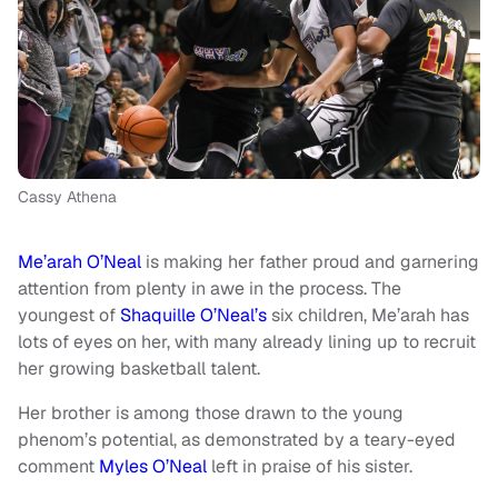
Cassy Athena
Me’arah O’Neal
is making her father proud and garnering
attention from plenty in awe in the process. The
youngest of
Shaquille O’Neal’s
six children, Me’arah has
lots of eyes on her, with many already lining up to recruit
her growing basketball talent.
Her brother is among those drawn to the young
phenom’s potential, as demonstrated by a teary-eyed
comment
Myles O’Neal
left in praise of his sister.