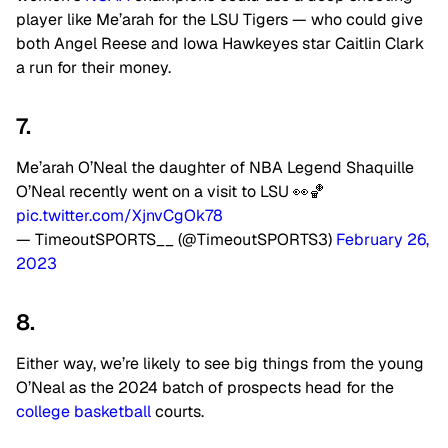
player like Me’arah for the LSU Tigers — who could give
both Angel Reese and Iowa Hawkeyes star Caitlin Clark
a run for their money.
7.
Me’arah O’Neal the daughter of NBA Legend Shaquille
O’Neal recently went on a visit to LSU 👀🏀
pic.twitter.com/XjnvCgOk78
— TimeoutSPORTS__ (@TimeoutSPORTS3)
February 26,
2023
8.
Either way, we’re likely to see big things from the young
O’Neal as the 2024 batch of prospects head for the
college basketball
courts.