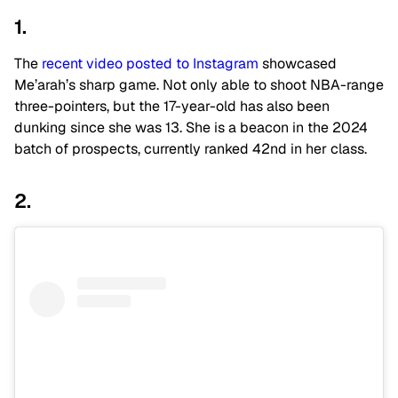
1.
The
recent video posted to Instagram
showcased
Me’arah’s sharp game. Not only able to shoot NBA-range
three-pointers, but the 17-year-old has also been
dunking since she was 13. She is a beacon in the 2024
batch of prospects, currently ranked 42nd in her class.
2.