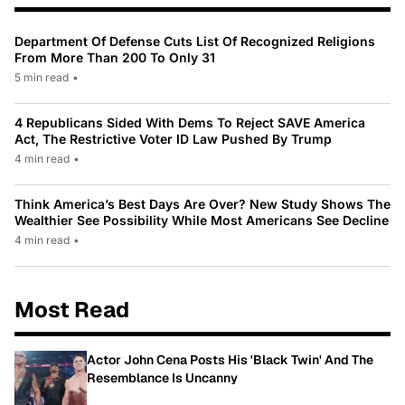
Department Of Defense Cuts List Of Recognized Religions
From More Than 200 To Only 31
5 min read
•
4 Republicans Sided With Dems To Reject SAVE America
Act, The Restrictive Voter ID Law Pushed By Trump
4 min read
•
Think America’s Best Days Are Over? New Study Shows The
Wealthier See Possibility While Most Americans See Decline
4 min read
•
Most Read
Actor John Cena Posts His 'Black Twin' And The
Resemblance Is Uncanny