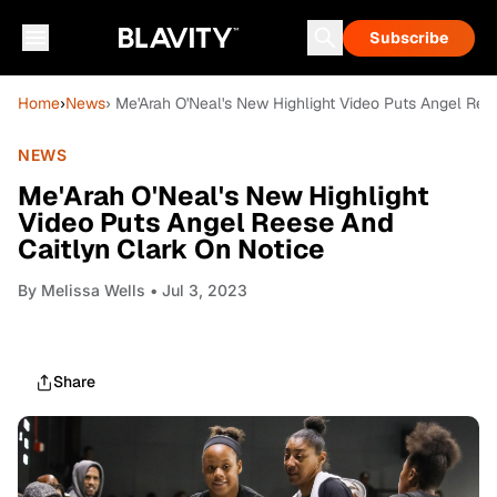
Subscribe
Home
›
News
› Me'Arah O'Neal's New Highlight Video Puts Angel Ree
NEWS
Me'Arah O'Neal's New Highlight
Video Puts Angel Reese And
Caitlyn Clark On Notice
By
Melissa Wells
• Jul 3, 2023
Share