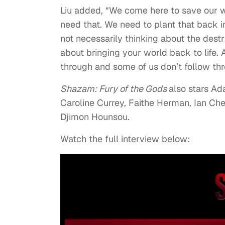
Liu added, “We come here to save our 
need that. We need to plant that back i
not necessarily thinking about the destr
about bringing your world back to life. 
through and some of us don’t follow thr
Shazam: Fury of the Gods
also stars Ad
Caroline Currey, Faithe Herman, Ian C
Djimon Hounsou.
Watch the full interview below: