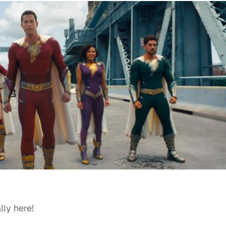
lly here!