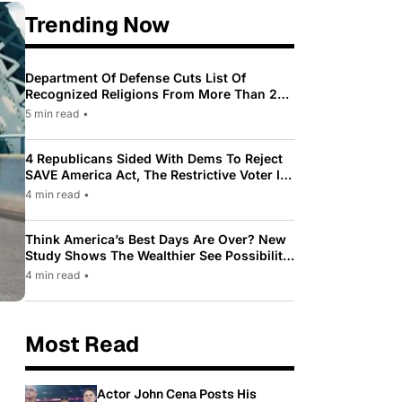
Trending Now
Department Of Defense Cuts List Of
Recognized Religions From More Than 200
To Only 31
5 min read
•
4 Republicans Sided With Dems To Reject
SAVE America Act, The Restrictive Voter ID
Law Pushed By Trump
4 min read
•
Think America’s Best Days Are Over? New
Study Shows The Wealthier See Possibility
While Most Americans See Decline
4 min read
•
Most Read
Actor John Cena Posts His