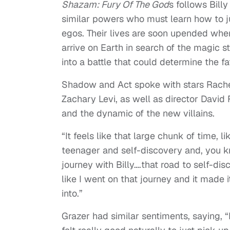
Shazam: Fury Of The God
s follows Bill
similar powers who must learn how to ju
egos. Their lives are soon upended when
arrive on Earth in search of the magic s
into a battle that could determine the fa
Shadow and Act spoke with stars Rachel
Zachary Levi, as well as director David 
and the dynamic of the new villains.
“It feels like that large chunk of time, l
teenager and self-discovery and, you kno
journey with Billy….that road to self-dis
like I went on that journey and it made
into.”
Grazer had similar sentiments, saying, “I