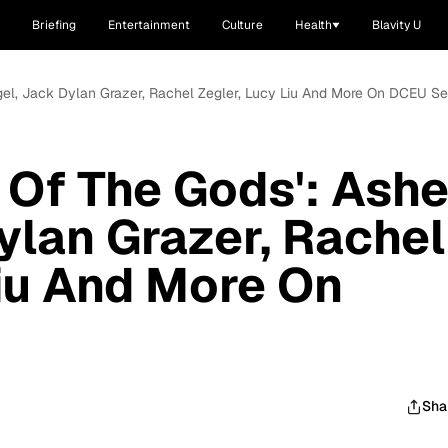
Briefing
Entertainment
Culture
Health
Blavity U
gel, Jack Dylan Grazer, Rachel Zegler, Lucy Liu And More On DCEU S
 Of The Gods': Ashe
ylan Grazer, Rachel
Liu And More On
Sha