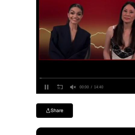
Share