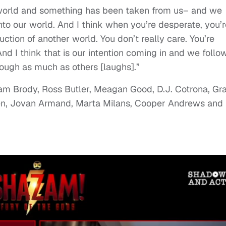
world and something has been taken from us– and we
nto our world. And I think when you’re desperate, you’r
uction of another world. You don’t really care. You’re
And I think that is our intention coming in and we follo
ough as much as others [laughs].”
am Brody, Ross Butler, Meagan Good, D.J. Cotrona, Gr
hen, Jovan Armand, Marta Milans, Cooper Andrews and