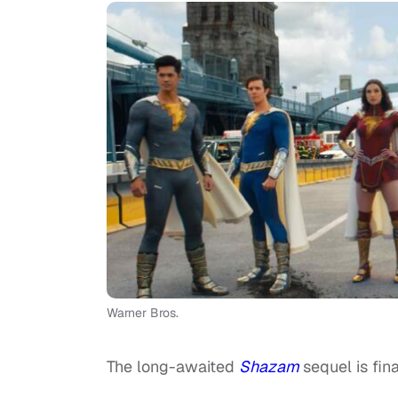
Warner Bros.
The long-awaited
Shazam
sequel is fina