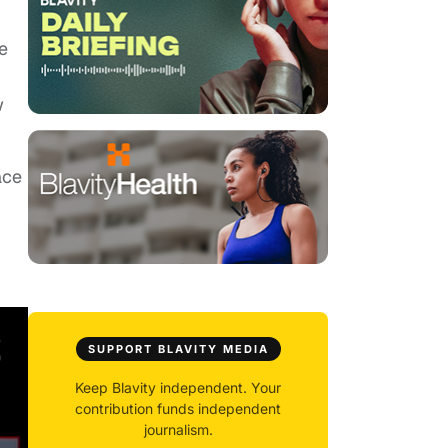
e
w
ace
SUPPORT BLAVITY MEDIA
Keep Blavity independent. Your
contribution funds independent
journalism.