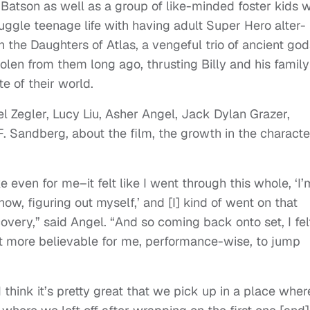
y Batson as well as a group of like-minded foster kids w
ggle teenage life with having adult Super Hero alter-
 the Daughters of Atlas, a vengeful trio of ancient god
tolen from them long ago, thrusting Billy and his family
te of their world.
 Zegler, Lucy Liu, Asher Angel, Jack Dylan Grazer,
F. Sandberg, about the film, the growth in the characte
ike even for me–it felt like I went through this whole, ‘I’
w, figuring out myself,’ and [I] kind of went on that
covery,” said Angel. “And so coming back onto set, I fel
 it more believable for me, performance-wise, to jump
 think it’s pretty great that we pick up in a place where