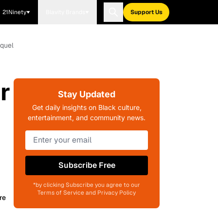
21Ninety
Blavity Brands
Support Us
equel
r
Stay Updated
Get daily insights on Black culture,
entertainment, and community news.
Subscribe Free
*by clicking Subscribe you agree to our
Terms of Service and Privacy Policy
re