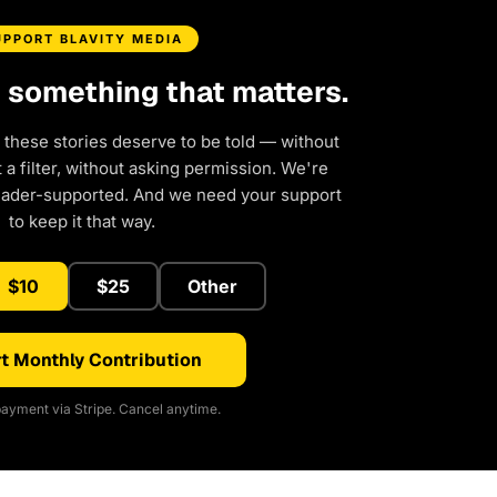
UPPORT BLAVITY MEDIA
d something that matters.
 these stories deserve to be told — without
a filter, without asking permission. We're
eader-supported. And we need your support
to keep it that way.
$10
$25
Other
t Monthly Contribution
ayment via Stripe. Cancel anytime.