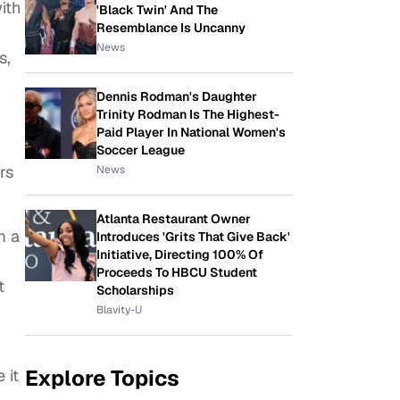
ith
'Black Twin' And The
Resemblance Is Uncanny
News
s,
Dennis Rodman's Daughter
Trinity Rodman Is The Highest-
Paid Player In National Women's
Soccer League
rs
News
Atlanta Restaurant Owner
m a
Introduces 'Grits That Give Back'
Initiative, Directing 100% Of
Proceeds To HBCU Student
t
Scholarships
Blavity-U
Explore Topics
 it