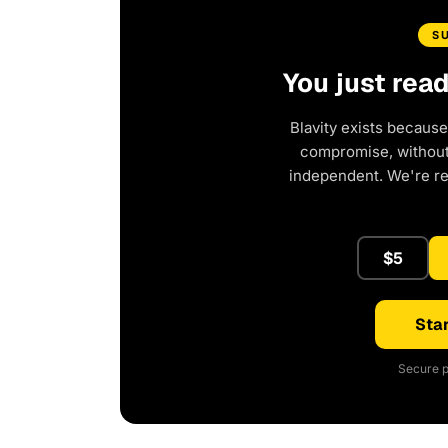
S
You just rea
Blavity exists because
compromise, without 
independent. We're r
$5
Star
Secure p