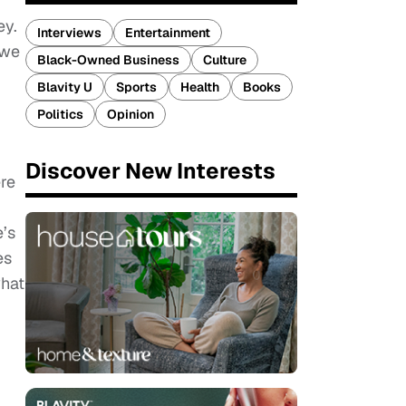
ey.
Interviews
Entertainment
 we
Black-Owned Business
Culture
Blavity U
Sports
Health
Books
g
Politics
Opinion
Discover New Interests
ere
e’s
es
what