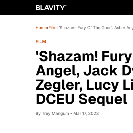
Home
›
Film
› 'Shazam! Fury Of The Gods': Asher An
FILM
'Shazam! Fury
Angel, Jack D
Zegler, Lucy 
DCEU Sequel
By
Trey Mangum
• Mar 17, 2023