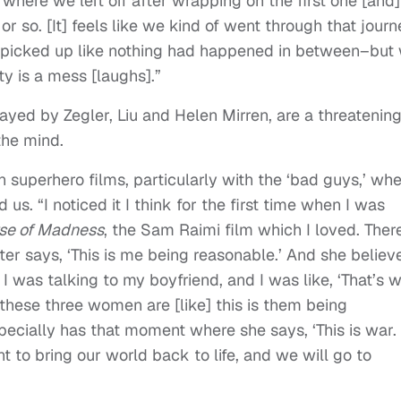
p where we left off after wrapping on the first one [and]
r so. [It] feels like we kind of went through that journ
 picked up like nothing had happened in between–but
y is a mess [laughs].”
played by Zegler, Liu and Helen Mirren, are a threatenin
he mind.
in superhero films, particularly with the ‘bad guys,’ wh
d us. “I noticed it I think for the first time when I was
rse of Madness
, the Sam Raimi film which I loved. Ther
er says, ‘This is me being reasonable.’ And she believ
 I was talking to my boyfriend, and I was like, ‘That’s 
e these three women are [like] this is them being
especially has that moment where she says, ‘This is war.
 to bring our world back to life, and we will go to