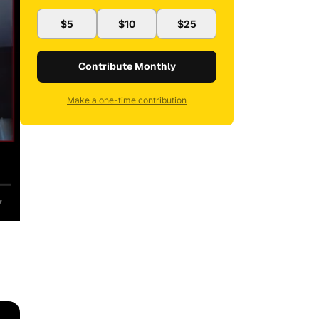
$5
$10
$25
Contribute Monthly
Make a one-time contribution