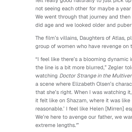
felt really good naturally to just pick u
not seeing each other for maybe a year o
We went through that journey and then
did age and we looked older and pubert
The film’s villains, Daughters of Atlas, 
group of women who have revenge on t
“I feel like there’s a blooming dynamic 
the line is a bit more blurred,” Zegler tol
watching
Doctor Strange in the Multive
a scene where Elizabeth Olsen’s charact
that she’s right. When I was watching it,
it felt like on Shazam, where it was lik
reasonable.’ I feel like Helen [Mirren] 
We’re here to avenge our father, we want
extreme lengths.'”