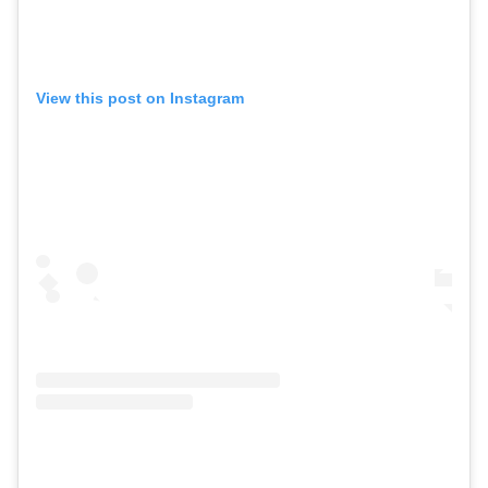
View this post on Instagram