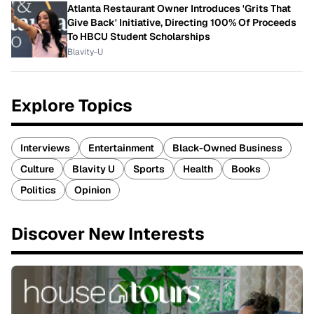
Atlanta Restaurant Owner Introduces 'Grits That
Give Back' Initiative, Directing 100% Of Proceeds
To HBCU Student Scholarships
Blavity-U
Explore Topics
Interviews
Entertainment
Black-Owned Business
Culture
Blavity U
Sports
Health
Books
Politics
Opinion
Discover New Interests