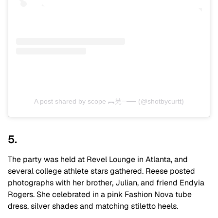
A post shared by scope ︻芫═── (@shotbycurtt)
5.
The party was held at Revel Lounge in Atlanta, and
several college athlete stars gathered. Reese posted
photographs with her brother, Julian, and friend Endyia
Rogers.
She celebrated in a pink Fashion Nova tube
dress, silver shades and matching stiletto heels.