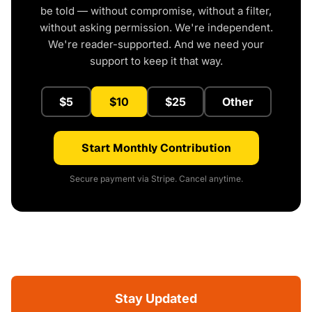
be told — without compromise, without a filter,
without asking permission. We're independent.
We're reader-supported. And we need your
support to keep it that way.
$5
$10
$25
Other
Start Monthly Contribution
Secure payment via Stripe. Cancel anytime.
Stay Updated