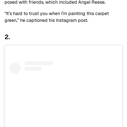
posed with friends, which included Angel Reese.
“It’s hard to trust you when I’m painting this carpet
green,” he captioned his Instagram post.
2.