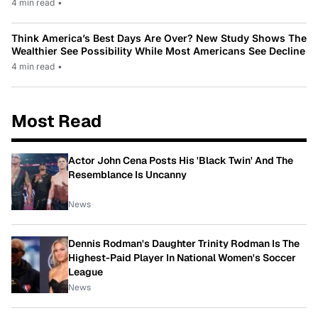
4 min read
•
Think America’s Best Days Are Over? New Study Shows The
Wealthier See Possibility While Most Americans See Decline
4 min read
•
Most Read
Actor John Cena Posts His 'Black Twin' And The
Resemblance Is Uncanny
News
Dennis Rodman's Daughter Trinity Rodman Is The
Highest-Paid Player In National Women's Soccer
League
News