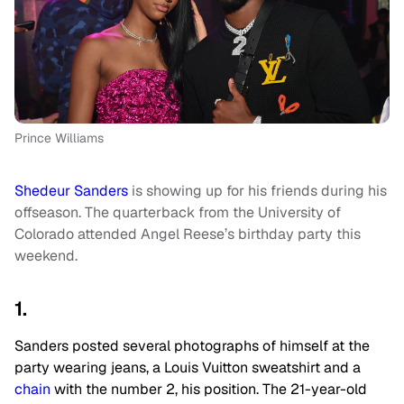
Prince Williams
Shedeur Sanders
is showing up for his friends during his
offseason. The quarterback from the University of
Colorado attended Angel Reese’s birthday party this
weekend.
1.
Sanders posted several photographs of himself at the
party wearing jeans, a Louis Vuitton sweatshirt and a
chain
with the number 2, his position. The 21-year-old