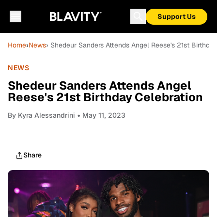
Support Us
Home
›
News
› Shedeur Sanders Attends Angel Reese's 21st Birthday
NEWS
Shedeur Sanders Attends Angel
Reese's 21st Birthday Celebration
By
Kyra Alessandrini
• May 11, 2023
Share