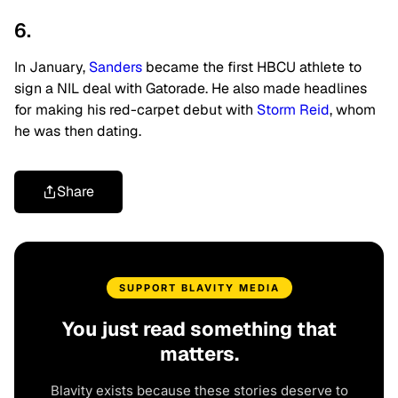
6.
In January,
Sanders
became
the first HBCU athlete to
sign a NIL deal with Gatorade. He also made headlines
for making his red-carpet debut with
Storm Reid
, whom
he was then dating.
Share
SUPPORT BLAVITY MEDIA
You just read something that
matters.
Blavity exists because these stories deserve to