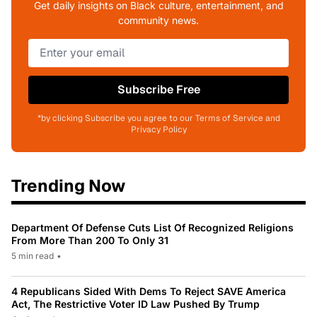
Get daily insights on Black culture, entertainment, and
community news.
Subscribe Free
*by clicking Subscribe you agree to our Terms of Service and
Privacy Policy
Trending Now
Department Of Defense Cuts List Of Recognized Religions
From More Than 200 To Only 31
5 min read
•
4 Republicans Sided With Dems To Reject SAVE America
Act, The Restrictive Voter ID Law Pushed By Trump