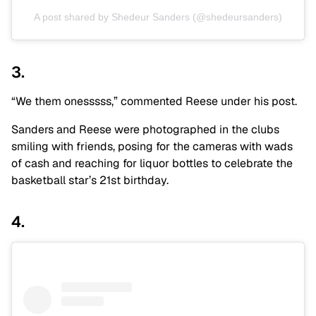
A post shared by Shedeur Sanders (@shedeursanders)
3.
“We them onesssss,” commented Reese under his post.
Sanders and Reese were photographed in the clubs
smiling with friends, posing for the cameras with wads
of cash and reaching for liquor bottles to celebrate the
basketball star’s 21st birthday.
4.