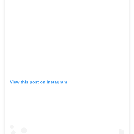
View this post on Instagram