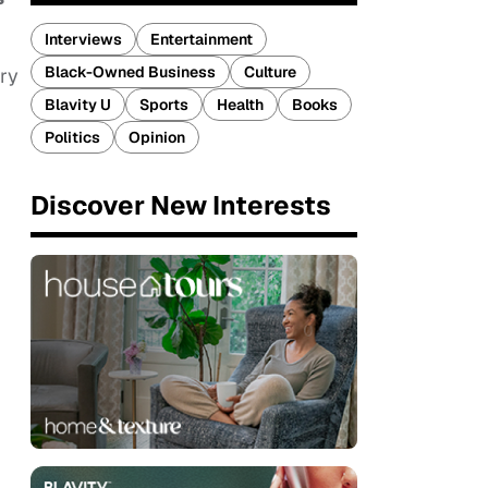
Interviews
Entertainment
Black-Owned Business
Culture
ry
Blavity U
Sports
Health
Books
Politics
Opinion
Discover New Interests