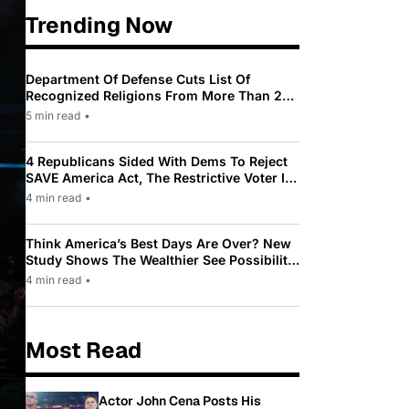
Trending Now
Department Of Defense Cuts List Of
Recognized Religions From More Than 200
To Only 31
5 min read
•
4 Republicans Sided With Dems To Reject
SAVE America Act, The Restrictive Voter ID
Law Pushed By Trump
4 min read
•
Think America’s Best Days Are Over? New
Study Shows The Wealthier See Possibility
While Most Americans See Decline
4 min read
•
Most Read
Actor John Cena Posts His