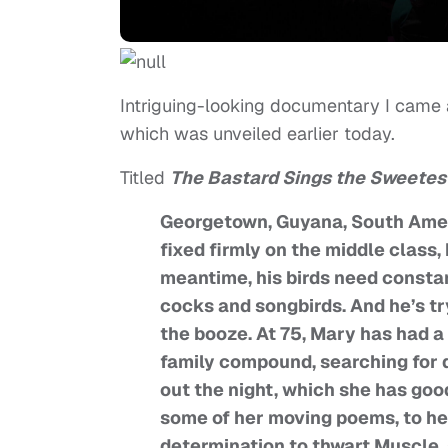
Intriguing-looking documentary I came
which was unveiled earlier today.
Titled
The Bastard Sings the Sweetes
Georgetown, Guyana, South Americ
fixed firmly on the middle class, 
meantime, his birds need constant
cocks and songbirds. And he’s tr
the booze. At 75, Mary has had a
family compound, searching for dr
out the night, which she has good
some of her moving poems, to her
determination to thwart Muscle, 