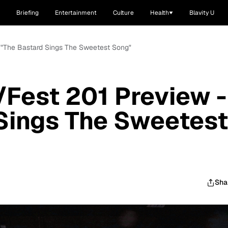
Briefing
Entertainment
Culture
Health
Blavity U
- "The Bastard Sings The Sweetest Song"
/Fest 201 Preview -
Sings The Sweetest
Sha