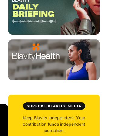
SUPPORT BLAVITY MEDIA
Keep Blavity independent. Your
contribution funds independent
journalism.