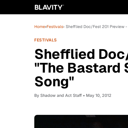
Home
›
Festivals
› Shefflied Doc/Fest 201 Preview 
FESTIVALS
Shefflied Doc
"The Bastard 
Song"
By
Shadow and Act Staff
• May 10, 2012