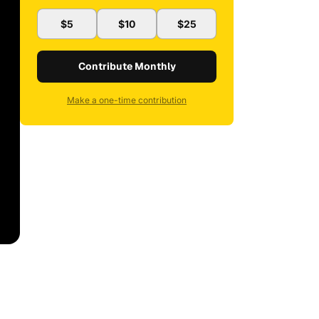
$5
$10
$25
Contribute Monthly
Make a one-time contribution