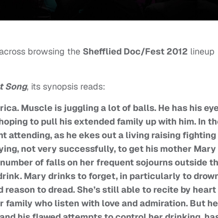
 across browsing the
Shefflied Doc/Fest 2012
lineup
t Song
, its synopsis reads:
a. Muscle is juggling a lot of balls. He has his ey
hoping to pull his extended family up with him. In t
 attending, as he ekes out a living raising fighting
ying, not very successfully, to get his mother Mary 
 number of falls on her frequent sojourns outside t
ink. Mary drinks to forget, in particularly to drow
 reason to dread. She’s still able to recite by heart
 family who listen with love and admiration. But he
and his flawed attempts to control her drinking, ha