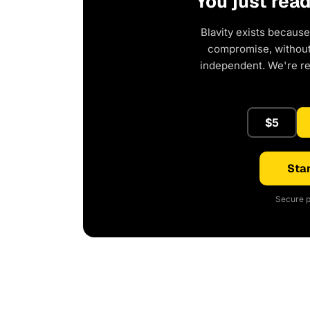
You just rea
Blavity exists because
compromise, without 
independent. We're r
$5
Star
Secure p