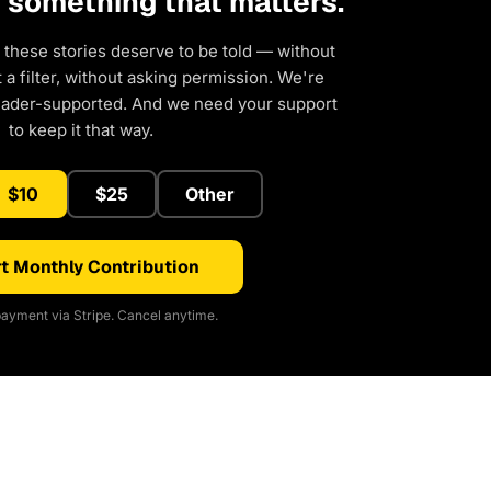
d something that matters.
 these stories deserve to be told — without
a filter, without asking permission. We're
eader-supported. And we need your support
to keep it that way.
$10
$25
Other
t Monthly Contribution
ayment via Stripe. Cancel anytime.