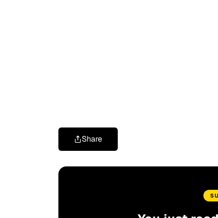
Share
S