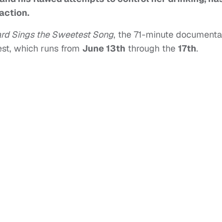
action.
ard Sings the Sweetest Song
, the 71-minute documenta
est, which runs from
June 13th
through the
17th
.