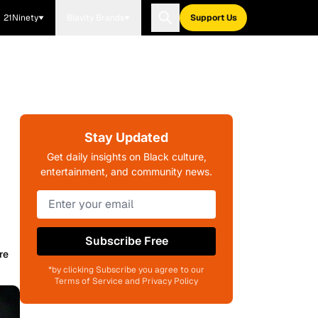
21Ninety
Blavity Brands
Support Us
Stay Updated
Get daily insights on Black culture,
entertainment, and community news.
Subscribe Free
re
*by clicking Subscribe you agree to our
Terms of Service and Privacy Policy