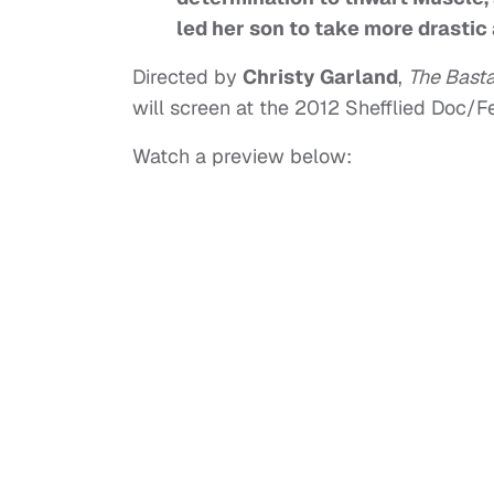
led her son to take more drastic 
Directed by
Christy Garland
,
The Bast
will screen at the 2012 Shefflied Doc/F
Watch a preview below: