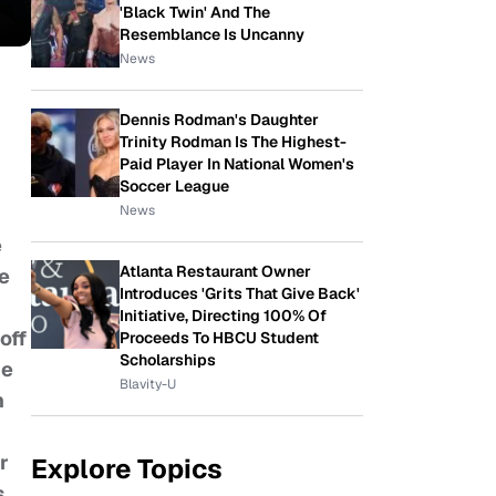
'Black Twin' And The
Resemblance Is Uncanny
News
Dennis Rodman's Daughter
Trinity Rodman Is The Highest-
Paid Player In National Women's
Soccer League
News
e
Atlanta Restaurant Owner
he
Introduces 'Grits That Give Back'
Initiative, Directing 100% Of
off
Proceeds To HBCU Student
Scholarships
he
Blavity-U
n
r
Explore Topics
s