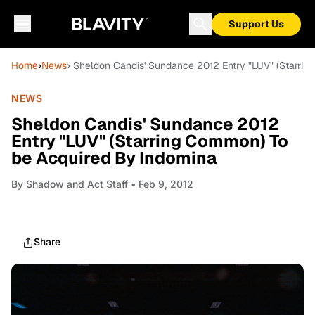
Support Us
Home
›
News
› Sheldon Candis' Sundance 2012 Entry "LUV" (Starri
NEWS
Sheldon Candis' Sundance 2012
Entry "LUV" (Starring Common) To
be Acquired By Indomina
By
Shadow and Act Staff
• Feb 9, 2012
Share