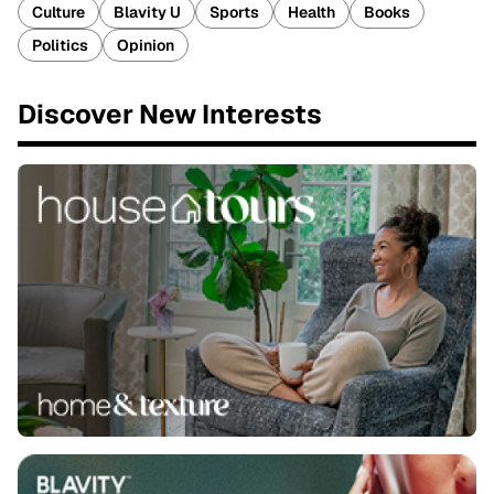
Culture
Blavity U
Sports
Health
Books
Politics
Opinion
Discover New Interests