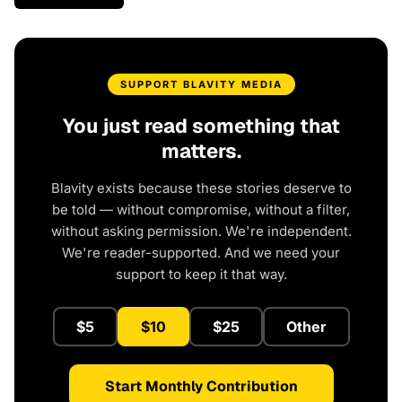
SUPPORT BLAVITY MEDIA
You just read something that
matters.
Blavity exists because these stories deserve to
be told — without compromise, without a filter,
without asking permission. We're independent.
We're reader-supported. And we need your
support to keep it that way.
$5
$10
$25
Other
Start Monthly Contribution