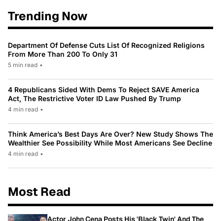
Trending Now
Department Of Defense Cuts List Of Recognized Religions
From More Than 200 To Only 31
5 min read
•
4 Republicans Sided With Dems To Reject SAVE America
Act, The Restrictive Voter ID Law Pushed By Trump
4 min read
•
Think America’s Best Days Are Over? New Study Shows The
Wealthier See Possibility While Most Americans See Decline
4 min read
•
Most Read
Actor John Cena Posts His 'Black Twin' And The