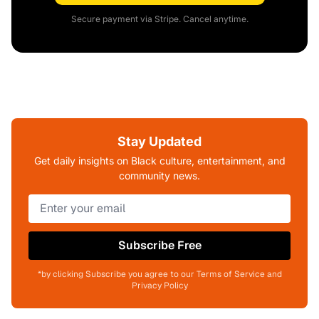
Secure payment via Stripe. Cancel anytime.
Stay Updated
Get daily insights on Black culture, entertainment, and
community news.
Subscribe Free
*by clicking Subscribe you agree to our Terms of Service and
Privacy Policy