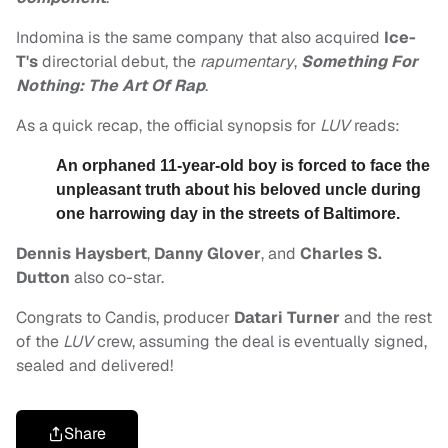
Indomina is the same company that also acquired
Ice-
T's
directorial debut, the
rapumentary
,
Something For
Nothing: The Art Of Rap
.
As a quick recap, the official synopsis for
LUV
reads:
An orphaned 11-year-old boy is forced to face the
unpleasant truth about his beloved uncle during
one harrowing day in the streets of Baltimore.
Dennis Haysbert
,
Danny Glover
, and
Charles S.
Dutton
also co-star.
Congrats to Candis, producer
Datari Turner
and the rest
of the
LUV
crew, assuming the deal is eventually signed,
sealed and delivered!
Share