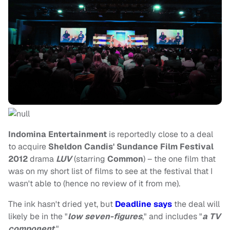
Indomina Entertainment
is reportedly close to a deal
to acquire
Sheldon Candis' Sundance Film Festival
2012
drama
LUV
(starring
Common
) – the one film that
was on my short list of films to see at the festival that I
wasn't able to (hence no review of it from me).
The ink hasn't dried yet, but
Deadline says
the deal will
likely be in the "
low seven-figures
," and includes "
a TV
component
."