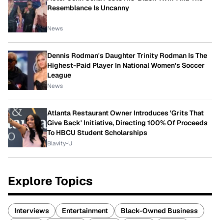
Resemblance Is Uncanny
News
Dennis Rodman's Daughter Trinity Rodman Is The
Highest-Paid Player In National Women's Soccer
League
News
Atlanta Restaurant Owner Introduces 'Grits That
Give Back' Initiative, Directing 100% Of Proceeds
To HBCU Student Scholarships
Blavity-U
Explore Topics
Interviews
Entertainment
Black-Owned Business