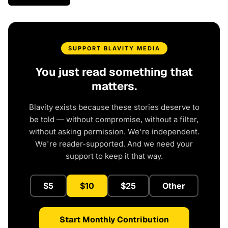
SUPPORT BLAVITY MEDIA
You just read something that
matters.
Blavity exists because these stories deserve to
be told — without compromise, without a filter,
without asking permission. We're independent.
We're reader-supported. And we need your
support to keep it that way.
$5
$10
$25
Other
Start Monthly Contribution