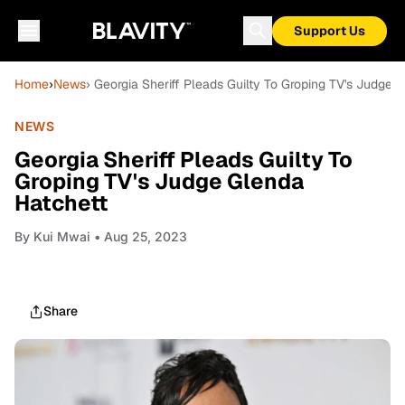
Support Us
Home
›
News
› Georgia Sheriff Pleads Guilty To Groping TV's Judge 
NEWS
Georgia Sheriff Pleads Guilty To
Groping TV's Judge Glenda
Hatchett
By
Kui Mwai
• Aug 25, 2023
Share