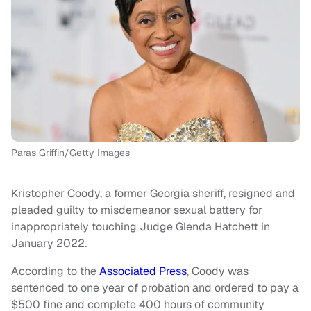
Paras Griffin/Getty Images
Kristopher Coody, a former Georgia sheriff, resigned and
pleaded guilty to misdemeanor sexual battery for
inappropriately touching Judge Glenda Hatchett in
January 2022.
According to the
Associated Press
, Coody was
sentenced to one year of probation and ordered to pay a
$500 fine and complete 400 hours of community