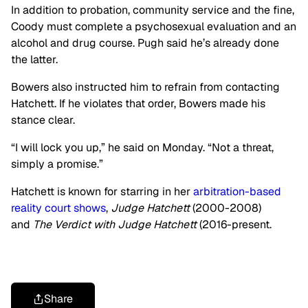
In addition to probation, community service and the fine,
Coody must complete a psychosexual evaluation and an
alcohol and drug course. Pugh said he’s already done
the latter.
Bowers also instructed him to refrain from contacting
Hatchett. If he violates that order, Bowers made his
stance clear.
“I will lock you up,” he said on Monday. “Not a threat,
simply a promise.”
Hatchett is known for starring in her
arbitration-based
reality court shows
,
Judge Hatchett
(2000-2008)
and
The Verdict with Judge Hatchett
(2016-present.
Share