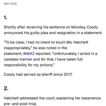
service.
1.
Shortly after receiving his sentence on Monday, Coody
announced his guilty plea and resignation in a statement.
“To be clear, I had no intent to touch Ms. Hatchett
inappropriately,” he also noted in the
statement,
WMAZ
reported. “Unfortunately, I acted in a
careless manner and for that, I have taken full
responsibility for my actions.”
Coody had served as sheriff since 2017.
2.
Hatchett addressed the court, explaining her experience
pre- and post-trial.