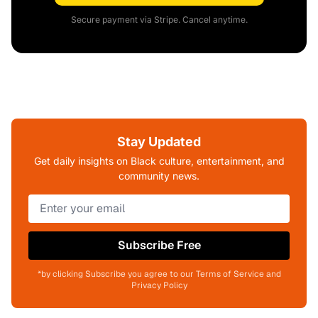
Secure payment via Stripe. Cancel anytime.
Stay Updated
Get daily insights on Black culture, entertainment, and
community news.
Subscribe Free
*by clicking Subscribe you agree to our Terms of Service and
Privacy Policy