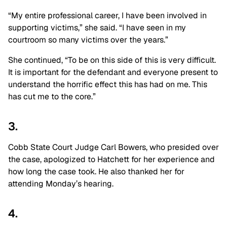
“My entire professional career, I have been involved in
supporting victims,” she said. “I have seen in my
courtroom so many victims over the years.”
She continued, “To be on this side of this is very difficult.
It is important for the defendant and everyone present to
understand the horrific effect this has had on me. This
has cut me to the core.”
3.
Cobb State Court Judge Carl Bowers, who presided over
the case, apologized to Hatchett for her experience and
how long the case took. He also thanked her for
attending Monday’s hearing.
4.