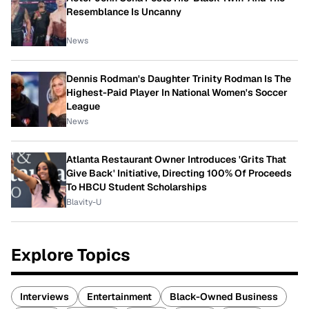
Resemblance Is Uncanny
News
Dennis Rodman's Daughter Trinity Rodman Is The
Highest-Paid Player In National Women's Soccer
League
News
Atlanta Restaurant Owner Introduces 'Grits That
Give Back' Initiative, Directing 100% Of Proceeds
To HBCU Student Scholarships
Blavity-U
Explore Topics
Interviews
Entertainment
Black-Owned Business