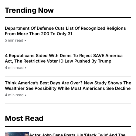
Trending Now
Department Of Defense Cuts List Of Recognized Religions
From More Than 200 To Only 31
5 min read
•
4 Republicans Sided With Dems To Reject SAVE America
Act, The Restrictive Voter ID Law Pushed By Trump
4 min read
•
Think America’s Best Days Are Over? New Study Shows The
Wealthier See Possibility While Most Americans See Decline
4 min read
•
Most Read
Actor John Cena Posts His 'Black Twin' And The