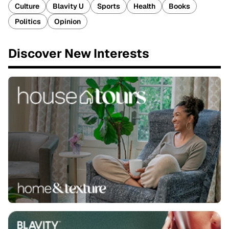
Culture
Blavity U
Sports
Health
Books
Politics
Opinion
Discover New Interests