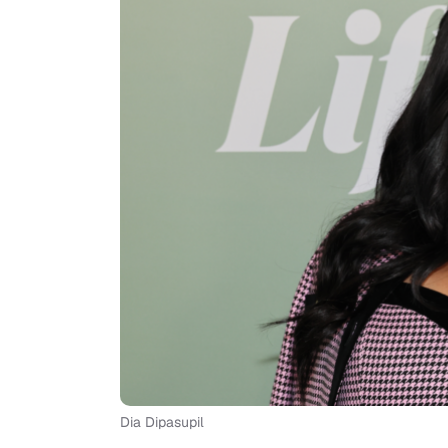
Dia Dipasupil