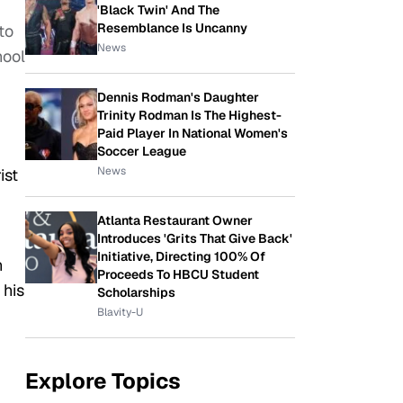
'Black Twin' And The
Resemblance Is Uncanny
to
News
hool
Dennis Rodman's Daughter
Trinity Rodman Is The Highest-
Paid Player In National Women's
Soccer League
News
ist
Atlanta Restaurant Owner
Introduces 'Grits That Give Back'
Initiative, Directing 100% Of
n
Proceeds To HBCU Student
 his
Scholarships
Blavity-U
Explore Topics