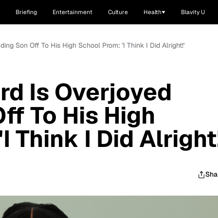
Briefing
Entertainment
Culture
Health
Blavity U
ing Son Off To His High School Prom: 'I Think I Did Alright!'
rd Is Overjoyed
ff To His High
 Think I Did Alright!
Sha