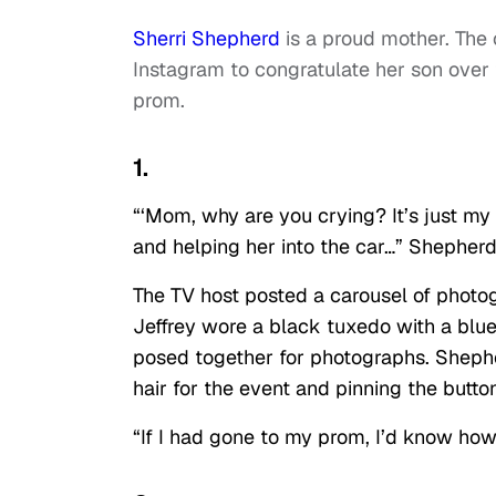
Sherri Shepherd
is a proud mother. The
Instagram to congratulate her son over 
prom.
1.
“‘Mom, why are you crying? It’s just my
and helping her into the car…” Shepher
The TV host posted a carousel of photog
Jeffrey wore a black tuxedo with a blu
posed together for photographs. Shephe
hair for the event and pinning the button
“If I had gone to my prom, I’d know how 