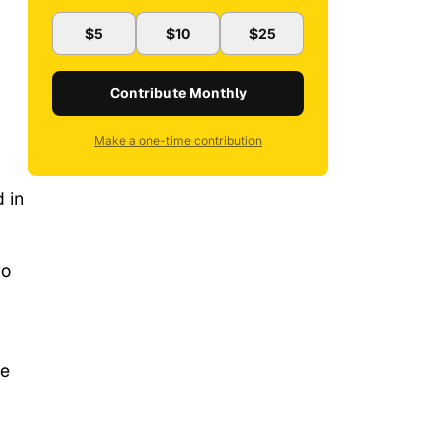
$5
$10
$25
Contribute Monthly
Make a one-time contribution
 in
wo
ce