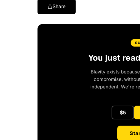
Share
S
You just rea
Blavity exists because
compromise, without 
independent. We're r
$5
Star