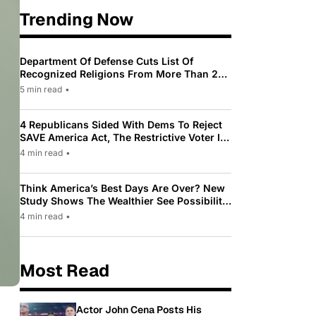
Trending Now
Department Of Defense Cuts List Of
Recognized Religions From More Than 200
To Only 31
5 min read
•
4 Republicans Sided With Dems To Reject
SAVE America Act, The Restrictive Voter ID
Law Pushed By Trump
4 min read
•
Think America’s Best Days Are Over? New
Study Shows The Wealthier See Possibility
While Most Americans See Decline
4 min read
•
Most Read
Actor John Cena Posts His