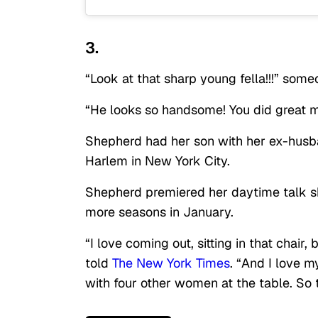
3.
“Look at that sharp young fella!!!” so
“He looks so handsome! You did great 
Shepherd had her son with her ex-husba
Harlem in New York City.
Shepherd premiered her daytime talk 
more seasons in January.
“I love coming out, sitting in that chair
told
The New York Times
. “And I love 
with four other women at the table. So t