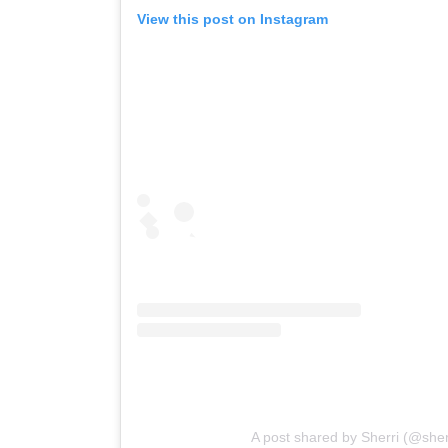
View this post on Instagram
A post shared by Sherri (@she