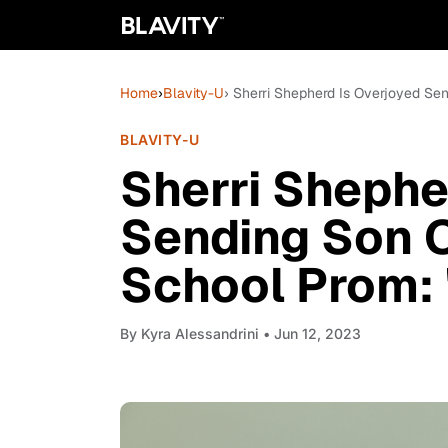
Home
›
Blavity-U
› Sherri Shepherd Is Overjoyed Send
BLAVITY-U
Sherri Shephe
Sending Son O
School Prom: 'I
By
Kyra Alessandrini
• Jun 12, 2023