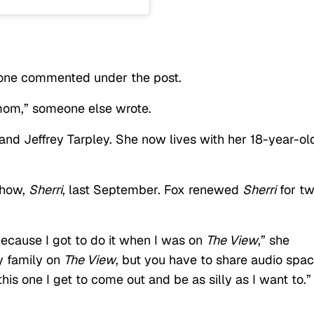
meone commented under the post.
mom,” someone else wrote.
nd Jeffrey Tarpley. She now lives with her 18-year-old
show,
Sherri
, last September. Fox renewed
Sherri
for t
, because I got to do it when I was on
The View
,” she
my family on
The View
, but you have to share audio spa
his one I get to come out and be as silly as I want to.”