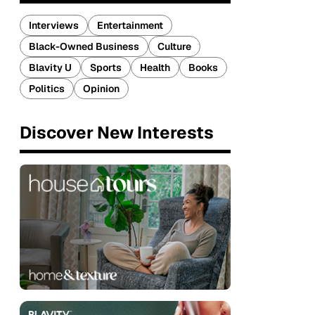
Interviews
Entertainment
Black-Owned Business
Culture
Blavity U
Sports
Health
Books
Politics
Opinion
Discover New Interests