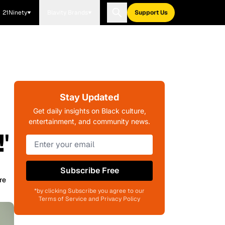
21Ninety
Blavity Brands
Support Us
Stay Updated
Get daily insights on Black culture,
entertainment, and community news.
'
Subscribe Free
re
*by clicking Subscribe you agree to our
Terms of Service and Privacy Policy