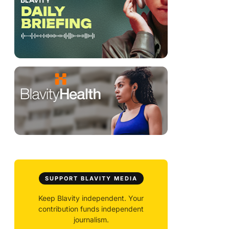
SUPPORT BLAVITY MEDIA
Keep Blavity independent. Your
contribution funds independent
journalism.