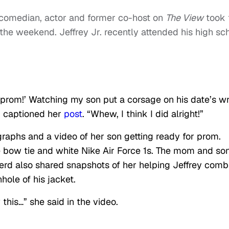
 comedian, actor and former co-host on
The View
took 
the weekend. Jeffrey Jr. recently attended his high sc
 prom!’ Watching my son put a corsage on his date’s wr
d captioned her
post
. “Whew, I think I did alright!”
raphs and a video of her son getting ready for prom.
e bow tie and white Nike Air Force 1s. The mom and so
rd also shared snapshots of her helping Jeffrey comb
hole of his jacket.
this…” she said in the video.