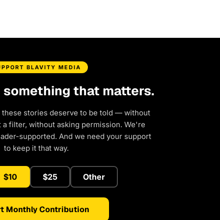
UPPORT BLAVITY MEDIA
d something that matters.
 these stories deserve to be told — without
a filter, without asking permission. We're
eader-supported. And we need your support
to keep it that way.
$10
$25
Other
t Monthly Contribution