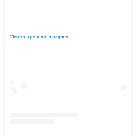
View this post on Instagram