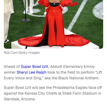
Rob Carr/Getty Images
Ahead of
Super Bowl LVII
,
Abbott Elementary
Emmy
winner
Sheryl Lee Ralph
took to the field to perform “Lift
Every Voice and Sing,” aka the Black National Anthem.
Super Bowl LVII will see the Philadelphia Eagles face off
against the Kansas City Chiefs at State Farm Stadium in
Glendale, Arizona.