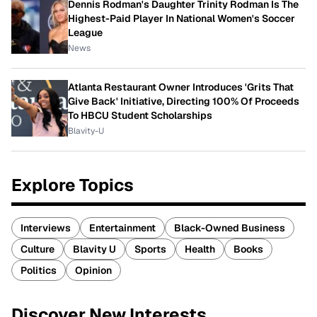
Dennis Rodman's Daughter Trinity Rodman Is The
Highest-Paid Player In National Women's Soccer
League
News
Atlanta Restaurant Owner Introduces 'Grits That
Give Back' Initiative, Directing 100% Of Proceeds
To HBCU Student Scholarships
Blavity-U
Explore Topics
Interviews
Entertainment
Black-Owned Business
Culture
Blavity U
Sports
Health
Books
Politics
Opinion
Discover New Interests