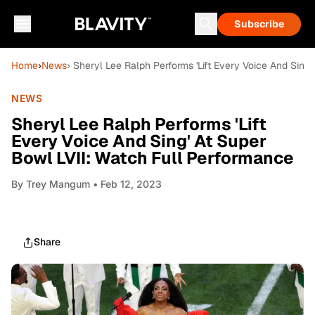
Subscribe
Home
›
News
› Sheryl Lee Ralph Performs 'Lift Every Voice And Sing
NEWS
Sheryl Lee Ralph Performs 'Lift
Every Voice And Sing' At Super
Bowl LVII: Watch Full Performance
By
Trey Mangum
• Feb 12, 2023
Share