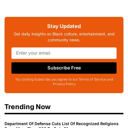
Stay Updated
Get daily insights on Black culture, entertainment, and
community news.
Subscribe Free
*by clicking Subscribe you agree to our Terms of Service and
Privacy Policy
Trending Now
Department Of Defense Cuts List Of Recognized Religions