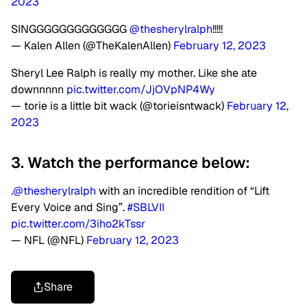
2023
SINGGGGGGGGGGGGG
@thesherylralph
!!!!!
— Kalen Allen (@TheKalenAllen)
February 12, 2023
Sheryl Lee Ralph is really my mother. Like she ate
downnnnn
pic.twitter.com/JjOVpNP4Wy
— torie is a little bit wack (@torieisntwack)
February 12,
2023
3. Watch the performance below:
.
@thesherylralph
with an incredible rendition of “Lift
Every Voice and Sing”.
#SBLVII
pic.twitter.com/3iho2kTssr
— NFL (@NFL)
February 12, 2023
Share