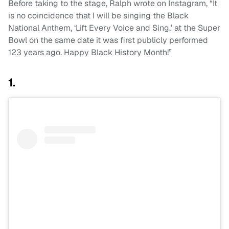
Before taking to the stage, Ralph wrote on Instagram, “It
is no coincidence that I will be singing the Black
National Anthem, ‘Lift Every Voice and Sing,’ at the Super
Bowl on the same date it was first publicly performed
123 years ago. Happy Black History Month!”
1.