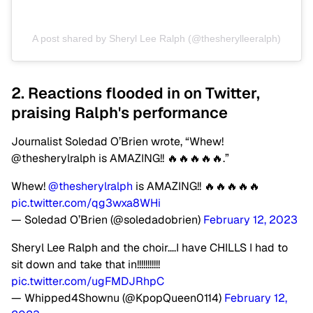
A post shared by Sheryl Lee Ralph (@thesherylleeralph)
2. Reactions flooded in on Twitter,
praising Ralph's performance
Journalist Soledad O’Brien wrote, “Whew! ⁦
@thesherylralph is AMAZING!! 🔥🔥🔥🔥🔥.”
Whew! ⁦
@thesherylralph
⁩ is AMAZING!! 🔥🔥🔥🔥🔥
pic.twitter.com/qg3wxa8WHi
— Soledad O’Brien (@soledadobrien)
February 12, 2023
Sheryl Lee Ralph and the choir….I have CHILLS I had to
sit down and take that in!!!!!!!!!!!
pic.twitter.com/ugFMDJRhpC
— Whipped4Shownu (@KpopQueen0114)
February 12,