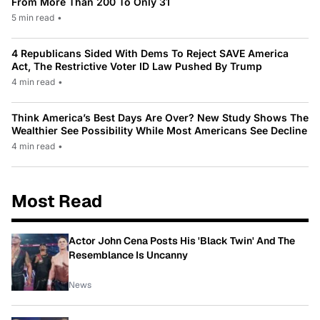
From More Than 200 To Only 31
5 min read
•
4 Republicans Sided With Dems To Reject SAVE America
Act, The Restrictive Voter ID Law Pushed By Trump
4 min read
•
Think America’s Best Days Are Over? New Study Shows The
Wealthier See Possibility While Most Americans See Decline
4 min read
•
Most Read
Actor John Cena Posts His 'Black Twin' And The
Resemblance Is Uncanny
News