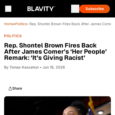
Subscribe
Home
›
Politics
› Rep. Shontel Brown Fires Back After James Comer’s ‘
POLITICS
Rep. Shontel Brown Fires Back
After James Comer’s ‘Her People’
Remark: ‘It’s Giving Racist’
By
Tomas Kassahun
• Jun 16, 2026
Share