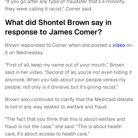
“If you go after any type of fraudster that’s a minority,
they were calling it racist,” Comer said.
What did Shontel Brown say in
response to James Comer?
Brown responded to Comer when she posted a
video
on
X on Wednesday.
“First of all, keep my name out of your mouth,” Brown
said in her video. “Second of all, you’re not even hiding it
anymore. When you talk about your people versus my
people, not only is it divisive, but it’s giving racist.”
Brown also continued to clarify that the Medicaid debate
is not in any way related to welfare and fraud.
“The fact that you think that this is about welfare and
fraud is not the case,” she said. “This is about health
care, it’s about access to health care.”