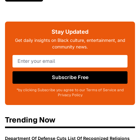
Stay Updated
Get daily insights on Black culture, entertainment, and
community news.
Subscribe Free
*by clicking Subscribe you agree to our Terms of Service and
Privacy Policy
Trending Now
Department Of Defense Cuts List Of Recognized Religions