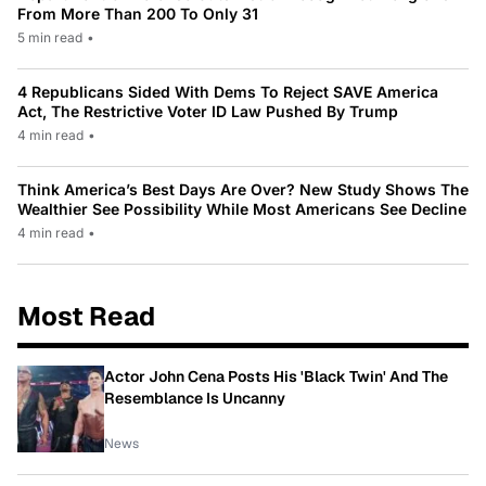
From More Than 200 To Only 31
5 min read
•
4 Republicans Sided With Dems To Reject SAVE America
Act, The Restrictive Voter ID Law Pushed By Trump
4 min read
•
Think America’s Best Days Are Over? New Study Shows The
Wealthier See Possibility While Most Americans See Decline
4 min read
•
Most Read
Actor John Cena Posts His 'Black Twin' And The
Resemblance Is Uncanny
News