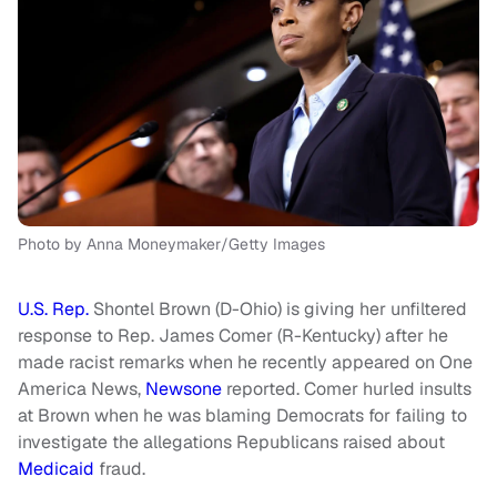
Photo by Anna Moneymaker/Getty Images
U.S. Rep.
Shontel Brown (D-Ohio) is giving her unfiltered
response to Rep. James Comer (R-Kentucky) after he
made racist remarks when he recently appeared on One
America News,
Newsone
reported. Comer hurled insults
at Brown when he was blaming Democrats for failing to
investigate the allegations Republicans raised about
Medicaid
fraud.