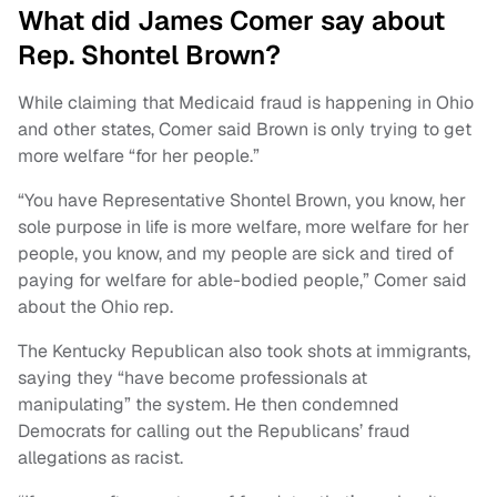
What did James Comer say about
Rep. Shontel Brown?
While claiming that Medicaid fraud is happening in Ohio
and other states, Comer said Brown is only trying to get
more welfare “for her people.”
“You have Representative Shontel Brown, you know, her
sole purpose in life is more welfare, more welfare for her
people, you know, and my people are sick and tired of
paying for welfare for able-bodied people,” Comer said
about the Ohio rep.
The Kentucky Republican also took shots at immigrants,
saying they “have become professionals at
manipulating” the system. He then condemned
Democrats for calling out the Republicans’ fraud
allegations as racist.