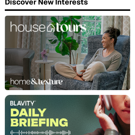
Discover New Interests