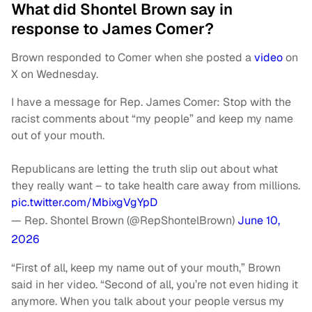
What did Shontel Brown say in
response to James Comer?
Brown responded to Comer when she posted a
video
on
X on Wednesday.
I have a message for Rep. James Comer: Stop with the
racist comments about “my people” and keep my name
out of your mouth.
Republicans are letting the truth slip out about what
they really want – to take health care away from millions.
pic.twitter.com/MbixgVgYpD
— Rep. Shontel Brown (@RepShontelBrown)
June 10,
2026
“First of all, keep my name out of your mouth,” Brown
said in her video. “Second of all, you’re not even hiding it
anymore. When you talk about your people versus my