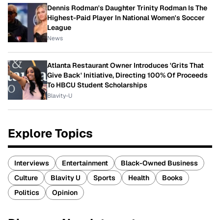
Dennis Rodman's Daughter Trinity Rodman Is The
Highest-Paid Player In National Women's Soccer
League
News
Atlanta Restaurant Owner Introduces 'Grits That
Give Back' Initiative, Directing 100% Of Proceeds
To HBCU Student Scholarships
Blavity-U
Explore Topics
Interviews
Entertainment
Black-Owned Business
Culture
Blavity U
Sports
Health
Books
Politics
Opinion