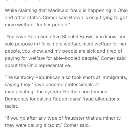
While claiming that Medicaid fraud is happening in Ohio
and other states, Comer said Brown is only trying to get
more welfare “for her people.”
“You have Representative Shontel Brown, you know, her
sole purpose in life is more welfare, more welfare for her
people, you know, and my people are sick and tired of
paying for welfare for able-bodied people,” Comer said
about the Ohio representative.
The Kentucky Republican also took shots at immigrants,
saying they “have become professionals at
manipulating” the system. He then condemned
Democrats for calling Republicans’ fraud allegations
racist.
“If you go after any type of fraudster that’s a minority,
they were calling it racist,” Comer said.