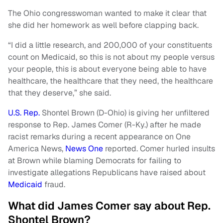
The Ohio congresswoman wanted to make it clear that
she did her homework as well before clapping back.
“I did a little research, and 200,000 of your constituents
count on Medicaid, so this is not about my people versus
your people, this is about everyone being able to have
healthcare, the healthcare that they need, the healthcare
that they deserve,” she said.
U.S. Rep.
Shontel Brown (D-Ohio) is giving her unfiltered
response to Rep. James Comer (R-Ky.) after he made
racist remarks during a recent appearance on One
America News,
News One
reported. Comer hurled insults
at Brown while blaming Democrats for failing to
investigate allegations Republicans have raised about
Medicaid
fraud.
What did James Comer say about Rep.
Shontel Brown?