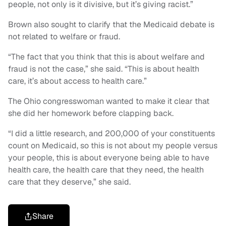
people, not only is it divisive, but it’s giving racist.”
Brown also sought to clarify that the Medicaid debate is
not related to welfare or fraud.
“The fact that you think that this is about welfare and
fraud is not the case,” she said. “This is about health
care, it’s about access to health care.”
The Ohio congresswoman wanted to make it clear that
she did her homework before clapping back.
“I did a little research, and 200,000 of your constituents
count on Medicaid, so this is not about my people versus
your people, this is about everyone being able to have
health care, the health care that they need, the health
care that they deserve,” she said.
Share