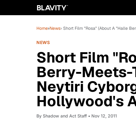
Home
›
News
› Short Film "Rosa" (About A "Halle Ber
NEWS
Short Film "R
Berry-Meets-T
Neytiri Cyborg
Hollywood's At
By
Shadow and Act Staff
• Nov 12, 2011