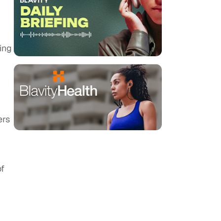
ing
ers
of