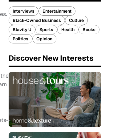
Interviews
Entertainment
es.
Black-Owned Business
Culture
Blavity U
Sports
Health
Books
Politics
Opinion
Discover New Interests
 the
arn
ets-