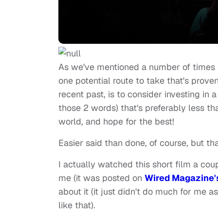
As we've mentioned a number of times 
one potential route to take that's prove
recent past, is to consider investing in a
those 2 words) that's preferably less th
world, and hope for the best!
Easier said than done, of course, but th
I actually watched this short film a coup
me (it was posted on
Wired Magazine'
about it (it just didn't do much for me a
like that).