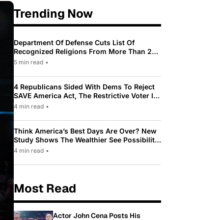
Trending Now
Department Of Defense Cuts List Of
Recognized Religions From More Than 200
To Only 31
5 min read
•
4 Republicans Sided With Dems To Reject
SAVE America Act, The Restrictive Voter ID
Law Pushed By Trump
4 min read
•
Think America’s Best Days Are Over? New
Study Shows The Wealthier See Possibility
While Most Americans See Decline
4 min read
•
Most Read
Actor John Cena Posts His