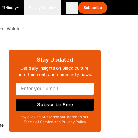
21Ninety
Blavity Brands
Subscribe
on. Watch It!
Stay Updated
Get daily insights on Black culture,
entertainment, and community news.
Subscribe Free
*by clicking Subscribe you agree to our
Terms of Service and Privacy Policy
re