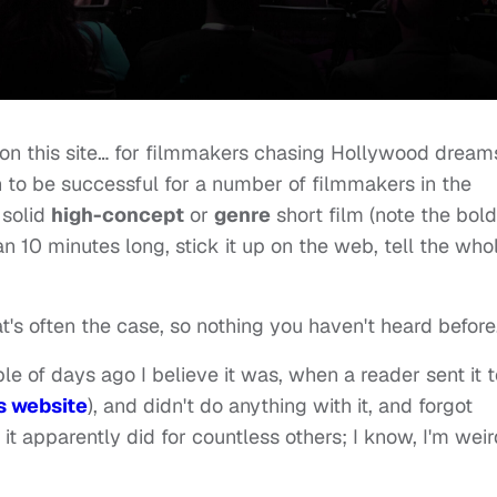
on this site… for filmmakers chasing Hollywood dream
n to be successful for a number of filmmakers in the
 solid
high-concept
or
genre
short film (note the bol
an 10 minutes long, stick it up on the web, tell the who
at's often the case, so nothing you haven't heard before
le of days ago I believe it was, when a reader sent it t
s website
), and didn't do anything with it, and forgot
s it apparently did for countless others; I know, I'm wei