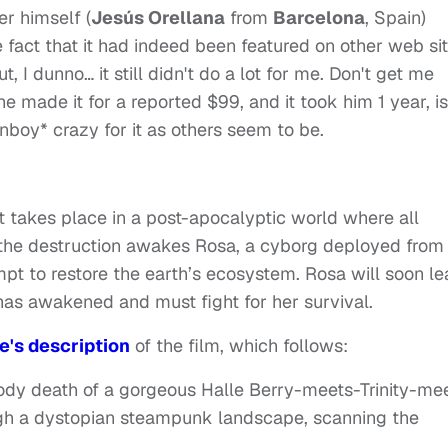
r himself (
Jesús Orellana
from
Barcelona
, Spain)
e fact that it had indeed been featured on other web sit
t, I dunno… it still didn't do a lot for me. Don't get me
 he made it for a reported $99, and it took him 1 year, is
anboy* crazy for it as others seem to be.
hat takes place in a post-apocalyptic world where all
m the destruction awakes Rosa, a cyborg deployed from
mpt to restore the earth’s ecosystem. Rosa will soon le
t has awakened and must fight for her survival.
's description
of the film, which follows:
oody death of a gorgeous Halle Berry-meets-Trinity-me
gh a dystopian steampunk landscape, scanning the