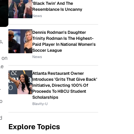
'Black Twin' And The
Resemblance Is Uncanny
News
Dennis Rodman's Daughter
Trinity Rodman Is The Highest-
s,
Paid Player In National Women's
Soccer League
News
d on
le
Atlanta Restaurant Owner
Introduces 'Grits That Give Back'
Initiative, Directing 100% Of
.
Proceeds To HBCU Student
Scholarships
o
Blavity-U
rd
Explore Topics