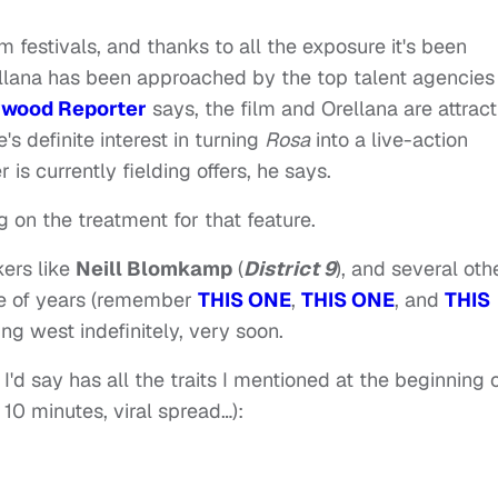
lm festivals, and thanks to all the exposure it's been
Orellana has been approached by the top talent agencies
ywood Reporter
says, the film and Orellana are attract
's definite interest in turning
Rosa
into a live-action
 is currently fielding offers, he says.
g on the treatment for that feature.
kers like
Neill Blomkamp
(
District 9
), and several oth
le of years (remember
THIS ONE
,
THIS ONE
, and
THIS
ng west indefinitely, very soon.
'd say has all the traits I mentioned at the beginning 
 10 minutes, viral spread…):