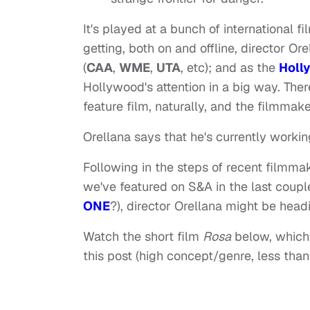
It's played at a bunch of international fi
getting, both on and offline, director 
(
CAA
,
WME
,
UTA
, etc); and as the
Holl
Hollywood's attention in a big way. There
feature film, naturally, and the filmmaker
Orellana says that he's currently workin
Following in the steps of recent filmma
we've featured on S&A in the last coup
ONE
?), director Orellana might be headi
Watch the short film
Rosa
below, which I
this post (high concept/genre, less than