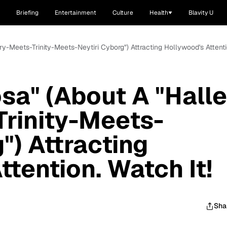
Briefing
Entertainment
Culture
Health
Blavity U
ry-Meets-Trinity-Meets-Neytiri Cyborg") Attracting Hollywood's Attenti
osa" (About A "Halle
rinity-Meets-
") Attracting
tention. Watch It!
Sha