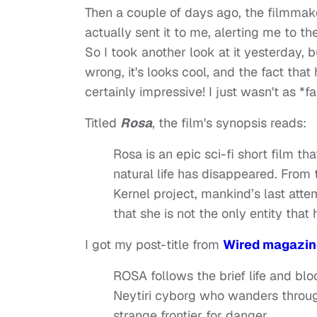
Then a couple of days ago, the filmmake
actually sent it to me, alerting me to th
So I took another look at it yesterday, bu
wrong, it's looks cool, and the fact that
certainly impressive! I just wasn't as *f
Titled
Rosa
, the film's synopsis reads:
Rosa is an epic sci-fi short film t
natural life has disappeared. Fro
Kernel project, mankind’s last atte
that she is not the only entity tha
I got my post-title from
Wired magazine
ROSA follows the brief life and bl
Neytiri cyborg who wanders throu
strange frontier for danger.