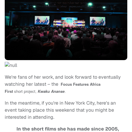
We're fans of her work, and look forward to eventually
watching her latest – the
Focus Features
Africa
First
short
project,
Kwaku Ananse
.
In the meantime, if you're in New York City, here's an
event taking place this weekend that you might be
interested in attending.
In the short films she has made since 2005,