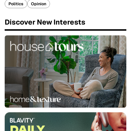
Politics
Opinion
Discover New Interests