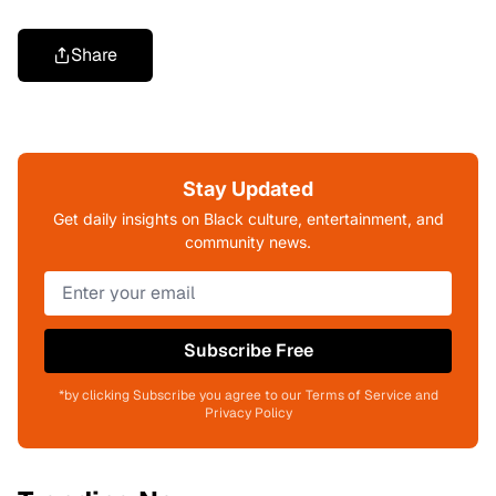
Share
Stay Updated
Get daily insights on Black culture, entertainment, and
community news.
Subscribe Free
*by clicking Subscribe you agree to our Terms of Service and
Privacy Policy