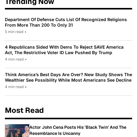
Trending Now
Department Of Defense Cuts List Of Recognized Religions
From More Than 200 To Only 31
5 min read
•
4 Republicans Sided With Dems To Reject SAVE America
Act, The Restrictive Voter ID Law Pushed By Trump
4 min read
•
Think America’s Best Days Are Over? New Study Shows The
Wealthier See Possibility While Most Americans See Decline
4 min read
•
Most Read
Actor John Cena Posts His 'Black Twin' And The
Resemblance Is Uncanny