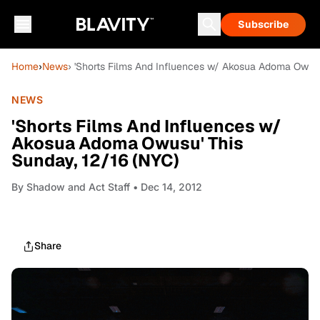
Subscribe
Home
›
News
› 'Shorts Films And Influences w/ Akosua Adoma Owusu
NEWS
'Shorts Films And Influences w/
Akosua Adoma Owusu' This
Sunday, 12/16 (NYC)
By
Shadow and Act Staff
• Dec 14, 2012
Share