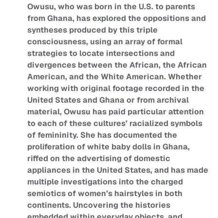
Owusu, who was born in the U.S. to parents
from Ghana, has explored the oppositions and
syntheses produced by this triple
consciousness, using an array of formal
strategies to locate intersections and
divergences between the African, the African
American, and the White American. Whether
working with original footage recorded in the
United States and Ghana or from archival
material, Owusu has paid particular attention
to each of these cultures’ racialized symbols
of femininity. She has documented the
proliferation of white baby dolls in Ghana,
riffed on the advertising of domestic
appliances in the United States, and has made
multiple investigations into the charged
semiotics of women’s hairstyles in both
continents. Uncovering the histories
embedded within everyday objects, and