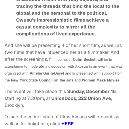
tracing the threads that bind the local to the
global and the personal to the political,
Owusu’s impressionistic films achieve a
casual complexity to mirror all the
complications of lived experience.
And she will be presenting 4 of her short film, as well as
two films that have influenced her as a filmmaker. And
after the screenings, f
ilm journalist
Colin Beckett
will be in
attendance to moderate a discussion with Akosua in an event that was
organized with
Amélie Garin-Davet
and is presented with support from
the
New York State Council on the Arts
and
Women Make Movies
.
The event will take place this
Sunday
,
December 16
,
starting at 7:30pm, at
UnionDocs
,
322 Union Ave
,
Brooklyn.
To see the entire lineup of films Akosua will present, as
well as for ticket info, click
HERE
.