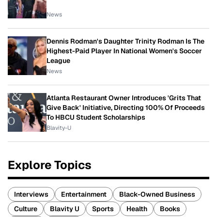
News
Dennis Rodman's Daughter Trinity Rodman Is The
Highest-Paid Player In National Women's Soccer
League
News
Atlanta Restaurant Owner Introduces 'Grits That
Give Back' Initiative, Directing 100% Of Proceeds
To HBCU Student Scholarships
Blavity-U
Explore Topics
Interviews
Entertainment
Black-Owned Business
Culture
Blavity U
Sports
Health
Books