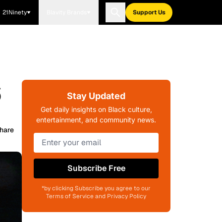
21Ninety
Blavity Brands
Support Us
6
Stay Updated
Get daily insights on Black culture,
entertainment, and community news.
hare
Subscribe Free
*by clicking Subscribe you agree to our
Terms of Service and Privacy Policy