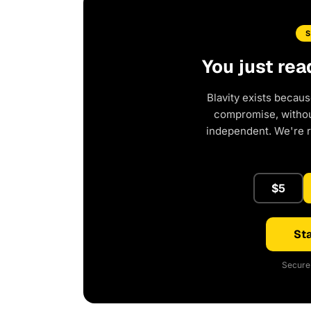
You just rea
Blavity exists becaus
compromise, without
independent. We're 
$5
Sta
Secure 