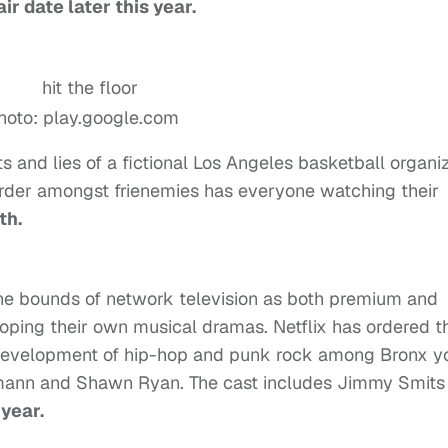
ir date later this year.
hoto: play.google.com
 and lies of a fictional Los Angeles basketball organi
murder amongst frienemies has everyone watching their
th.
he bounds of network television as both premium and
ping their own musical dramas. Netflix has ordered t
development of hip-hop and punk rock among Bronx yo
mann and Shawn Ryan. The cast includes Jimmy Smits
 year.