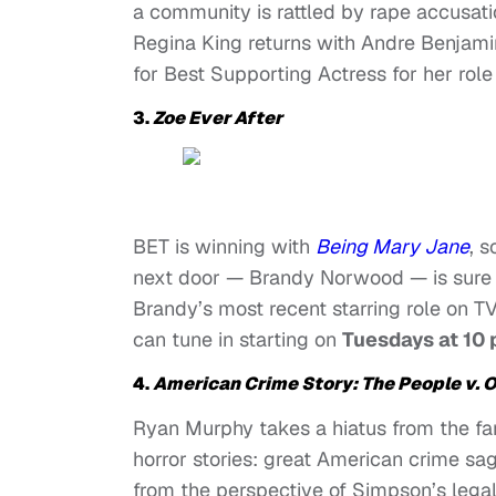
a community is rattled by rape accusat
Regina King returns with Andre Benjami
for Best Supporting Actress for her role i
3.
Zoe Ever After
BET is winning with
Being Mary Jane
,
s
next door — Brandy Norwood — is sure t
Brandy’s most recent starring role on T
can tune in starting on
Tuesdays at 10 
4.
American Crime Story: The People v. 
Ryan Murphy takes a hiatus from the fa
horror stories: great American crime sag
from the perspective of Simpson’s lega