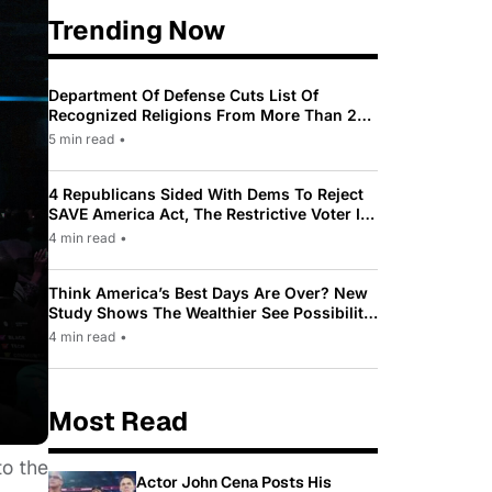
Trending Now
Department Of Defense Cuts List Of
Recognized Religions From More Than 200
To Only 31
5 min read
•
4 Republicans Sided With Dems To Reject
SAVE America Act, The Restrictive Voter ID
Law Pushed By Trump
4 min read
•
Think America’s Best Days Are Over? New
Study Shows The Wealthier See Possibility
While Most Americans See Decline
4 min read
•
Most Read
to the
Actor John Cena Posts His