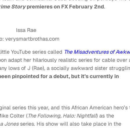
rime Story
premieres on FX February 2nd
.
o: verysmartbrothas.com
ittle YouTube series called
The Misadventures of Awk
oon adapt her hilariously realistic series for cable over 
y lows of J (Rae), a socially awkward sister struggli
een pinpointed for a debut, but it’s currently in
inal series this year, and this African American hero’s 
ike Colter (
The Following, Halo: Nightfall
) as the
ca Jones
series. His show will also take place in the