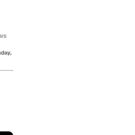
ars
sday,