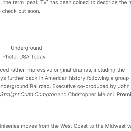
16, the term ‘peak TV’ has been coined to describe the
o check out soon.
Photo: USA Today
ed rather impressive original dramas, including the
ys further back in American history following a group 
Underground Railroad. Executive co-produced by John
Straight Outta Compton
and Christopher Meloni.
Premi
miniseries moves from the West Coast to the Midwest 