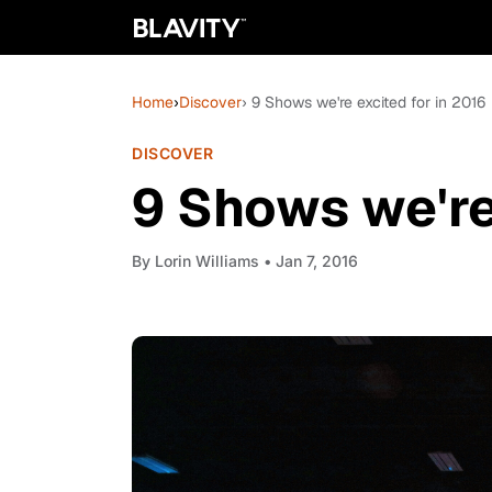
Home
›
Discover
› 9 Shows we're excited for in 2016
DISCOVER
9 Shows we're
By
Lorin Williams
• Jan 7, 2016