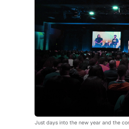
Just days into the new year and the co