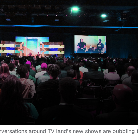
nversations around TV land’s new shows are bubbling 