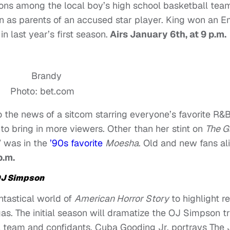
ions among the local boy’s high school basketball tea
n as parents of an accused star player. King won an 
n last year’s first season.
Airs January 6th, at 9 p.m.
Photo: bet.com
o the news of a sitcom starring everyone’s favorite R&B
o bring in more viewers. Other than her stint on
The 
V was in the
’90s favorite
Moesha
.
Old and new fans al
p.m.
OJ Simpson
ntastical world of
American Horror Story
to highlight re
as. The initial season will dramatize the OJ Simpson tr
l team and confidants. Cuba Gooding Jr. portrays The 