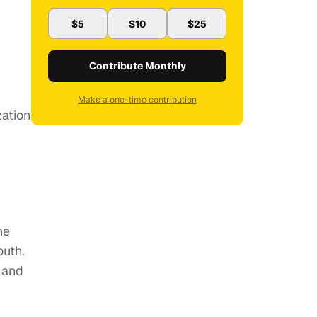
$5
$10
$25
Contribute Monthly
Make a one-time contribution
zation
he
uth.
 and