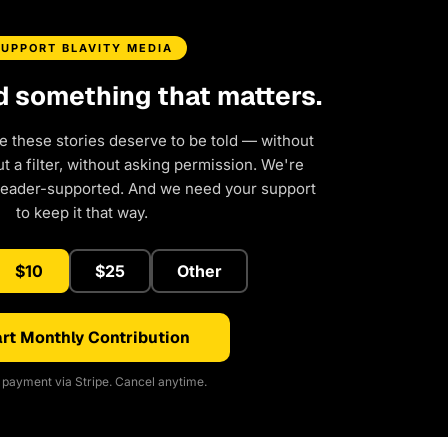
SUPPORT BLAVITY MEDIA
d something that matters.
e these stories deserve to be told — without
 a filter, without asking permission. We're
reader-supported. And we need your support
to keep it that way.
$10
$25
Other
rt Monthly Contribution
payment via Stripe. Cancel anytime.