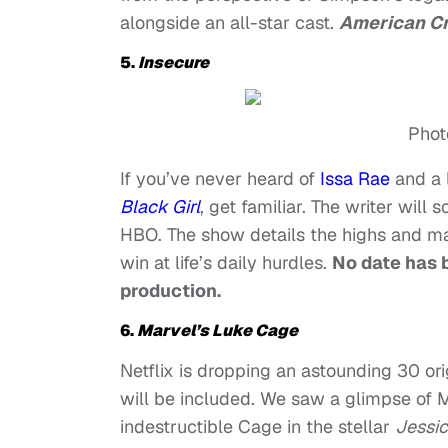
alongside an all-star cast.
American C
5.
Insecure
Phot
If you’ve never heard of
Issa Rae
and a l
Black Girl
,
get familiar. The writer will s
HBO. The show details the highs and man
win at life’s daily hurdles.
No date has b
production.
6.
Marvel’s Luke Cage
Netflix is dropping an astounding 30 orig
will be included. We saw a glimpse of M
indestructible Cage in the stellar
Jessi