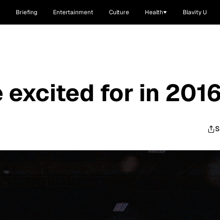
Briefing
Entertainment
Culture
Health
Blavity U
 excited for in 201
S