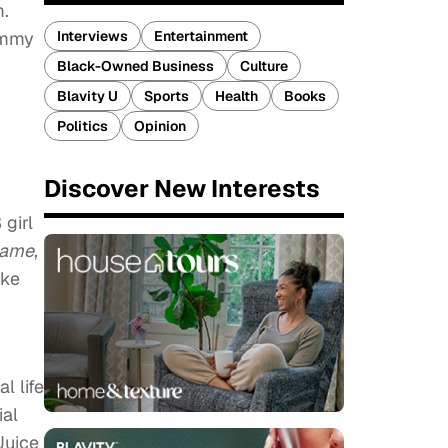
m.
Emmy
Interviews
Entertainment
Black-Owned Business
Culture
Blavity U
Sports
Health
Books
Politics
Opinion
Discover New Interests
 girl
Game
,
ike
al life
ial
Juice