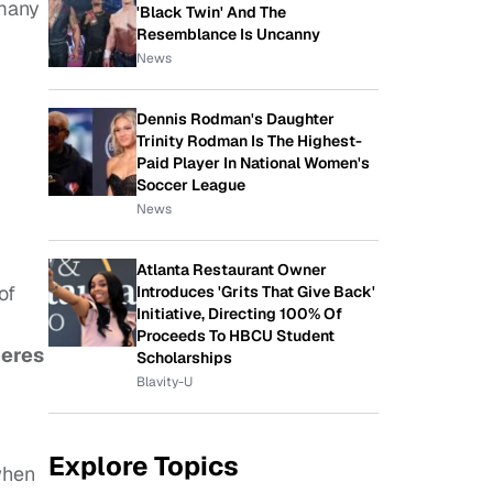
 many
'Black Twin' And The
Resemblance Is Uncanny
News
Dennis Rodman's Daughter
Trinity Rodman Is The Highest-
Paid Player In National Women's
Soccer League
News
Atlanta Restaurant Owner
of
Introduces 'Grits That Give Back'
Initiative, Directing 100% Of
Proceeds To HBCU Student
eres
Scholarships
Blavity-U
Explore Topics
when