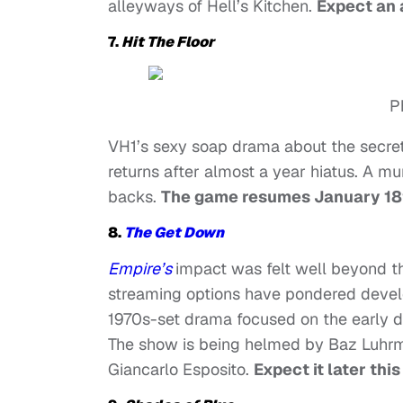
alleyways of Hell’s Kitchen.
Expect an a
7.
Hit The Floor
P
VH1’s sexy soap drama about the secrets
returns after almost a year hiatus. A 
backs.
The game resumes January 18
8.
The Get Down
Empire’s
impact was felt well beyond t
streaming options have pondered develo
1970s-set drama focused on the early 
The show is being helmed by Baz Luhr
Giancarlo Esposito.
Expect it later this