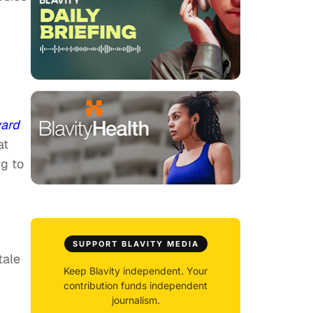
ward
at
ng to
SUPPORT BLAVITY MEDIA
tale
Keep Blavity independent. Your
contribution funds independent
journalism.