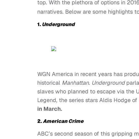
top. With the plethora of options in 20
narratives. Below are some highlights t
1.
Underground
WGN America in recent years has produc
historical
Manhattan
.
Underground
parla
slaves who planned to escape via the 
Legend, the series stars Aldis Hodge of
in March.
2.
American Crime
ABC’s second season of this gripping 