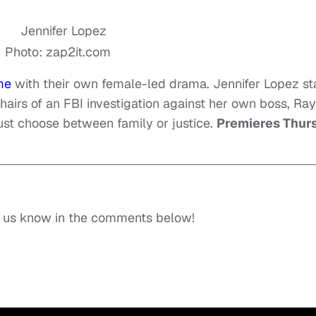
Photo: zap2it.com
me
with their own female-led drama. Jennifer Lopez st
hairs of an FBI investigation against her own boss, Ray
must choose between family or justice.
Premieres Thur
t us know in the comments below!