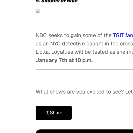
9.
Shades of Blue
NBC seeks to gain some of the
TGIT fa
as an NYC detective caught in the cross
Liotta. Loyalties will be tested as she 
January 7th at 10 p.m.
What shows are you excited to see? Le
Share