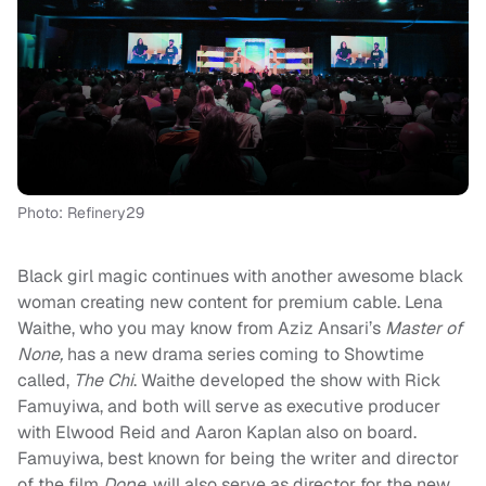
Photo: Refinery29
Black girl magic continues with another awesome black
woman creating new content for premium cable. Lena
Waithe, who you may know from Aziz Ansari’s
Master of
None,
has a new drama series coming to Showtime
called,
The Chi
. Waithe developed the show with Rick
Famuyiwa, and both will serve as executive producer
with Elwood Reid and Aaron Kaplan also on board.
Famuyiwa, best known for being the writer and director
of the film
Dope,
will also serve as director for the new