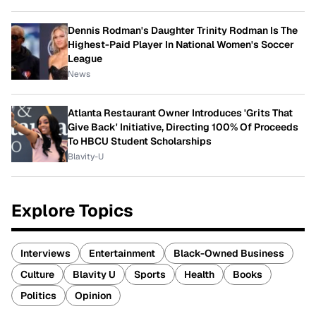
Dennis Rodman's Daughter Trinity Rodman Is The
Highest-Paid Player In National Women's Soccer
League
News
Atlanta Restaurant Owner Introduces 'Grits That
Give Back' Initiative, Directing 100% Of Proceeds
To HBCU Student Scholarships
Blavity-U
Explore Topics
Interviews
Entertainment
Black-Owned Business
Culture
Blavity U
Sports
Health
Books
Politics
Opinion