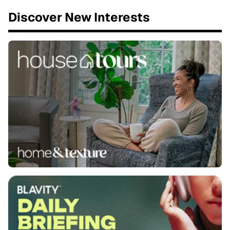
Discover New Interests