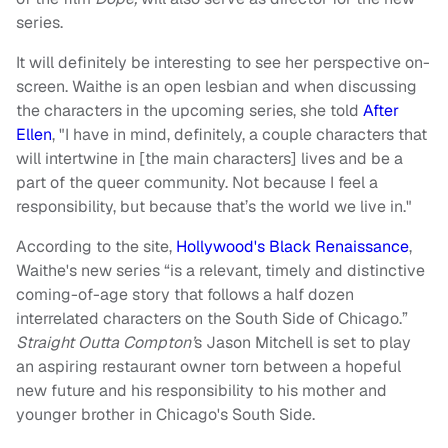
series.
It will definitely be interesting to see her perspective on-
screen. Waithe is an open lesbian and when discussing
the characters in the upcoming series, she told
After
Ellen
, "I have in mind, definitely, a couple characters that
will intertwine in [the main characters] lives and be a
part of the queer community. Not because I feel a
responsibility, but because that’s the world we live in."
According to the site,
Hollywood's Black Renaissance
,
Waithe's new series “is a relevant, timely and distinctive
coming-of-age story that follows a half dozen
interrelated characters on the South Side of Chicago.”
Straight Outta Compton’
s Jason Mitchell is set to play
an aspiring restaurant owner torn between a hopeful
new future and his responsibility to his mother and
younger brother in Chicago's South Side.