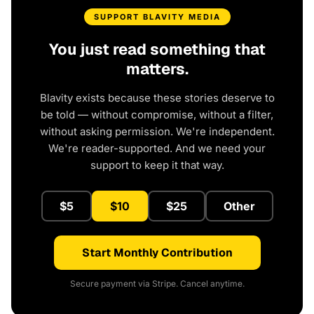
SUPPORT BLAVITY MEDIA
You just read something that
matters.
Blavity exists because these stories deserve to
be told — without compromise, without a filter,
without asking permission. We're independent.
We're reader-supported. And we need your
support to keep it that way.
$5
$10
$25
Other
Start Monthly Contribution
Secure payment via Stripe. Cancel anytime.