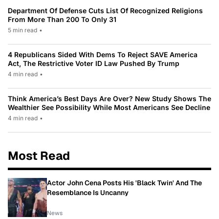
Department Of Defense Cuts List Of Recognized Religions
From More Than 200 To Only 31
5 min read
•
4 Republicans Sided With Dems To Reject SAVE America
Act, The Restrictive Voter ID Law Pushed By Trump
4 min read
•
Think America’s Best Days Are Over? New Study Shows The
Wealthier See Possibility While Most Americans See Decline
4 min read
•
Most Read
Actor John Cena Posts His 'Black Twin' And The
Resemblance Is Uncanny
News