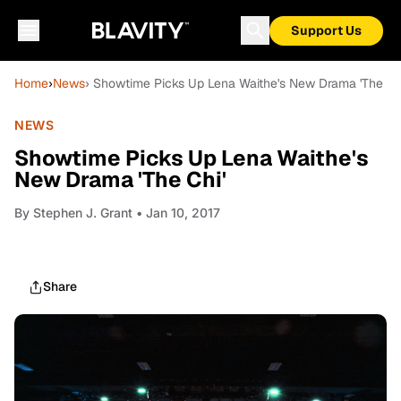
Support Us
Home
›
News
› Showtime Picks Up Lena Waithe's New Drama 'The Ch
NEWS
Showtime Picks Up Lena Waithe's
New Drama 'The Chi'
By
Stephen J. Grant
• Jan 10, 2017
Share