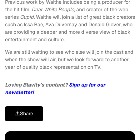
Previous work by Waithe includes being a producer for
the hit film,
Dear White People,
and creator of the web
series
Cupid.
Waithe will join a list of great black creators
such as Issa Rae, Ava Duvernay and Donald Glover, who
are providing a deeper and more diverse view of black
entertainment and culture.
We are still waiting to see who else will join the cast and
when the show will air, but we look forward to another
year of quality black representation on TV.
Loving Blavity’s content?
Sign up for our
newsletter!
Share