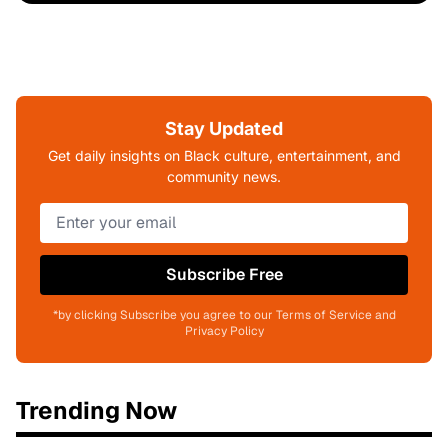
Stay Updated
Get daily insights on Black culture, entertainment, and
community news.
Subscribe Free
*by clicking Subscribe you agree to our Terms of Service and
Privacy Policy
Trending Now