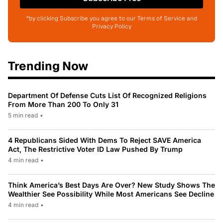
*by clicking Subscribe you agree to our Terms of Service and
Privacy Policy
Trending Now
Department Of Defense Cuts List Of Recognized Religions
From More Than 200 To Only 31
5 min read
•
4 Republicans Sided With Dems To Reject SAVE America
Act, The Restrictive Voter ID Law Pushed By Trump
4 min read
•
Think America’s Best Days Are Over? New Study Shows The
Wealthier See Possibility While Most Americans See Decline
4 min read
•