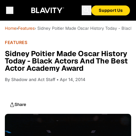
Support Us
Home
›
Features
› Sidney Poitier Made Oscar History Today - Blac
FEATURES
Sidney Poitier Made Oscar History
Today - Black Actors And The Best
Actor Academy Award
By
Shadow and Act Staff
• Apr 14, 2014
Share