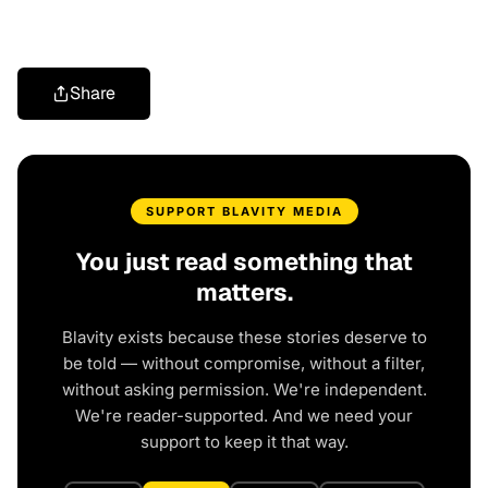
Share
SUPPORT BLAVITY MEDIA
You just read something that
matters.
Blavity exists because these stories deserve to
be told — without compromise, without a filter,
without asking permission. We're independent.
We're reader-supported. And we need your
support to keep it that way.