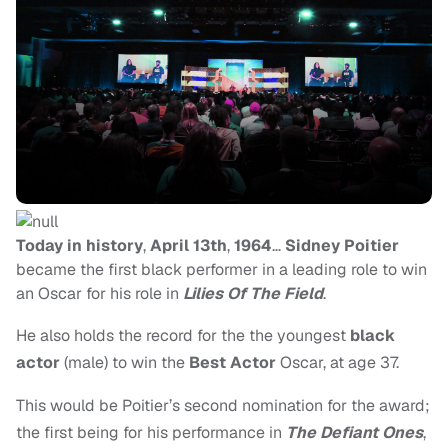
Today in history
,
April 13th
,
1964
…
Sidney Poitier
became the first black performer in a leading role to win
an Oscar for his role in
Lilies Of The Field
.
He also holds the record for the the youngest
black
actor
(male) to win the
Best Actor
Oscar, at age 37.
This would be Poitier’s second nomination for the award;
the first being for his performance in
The Defiant Ones
,