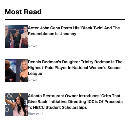
Most Read
Actor John Cena Posts His 'Black Twin' And The
Resemblance Is Uncanny
News
Dennis Rodman's Daughter Trinity Rodman Is The
Highest-Paid Player In National Women's Soccer
League
News
Atlanta Restaurant Owner Introduces 'Grits That
Give Back' Initiative, Directing 100% Of Proceeds
To HBCU Student Scholarships
Blavity-U