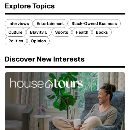
Explore Topics
Interviews
Entertainment
Black-Owned Business
Culture
Blavity U
Sports
Health
Books
Politics
Opinion
Discover New Interests