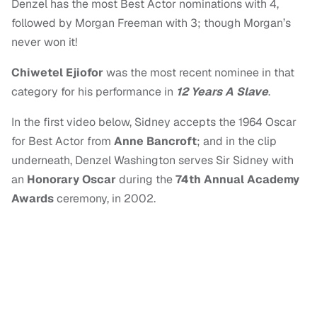
Denzel has the most Best Actor nominations with 4,
followed by Morgan Freeman with 3; though Morgan’s
never won it!
Chiwetel Ejiofor
was the most recent nominee in that
category for his performance in
12 Years A Slave
.
In the first video below, Sidney accepts the 1964 Oscar
for Best Actor from
Anne Bancroft
; and in the clip
underneath, Denzel Washington serves Sir Sidney with
an
Honorary Oscar
during the
74th Annual Academy
Awards
ceremony, in 2002.