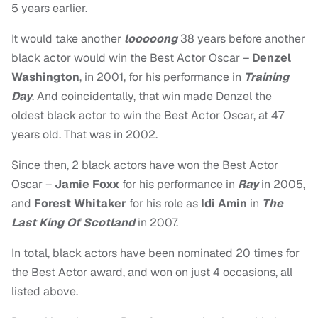
5 years earlier.
It would take another
looooong
38 years before another
black actor would win the Best Actor Oscar –
Denzel
Washington
, in 2001, for his performance in
Training
Day
. And coincidentally, that win made Denzel the
oldest black actor to win the Best Actor Oscar, at 47
years old. That was in 2002.
Since then, 2 black actors have won the Best Actor
Oscar –
Jamie Foxx
for his performance in
Ray
in 2005,
and
Forest Whitaker
for his role as
Idi Amin
in
The
Last King Of Scotland
in 2007.
In total, black actors have been nominated 20 times for
the Best Actor award, and won on just 4 occasions, all
listed above.