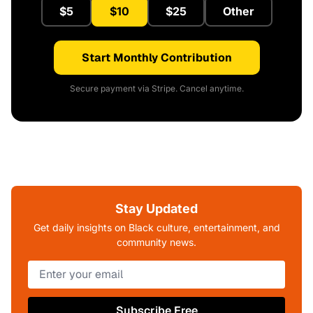
$5
$10
$25
Other
Start Monthly Contribution
Secure payment via Stripe. Cancel anytime.
Stay Updated
Get daily insights on Black culture, entertainment, and
community news.
Subscribe Free