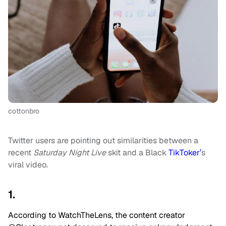
cottonbro
Twitter users are pointing out similarities between a
recent
Saturday Night Live
skit and a Black
TikToker’
s
viral video.
1.
According to WatchTheLens, the content creator