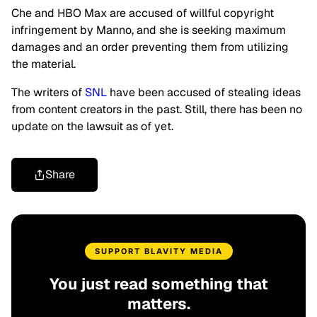
Che and HBO Max are accused of willful copyright
infringement by Manno, and she is seeking maximum
damages and an order preventing them from utilizing
the material.
The writers of
SNL
have been accused of stealing ideas
from content creators in the past. Still, there has been no
update on the lawsuit as of yet.
Share
SUPPORT BLAVITY MEDIA
You just read something that
matters.