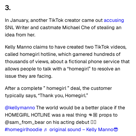
3.
In January, another TikTok creator came out
accusing
SNL Writer and castmate Michael Che of stealing an
idea from her.
Kelly Manno claims to have created two TikTok videos,
called homegirl hotline, which garnered hundreds of
thousands of views, about a fictional phone service that
allows people to talk with a “homegirl” to resolve an
issue they are facing.
After a complete ” homegirl ” deal, the customer
typically says, “Thank you, Homegirl.”
@kellymanno
The world would be a better place if the
HOMEGIRL HOTLINE was a real thing 👊🏼 props to
@sam_from_bear on his acting debut 👍🏼
#homegirlhoodie
♬ original sound – Kelly Manno😎