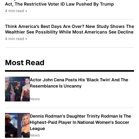
Act, The Restrictive Voter ID Law Pushed By Trump
4 min read
•
Think America’s Best Days Are Over? New Study Shows The
Wealthier See Possibility While Most Americans See Decline
4 min read
•
Most Read
Actor John Cena Posts His 'Black Twin' And The
Resemblance Is Uncanny
News
Dennis Rodman's Daughter Trinity Rodman Is The
Highest-Paid Player In National Women's Soccer
League
News