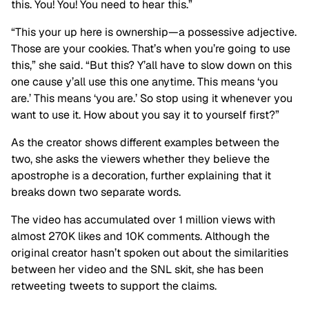
this. You! You! You need to hear this.”
“This your up here is ownership—a possessive adjective.
Those are your cookies. That’s when you’re going to use
this,” she said. “But this? Y’all have to slow down on this
one cause y’all use this one anytime. This means ‘you
are.’ This means ‘you are.’ So stop using it whenever you
want to use it. How about you say it to yourself first?”
As the creator shows different examples between the
two, she asks the viewers whether they believe the
apostrophe is a decoration, further explaining that it
breaks down two separate words.
The video has accumulated over 1 million views with
almost 270K likes and 10K comments. Although the
original creator hasn’t spoken out about the similarities
between her video and the SNL skit, she has been
retweeting tweets to support the claims.