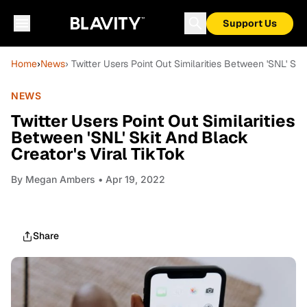
Support Us
Home
›
News
› Twitter Users Point Out Similarities Between 'SNL' Ski
NEWS
Twitter Users Point Out Similarities
Between 'SNL' Skit And Black
Creator's Viral TikTok
By
Megan Ambers
• Apr 19, 2022
Share