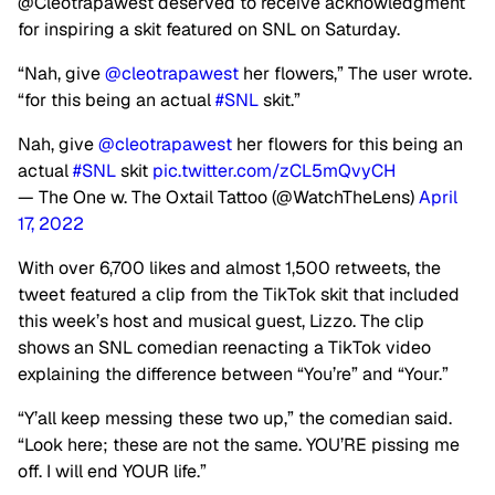
@Cleotrapawest deserved to receive acknowledgment
for inspiring a skit featured on SNL on Saturday.
“Nah, give
@cleotrapawest
her flowers,” The user wrote.
“for this being an actual
#SNL
skit.”
Nah, give
@cleotrapawest
her flowers for this being an
actual
#SNL
skit
pic.twitter.com/zCL5mQvyCH
— The One w. The Oxtail Tattoo (@WatchTheLens)
April
17, 2022
With over 6,700 likes and almost 1,500 retweets, the
tweet featured a clip from the TikTok skit that included
this week’s host and musical guest, Lizzo. The clip
shows an SNL comedian reenacting a TikTok video
explaining the difference between “You’re” and “Your.”
“Y’all keep messing these two up,” the comedian said.
“Look here; these are not the same. YOU’RE pissing me
off. I will end YOUR life.”