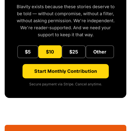
Blavity exists because these stories deserve to
be told — without compromise, without a filter,
without asking permission. We're independent.
We're reader-supported. And we need your
support to keep it that way.
$5
$10
$25
Other
Start Monthly Contribution
Secure payment via Stripe. Cancel anytime.