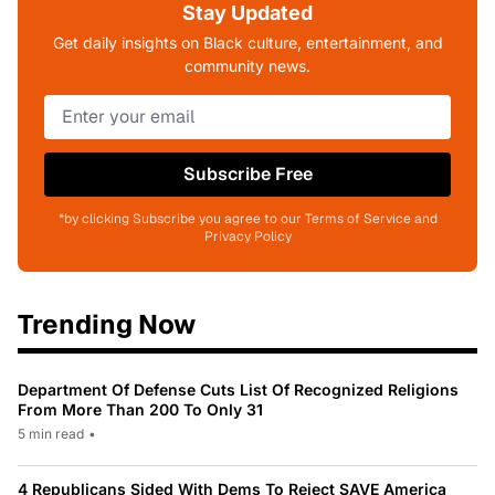
Stay Updated
Get daily insights on Black culture, entertainment, and
community news.
Subscribe Free
*by clicking Subscribe you agree to our Terms of Service and
Privacy Policy
Trending Now
Department Of Defense Cuts List Of Recognized Religions
From More Than 200 To Only 31
5 min read
•
4 Republicans Sided With Dems To Reject SAVE America