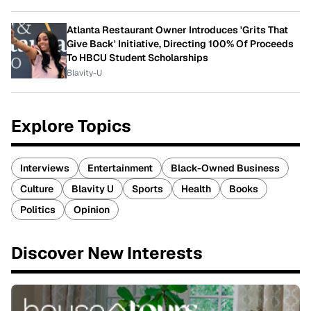
Atlanta Restaurant Owner Introduces 'Grits That
Give Back' Initiative, Directing 100% Of Proceeds
To HBCU Student Scholarships
Blavity-U
Explore Topics
Interviews
Entertainment
Black-Owned Business
Culture
Blavity U
Sports
Health
Books
Politics
Opinion
Discover New Interests