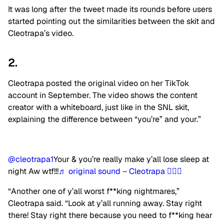
It was long after the tweet made its rounds before users
started pointing out the similarities between the skit and
Cleotrapa’s video.
2.
Cleotrapa posted the original video on her TikTok
account in September. The video shows the content
creator with a whiteboard, just like in the SNL skit,
explaining the difference between “you’re” and your.”
@cleotrapa1
Your & you’re really make y’all lose sleep at
night Aw wtf!!!
♬ original sound – Cleotrapa 🧚🏾‍♀️
“Another one of y’all worst f**king nightmares,”
Cleotrapa said. “Look at y’all running away. Stay right
there! Stay right there because you need to f**king hear