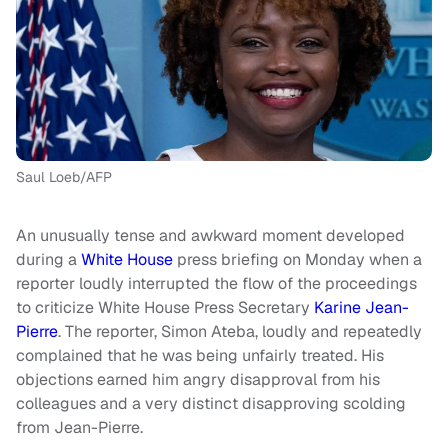
Saul Loeb/AFP
An unusually tense and awkward moment developed
during a
White House
press briefing on Monday when a
reporter loudly interrupted the flow of the proceedings
to criticize White House Press Secretary
Karine Jean-
Pierre
. The reporter, Simon Ateba, loudly and repeatedly
complained that he was being unfairly treated. His
objections earned him angry disapproval from his
colleagues and a very distinct disapproving scolding
from Jean-Pierre.