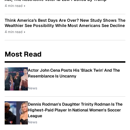
4 min read
•
Think America’s Best Days Are Over? New Study Shows The
Wealthier See Possibility While Most Americans See Decline
4 min read
•
Most Read
Actor John Cena Posts His 'Black Twin' And The
Resemblance Is Uncanny
News
Dennis Rodman's Daughter Trinity Rodman Is The
Highest-Paid Player In National Women's Soccer
League
News