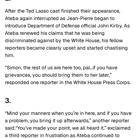
After the Ted Lasso cast finished their appearance,
Ateba again interrupted as Jean-Pierre began to
introduce Department of Defense official John Kirby. As
Ateba renewed his claims that he was being
discriminated against by the White House, his fellow
reporters became clearly upset and started chastising
him.
“Simon, the rest of us are here too, pal…if you have
grievances, you should bring them to her later,”
responded one reporter in the White House Press Corps.
3.
“Mind your manners when you’re in here, and if you have
a problem, you bring it up afterwards,” another reporter
said.“You’ve made your point, we all heard it,” exclaimed
a third reporter in frustration as Ateba continued to