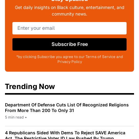
Get daily insights on Black culture, entertainment, and
community news.
Subscribe Free
*by clicking Subscribe you agree to our Terms of Service and
Privacy Policy
Trending Now
Department Of Defense Cuts List Of Recognized Religions
From More Than 200 To Only 31
5 min read
•
4 Republicans Sided With Dems To Reject SAVE America
Act, The Restrictive Voter ID Law Pushed By Trump