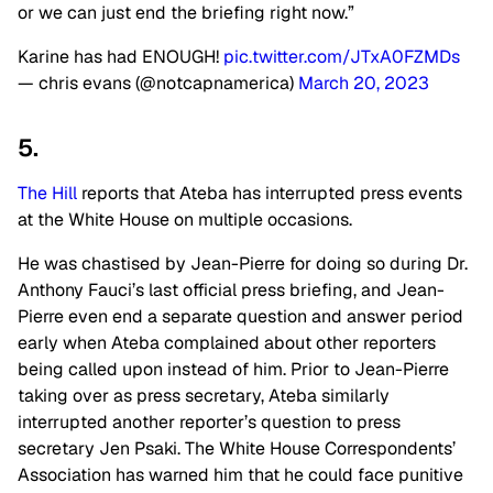
or we can just end the briefing right now.”
Karine has had ENOUGH!
pic.twitter.com/JTxA0FZMDs
— chris evans (@notcapnamerica)
March 20, 2023
5.
The Hill
reports that Ateba has interrupted press events
at the White House on multiple occasions.
He was chastised by Jean-Pierre for doing so during Dr.
Anthony Fauci’s last official press briefing, and Jean-
Pierre even end a separate question and answer period
early when Ateba complained about other reporters
being called upon instead of him. Prior to Jean-Pierre
taking over as press secretary, Ateba similarly
interrupted another reporter’s question to press
secretary Jen Psaki. The White House Correspondents’
Association has warned him that he could face punitive