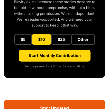
Blavity exists because these stories deserve to
be told — without compromise, without a filter,
without asking permission. We're independent.
We're reader-supported. And we need your
support to keep it that way.
$5
$10
$25
Other
Start Monthly Contribution
Secure payment via Stripe. Cancel anytime.
Stay Updated