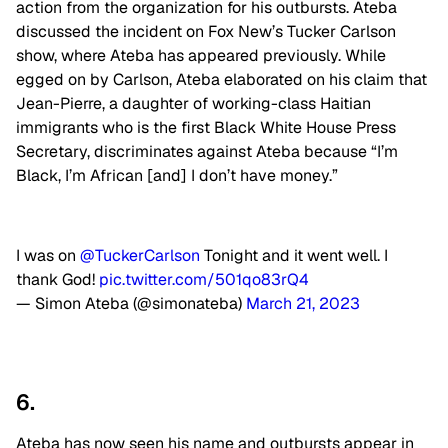
action from the organization for his outbursts. Ateba
discussed the incident on Fox New’s Tucker Carlson
show, where Ateba has appeared previously. While
egged on by Carlson, Ateba elaborated on his claim that
Jean-Pierre, a daughter of working-class Haitian
immigrants who is the first Black White House Press
Secretary, discriminates against Ateba because “I’m
Black, I’m African [and] I don’t have money.”
I was on
@TuckerCarlson
Tonight and it went well. I
thank God!
pic.twitter.com/501qo83rQ4
— Simon Ateba (@simonateba)
March 21, 2023
6.
Ateba has now seen his name and outbursts appear in