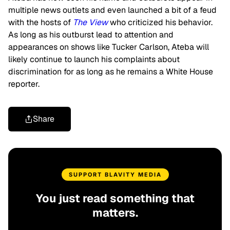
multiple news outlets and even launched a bit of a feud
with the hosts of
The View
who criticized his behavior.
As long as his outburst lead to attention and
appearances on shows like Tucker Carlson, Ateba will
likely continue to launch his complaints about
discrimination for as long as he remains a White House
reporter.
Share
SUPPORT BLAVITY MEDIA
You just read something that
matters.