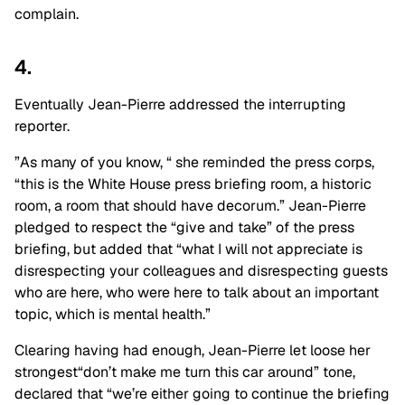
complain.
4.
Eventually Jean-Pierre addressed the interrupting
reporter.
”As many of you know, “ she reminded the press corps,
“this is the White House press briefing room, a historic
room, a room that should have decorum.” Jean-Pierre
pledged to respect the “give and take” of the press
briefing, but added that “what I will not appreciate is
disrespecting your colleagues and disrespecting guests
who are here, who were here to talk about an important
topic, which is mental health.”
Clearing having had enough, Jean-Pierre let loose her
strongest“don’t make me turn this car around” tone,
declared that “we’re either going to continue the briefing