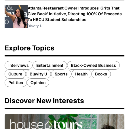
Atlanta Restaurant Owner Introduces 'Grits That
Give Back' Initiative, Directing 100% Of Proceeds
To HBCU Student Scholarships
Blavity-U
Explore Topics
Interviews
Entertainment
Black-Owned Business
Culture
Blavity U
Sports
Health
Books
Politics
Opinion
Discover New Interests