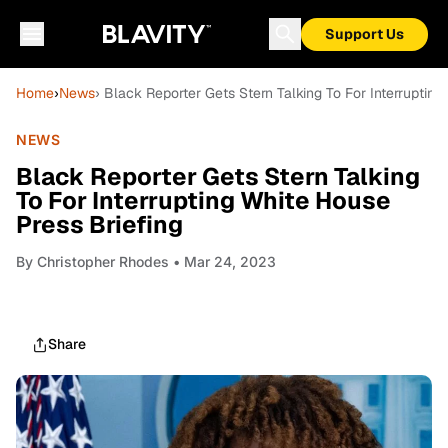
Support Us
Home
›
News
› Black Reporter Gets Stern Talking To For Interrupting
NEWS
Black Reporter Gets Stern Talking
To For Interrupting White House
Press Briefing
By
Christopher Rhodes
• Mar 24, 2023
Share