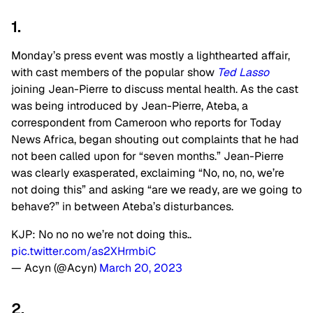
1.
Monday’s press event was mostly a lighthearted affair,
with cast members of the popular show
Ted Lasso
joining Jean-Pierre to discuss mental health. As the cast
was being introduced by Jean-Pierre, Ateba, a
correspondent from Cameroon who reports for Today
News Africa, began shouting out complaints that he had
not been called upon for “seven months.” Jean-Pierre
was clearly exasperated, exclaiming “No, no, no, we’re
not doing this” and asking “are we ready, are we going to
behave?” in between Ateba’s disturbances.
KJP: No no no we’re not doing this..
pic.twitter.com/as2XHrmbiC
— Acyn (@Acyn)
March 20, 2023
2.